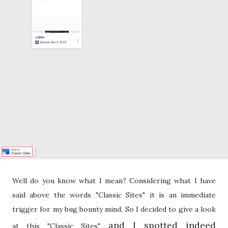
Well do you know what I mean? Considering what I have
said above the words "Classic Sites" it is an immediate
trigger for my bug bounty mind. So I decided to give a look
and I spotted indeed
at this "Classic Sites"