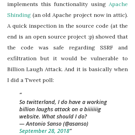
implements this functionality using
Apache
Shinding
(an old Apache project now in attic).
A quick inspection in the source code (at the
end is an open source project :p) showed that
the code was safe regarding SSRF and
exfiltration but it would be vulnerable to
Billion Laugh Attack. And it is basically when
I did a Tweet poll:
So twitterland, I do have a working
billion laughs attack on a biiiiiiig
website. What should I do?
— Antonio Sanso (@asanso)
September 28, 2018