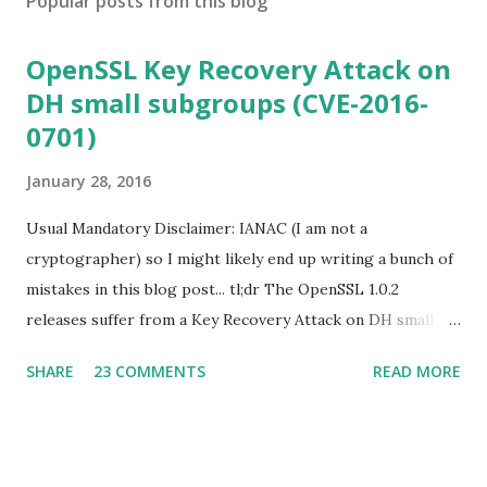
Popular posts from this blog
OpenSSL Key Recovery Attack on
DH small subgroups (CVE-2016-
0701)
January 28, 2016
Usual Mandatory Disclaimer: IANAC (I am not a
cryptographer) so I might likely end up writing a bunch of
mistakes in this blog post... tl;dr The OpenSSL 1.0.2
releases suffer from a Key Recovery Attack on DH small
subgroups . This issue got assigned CVE-2016-0701 with a
SHARE
23 COMMENTS
READ MORE
severity of High and OpenSSL 1.0.2 users should upgrade
to 1.0.2f. If an application is using DH configured with
parameters based on primes that are not "safe" or not
Lim-Lee (as the one in RFC 5114 ) and either Static DH