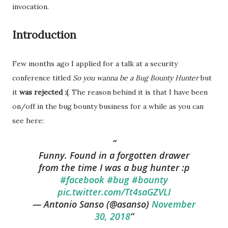
invocation.
Introduction
Few months ago I applied for a talk at a security
conference titled
So
you
wanna
be a
Bug
Bounty
Hunter
but
it
was rejected :(
. The reason behind it is that I have been
on/off in the bug bounty business for a while as you can
see here:
Funny. Found in a forgotten drawer
from the time I was a bug hunter :p
#facebook
#bug
#bounty
pic.twitter.com/Tt4saGZVLI
— Antonio Sanso (@asanso)
November
30, 2018