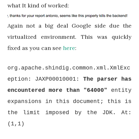
what It kind of worked:
Again not a big deal Google side due the
virtualized environment. This was quickly
fixed as you can see
here
:
org.apache.shindig.common.xml.XmlExc
eption: JAXP00010001:
The parser has
encountered more than "64000"
entity
expansions in this document; this is
the limit imposed by the JDK. At:
(1,1)