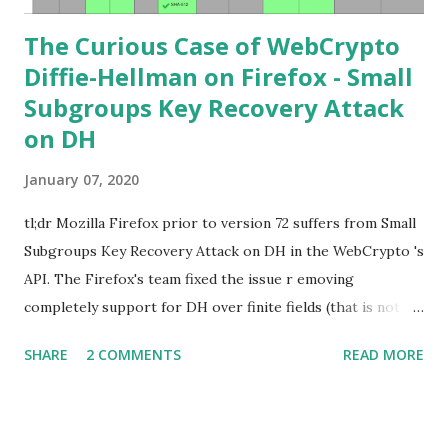
The Curious Case of WebCrypto
Diffie-Hellman on Firefox - Small
Subgroups Key Recovery Attack
on DH
January 07, 2020
tl;dr Mozilla Firefox prior to version 72 suffers from Small
Subgroups Key Recovery Attack on DH in the WebCrypto 's
API. The Firefox's team fixed the issue r emoving
completely support for DH over finite fields (that is not in
the WebCrypto standard). If you find this interesting read
SHARE
2 COMMENTS
READ MORE
further below. Premise In this blog post I assume you are
already knowledgeable about Diffie-Hellman over finite
fields and related attacks. If not I recommend to read any
cryptography book that covers public key cryptography.