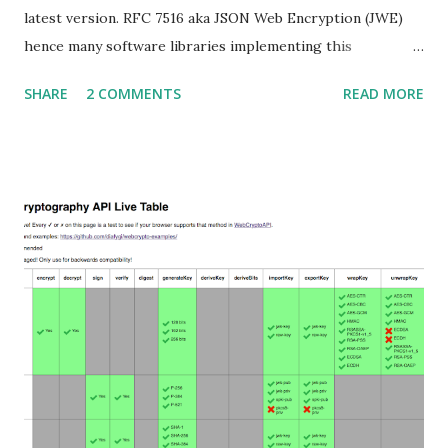
latest version. RFC 7516 aka JSON Web Encryption (JWE)
hence many software libraries implementing this
specification used to suffer from a classic Invalid Curve
SHARE
2 COMMENTS
READ MORE
Attack . This would allow an attacker to completely recover
the secret key of a party using JWE with Key Agreement
with Elliptic Curve Diffie-Hellman Ephemeral Static
(ECDH-ES) , where the sender could extract receiver’s
private key. Premise In this blog post I assume you are
already knowledgeable about elliptic curves and their use in
cryptography. If not Nick Sullivan 's A (Relatively Easy To
Understand) Primer on Elliptic Curve Cryptography or
Andrea Corbellini's series Elliptic Curve Cryptography:
finite fields and discrete logarithms are great starting
points. Then if you further want to climb the elliptic
learning curve including the related attacks you might also
want to visit https://s...