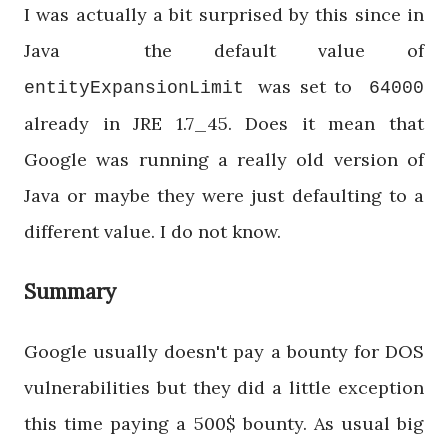
I was actually a bit surprised by this since in
Java the default value of
was set to
entityExpansionLimit
64000
already in JRE 1.7_45. Does it mean that
Google was running a really old version of
Java or maybe they were just defaulting to a
different value. I do not know.
Summary
Google usually doesn't pay a bounty for DOS
vulnerabilities but they did a little exception
this time paying a 500$ bounty. As usual big