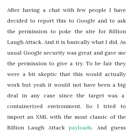
After having a chat with few people I have
decided to report this to Google and to ask
the permission to poke the site for
Billion
Laugh Attack. And it is basically what I did. As
usual Google security was great and gave me
the permission to give a try. To be fair they
were a bit skeptic that this would actually
work but yeah it would not have been a big
deal in any case since the target was a
containerized environment. So I tried to
import an XML with the most classic of the
Billion Laugh Attack
payloads
. And guess