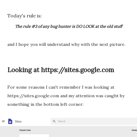
Today's rule is:
The rule #3 of any bug hunter is DO LOOK at the old stuff
and I hope you will understand why with the next picture.
Looking at https://sites.google.com
For some reasons I can't remember I was looking at
https://sites.google.com and my attention was caught by
something in the bottom left corner: