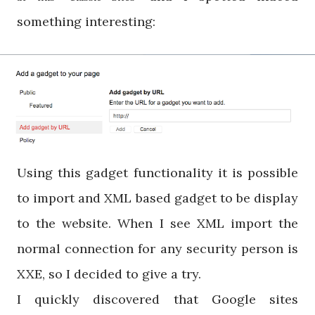
something interesting:
Using this gadget functionality it is possible
to import and XML based gadget to be display
to the website. When I see XML import the
normal connection for any security person is
XXE, so I decided to give a try.
I quickly discovered that Google sites