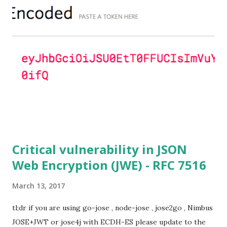
ciphersuites are used or DHE ciphersuites with the default
OpenSSL configuration (in particular
SSL_OP_SINGLE_DH_USE is not set) then is vulnerable
to this attack. It is believed that many popular applications
(e.g. Apache mod_ssl) do set the
SSL_OP_SINGLE_DH_USE option and would therefore
not be at risk (for DHE ciphersuites), they still might be
for Static DH ciphersuites. Introduction So if you are still
here it means you wanna know more. And here is the thing.
In my last bl...
Critical vulnerability in JSON
Web Encryption (JWE) - RFC 7516
March 13, 2017
tl;dr if you are using go-jose , node-jose , jose2go , Nimbus
JOSE+JWT or jose4j with ECDH-ES please update to the