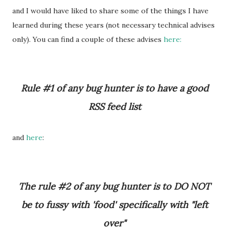
and I would have liked to share some of the things I have
learned during th
se years (not necessary technical advises
e
only). You can find a couple of these advises
here:
Rule #1 of any bug hunter is to have a good
RSS feed list
and
here
:
The rule #2 of any bug hunter is to DO NOT
be to fussy with 'food' specifically with "left
over"