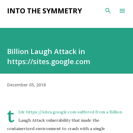
Skip to main content
INTO THE SYMMETRY
Billion Laugh Attack in
https://sites.google.com
December 05, 2018
t
l;dr https://sites.google.com suffered from a Billion
Laugh Attack vulnerability that made the
containerized environment to crash with a single