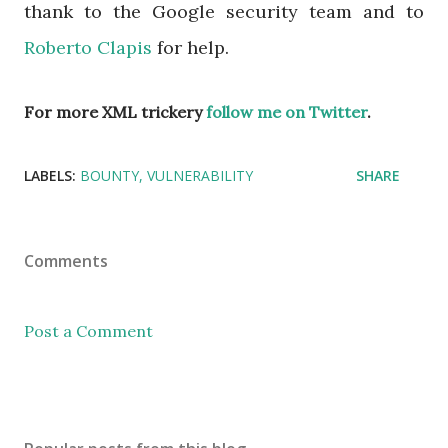
thank to the Google security team and to
Roberto Clapis
for help.
For more XML trickery
follow me on Twitter
.
LABELS:
BOUNTY
VULNERABILITY
SHARE
Comments
Post a Comment