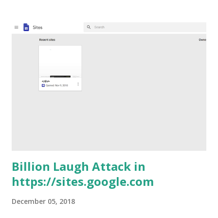
RedHat (now IBM). Solutions like this are often used to
protect things like Kubernetes Dashboard (unless you want
to do like Tesla and expose your Kubernetes Dashboard
unauthenticated to the internet ) and this (for the record)
is why I came across to the issue. I will postpone a deeper
analysis of the Kubernetes Dashboard to a future post. The
issue is dead simple and I already talked about this several
times . This was also defined by Egor Homakov as the the
Most Common OAuth2 Vulnerability (and it looks he was
right :p) . Basically the Keycloak Gatekeeper developers
forgot to...
Billion Laugh Attack in
https://sites.google.com
December 05, 2018