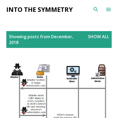
Skip to main content
INTO THE SYMMETRY
P
Showing posts from December,
SHOW ALL
o
2018
s
t
s