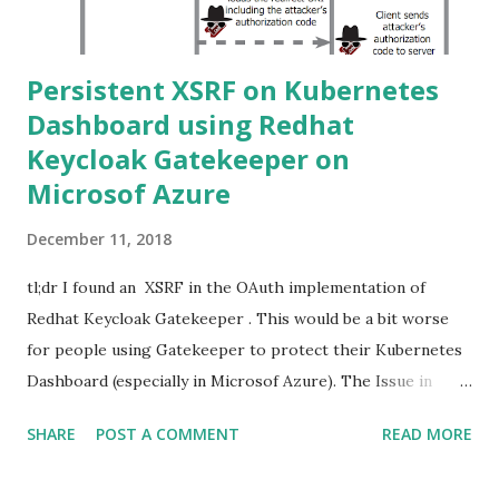
Persistent XSRF on Kubernetes
Dashboard using Redhat
Keycloak Gatekeeper on
Microsof Azure
December 11, 2018
tl;dr I found an XSRF in the OAuth implementation of
Redhat Keycloak Gatekeeper . This would be a bit worse
for people using Gatekeeper to protect their Kubernetes
Dashboard (especially in Microsof Azure). The Issue in
Keycloak Gatekeeper Keycloak Gatekeeper is an OpenID
SHARE
POST A COMMENT
READ MORE
Proxy service for Keycloak , an Identity and Access
Management solution developed and opensourced by