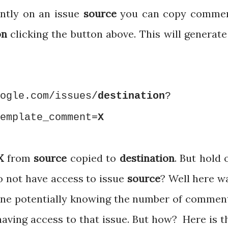
ently on an issue
source
you can copy comme
on
clicking the button above. This will generate
ogle.com/issues/
destination
?
emplate_comment=
X
X
from
source
copied to
destination
. But hold 
o not have access to issue
source
? Well here w
nyone potentially knowing the number of commen
having access to that issue. But how? Here is t