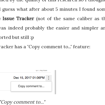
d guess what after about 5 minutes I found so
 Issue Tracker
(not of the same caliber as t
was indeed probably the easier and simpler a
orted but still :p
acker has a "Copy comment to..." feature:
"Copy comment to..."