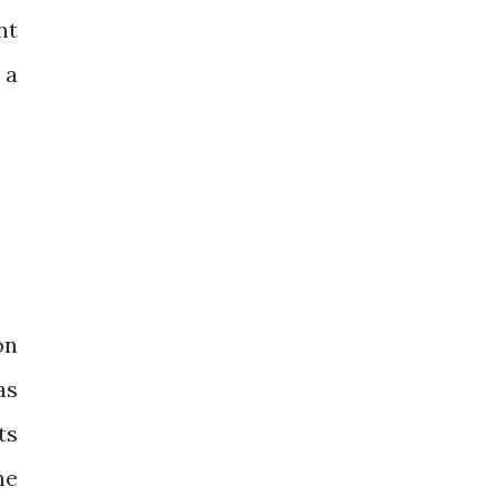
nt
 a
on
as
ts
he