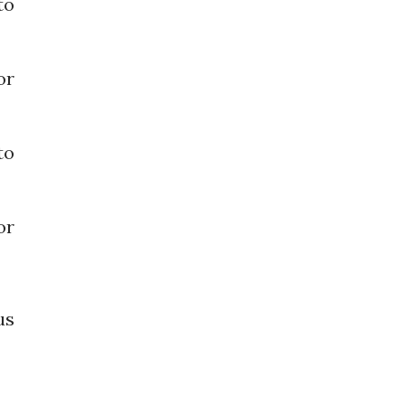
o
or
o
or
us