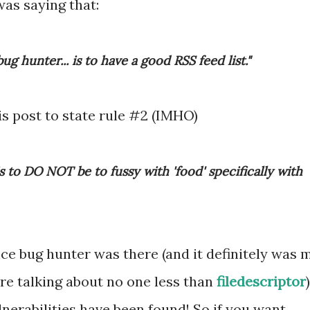
was saying that:
bug hunter... is to have a good RSS feed list."
is post to state rule #2 (IMHO)
s to DO NOT be to fussy with 'food' specifically with
ce bug hunter was there (and it definitely was 
are talking about no one less than
filedescriptor
)
lnerabilities have been found! So if you want