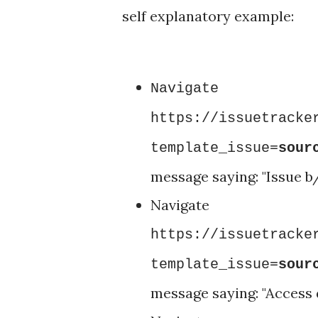
self explanatory example:
Nav
https://issuetracke
template_issue=
sour
message saying: "Issue 
Nav
https://issuetracke
template_issue=
sour
message saying: "Access