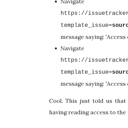
Nav
https://issuetracke
template_issue=
sour
message saying: "Access
Nav
https://issuetracke
template_issue=
sour
message saying: "Access
Cool. This just told us tha
having reading access to the 