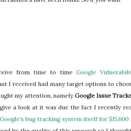
eceive from time to time
Google Vulnerabili
last I received had many target options to choo
caught my attention, namely
Google Issue Track
ive a look at it was due the fact I recently re
oogle’s bug tracking system itself for $15,600 
ssed by the quality of this research so I thought