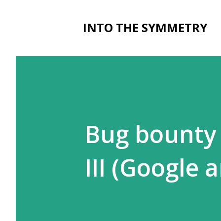
INTO THE SYMMETRY
Bug bounty l
III (Google 