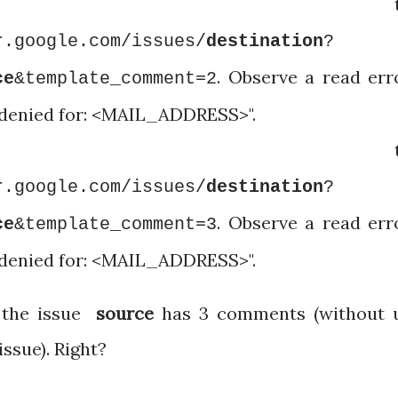
igate t
r.google.com/issues/
destination
?
. Observe a read err
ce
&template_comment=2
 denied for: <MAIL_ADDRESS>".
igate t
r.google.com/issues/
destination
?
. Observe a read err
ce
&template_comment=3
 denied for: <MAIL_ADDRESS>".
t the issue
source
has 3 comments (without 
issue). Right?