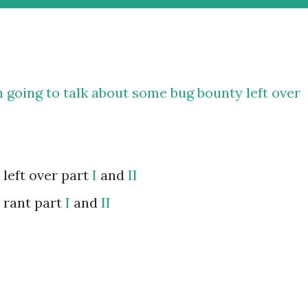
am going to talk about some bug bounty left over
 left over part
I
and
II
 rant part
I
and
II