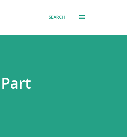
SEARCH
 Part