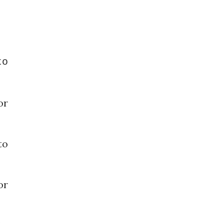
o
or
o
or