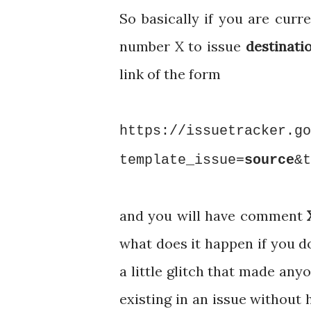
So basically if you are curr
number X to issue
destinati
link of the form
https://issuetracker.go
template_issue=
source
&t
and you will have comment
what does it happen if you d
a little glitch that made a
existing in an issue without 