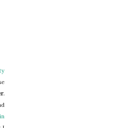
ty
se
er
.
ad
in
 I