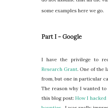
some examples here we go.
Part I - Google
I have the privilege to r
Research Grant
. One of the 
from, but one in particular 
The reason why I wanted to g
this blog post:
How I hacked G
bounties
. I was really impre