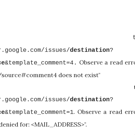
igate t
r.google.com/issues/
destination
?
Observe a read err
ce
&template_comment=4.
b/source#comment4 does not exist"
igate t
r.google.com/issues/
destination
?
. Observe a read err
ce
&template_comment=1
 denied for: <MAIL_ADDRESS>".