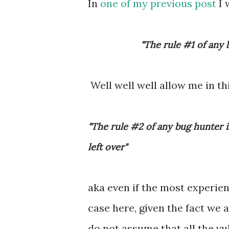
In
one of my previous post
I 
"The rule #1 of any 
Well well well allow me in th
"The rule #2 of any bug hunter i
left over"
aka even if the most experien
case here, given the fact we 
do not assume that all the vu