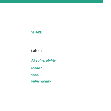
SHARE
Labels
AS vulnerability
bounty
oauth
vulnerability