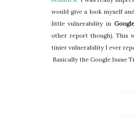
would give a look myself an
little vulnerability in
Google
other report though). This 
tinier vulnerability I ever rep
Basically the Google Issue Tr