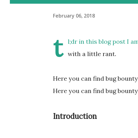
February 06, 2018
t
l;dr in this blog post I 
with a little rant.
Here you can find bug bounty
Here you can find bug bounty
Introduction