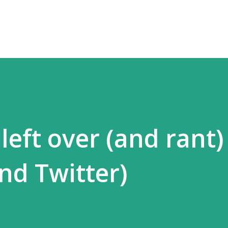
Skip to main content
eft over (and rant)
and Twitter)