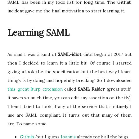
SAML has been in my todo list for long time. The Github
incident gave me the final motivation to start learning it.
Learning SAML
As said I was a kind of
SAML-idiot
until begin of 2017 but
then I decided to learn it a little bit. Of course I started
giving a look the the specification, but the best way I learn
things is by doing and hopefully breaking. So I downloaded
this great Burp extension
called
SAML Raider
(great stuff,
it saves so much time, you can edit any assertion on the fly).
Then I tried to look if any of the service that routinely I
use are SAML compliant. It turns out that many of them
are. To name some:
Github
(but I guess
Ioannis
already took all the bugs