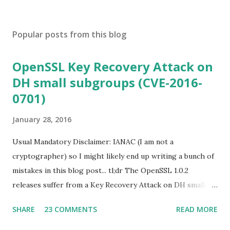
Popular posts from this blog
OpenSSL Key Recovery Attack on
DH small subgroups (CVE-2016-
0701)
January 28, 2016
Usual Mandatory Disclaimer: IANAC (I am not a
cryptographer) so I might likely end up writing a bunch of
mistakes in this blog post... tl;dr The OpenSSL 1.0.2
releases suffer from a Key Recovery Attack on DH small
subgroups . This issue got assigned CVE-2016-0701 with a
SHARE
23 COMMENTS
READ MORE
severity of High and OpenSSL 1.0.2 users should upgrade
to 1.0.2f. If an application is using DH configured with