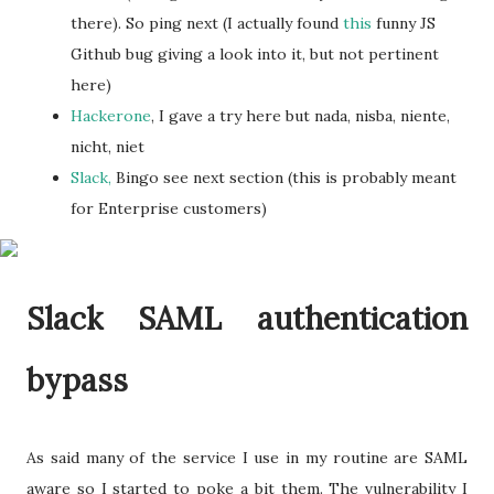
there). So ping next (I actually found
this
funny JS
Github bug giving a look into it, but not pertinent
here)
Hackerone
, I gave a try here but nada, nisba, niente,
nicht, niet
Slack,
Bingo see next section (this is probably meant
for Enterprise customers)
Slack SAML authentication
bypass
As said many of the service I use in my routine are SAML
aware so I started to poke a bit them. The vulnerability I