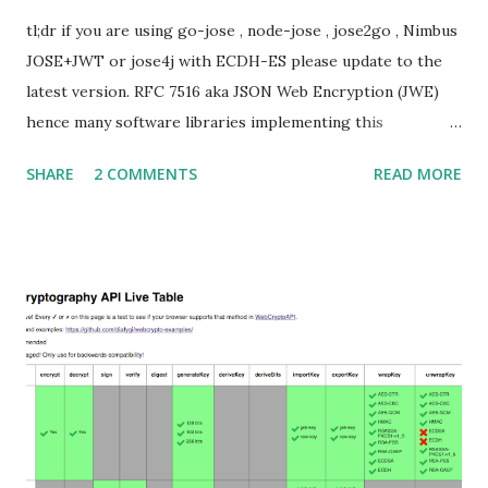
tl;dr if you are using go-jose , node-jose , jose2go , Nimbus
JOSE+JWT or jose4j with ECDH-ES please update to the
latest version. RFC 7516 aka JSON Web Encryption (JWE)
hence many software libraries implementing this
specification used to suffer from a classic Invalid Curve
SHARE
2 COMMENTS
READ MORE
Attack . This would allow an attacker to completely recover
the secret key of a party using JWE with Key Agreement
with Elliptic Curve Diffie-Hellman Ephemeral Static
(ECDH-ES) , where the sender could extract receiver’s
private key. Premise In this blog post I assume you are
already knowledgeable about elliptic curves and their use in
cryptography. If not Nick Sullivan 's A (Relatively Easy To
Understand) Primer on Elliptic Curve Cryptography or
Andrea Corbellini's series Elliptic Curve Cryptography:
finite fields and discrete logarithms are great starting
points. Then if you further want to climb the elliptic