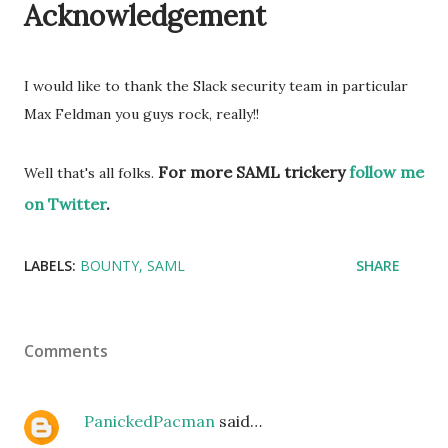
Acknowledgement
I would like to thank the Slack security team in particular
Max Feldman
you guys rock, really!!
For more SAML trickery
follow me
Well that's all folks.
on Twitter
.
LABELS:
BOUNTY
SAML
SHARE
Comments
PanickedPacman
said…