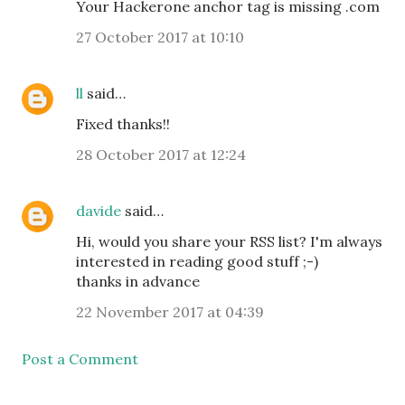
Your Hackerone anchor tag is missing .com
27 October 2017 at 10:10
ll
said…
Fixed thanks!!
28 October 2017 at 12:24
davide
said…
Hi, would you share your RSS list? I'm always
interested in reading good stuff ;-)
thanks in advance
22 November 2017 at 04:39
Post a Comment