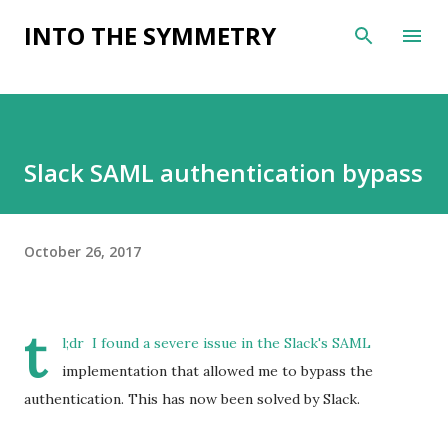
Skip to main content
INTO THE SYMMETRY
Slack SAML authentication bypass
October 26, 2017
t
l;dr I found a severe issue in the
Slack
's
SAML
implementation that allowed me to bypass the
authentication. This has now been solved by Slack.