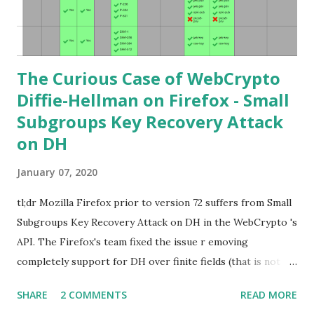
learning curve including the related attacks you might also
want to visit https://s...
The Curious Case of WebCrypto
Diffie-Hellman on Firefox - Small
Subgroups Key Recovery Attack
on DH
January 07, 2020
tl;dr Mozilla Firefox prior to version 72 suffers from Small
Subgroups Key Recovery Attack on DH in the WebCrypto 's
API. The Firefox's team fixed the issue r emoving
completely support for DH over finite fields (that is not in
the WebCrypto standard). If you find this interesting read
SHARE
2 COMMENTS
READ MORE
further below. Premise In this blog post I assume you are