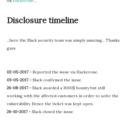
on
Hackerone
....
Disclosure timeline
...here the Slack security team was simply amazing... Thanks
guys
02-05-2017 -
Reported the issue via Hackerone.
03-05-2017 -
Slack confirmed the issue.
26-08-2017 -
Slack awarded a 3000$ bounty but still
working with the affected customers in order to solve the
vulnerability. Hence the ticket was kept open.
26-10-2017 -
Slack closed the issue