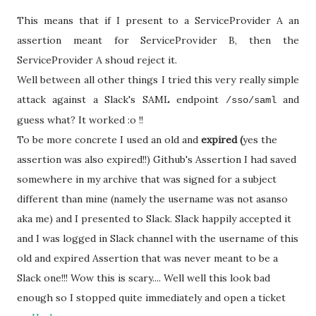
This means that if I present to a ServiceProvider A an
assertion meant for ServiceProvider B, then the
ServiceProvider A shoud reject it.
Well between all other things I tried this very really simple
attack against a Slack's SAML endpoint
and
/sso/saml
guess what? It worked :o !!
To be more concrete I used an old and
expired (
yes the
assertion was also expired!!) Github's Assertion I had saved
somewhere in my archive that was signed for a subject
different than mine (namely the username was not asanso
aka me) and I presented to Slack. Slack happily accepted it
and I was logged in Slack channel with the username of this
old and expired Assertion that was never meant to be a
Slack one!!! Wow this is scary.... Well well this look bad
enough so I stopped quite immediately and open a ticket