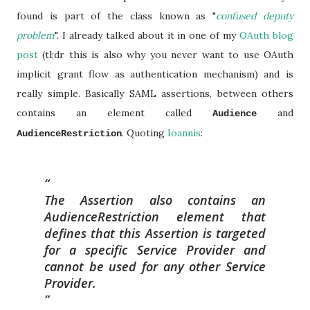
found is part of the class known as "
confused deputy
problem
". I already talked about it in one of my
OAuth blog
post
(tl;dr this is also why you never want to use OAuth
implicit grant flow as authentication mechanism) and is
really simple. Basically SAML assertions, between others
contains an element called
and
Audience
. Quoting
Ioannis
:
AudienceRestriction
The Assertion also contains an
AudienceRestriction element that
defines that this Assertion is targeted
for a specific Service Provider and
cannot be used for any other Service
Provider.