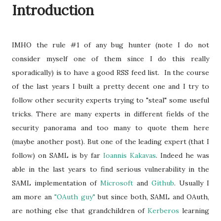
Introduction
IMHO the rule #1 of any bug hunter (note I do not
consider myself one of them since I do this really
sporadically) is to have a good RSS feed list. In the course
of the last years I built a pretty decent one and I try to
follow other security experts trying to "steal" some useful
tricks. There are many experts in different fields of the
security panorama and too many to quote them here
(maybe another post). But one of the leading expert (that I
follow) on SAML is by far
Ioannis Kakavas
. Indeed he was
able in the last years to find serious vulnerability in the
SAML implementation of
Microsoft
and
Github
. Usually I
am more an
"OAuth guy"
but since both, SAML and OAuth,
are nothing else that grandchildren of
Kerberos
learning