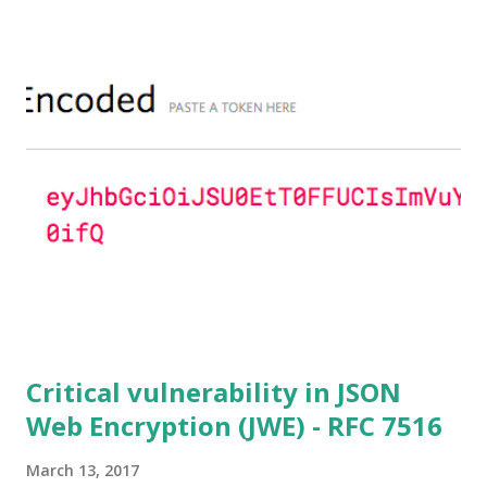
parameters based on primes that are not "safe" or not
Lim-Lee (as the one in RFC 5114 ) and either Static DH
ciphersuites are used or DHE ciphersuites with the default
OpenSSL configuration (in particular
SSL_OP_SINGLE_DH_USE is not set) then is vulnerable
to this attack. It is believed that many popular applications
(e.g. Apache mod_ssl) do set the
SSL_OP_SINGLE_DH_USE option and would therefore
not be at risk (for DHE ciphersuites), they still might be
for Static DH ciphersuites. Introduction So if you are still
here it means you wanna know more. And here is the thing.
In my last bl...
Critical vulnerability in JSON
Web Encryption (JWE) - RFC 7516
March 13, 2017