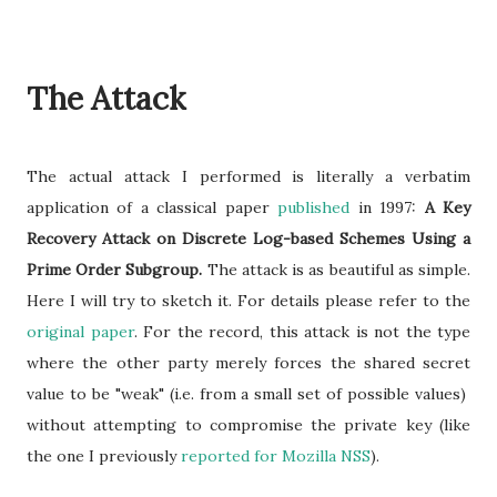
The Attack
The actual attack I performed is literally a verbatim
application of a classical paper
published
in 1997:
A Key
Recovery Attack on Discrete Log-based Schemes Using a
Prime Order Subgroup.
The attack is as beautiful as simple.
Here I will try to sketch it. For details please refer to the
original paper
. For the record, this attack is not the type
where the other party merely forces the shared secret
value to be "weak" (i.e. from a small set of possible values)
without attempting to compromise the private key (like
the one I previously
reported for Mozilla NSS
).