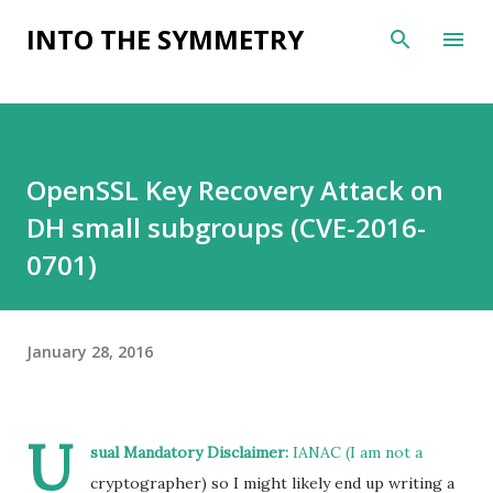
Skip to main content
INTO THE SYMMETRY
OpenSSL Key Recovery Attack on
DH small subgroups (CVE-2016-
0701)
January 28, 2016
U
sual Mandatory Disclaimer:
IANAC (I am not a
cryptographer) so I might likely end up writing a