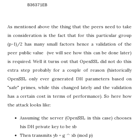
        B36371EB
As mentioned above the thing that the peers need to take
in consideration is the fact that for this particular group
(p-1)/2 has many small factors hence a validation of the
peer public value (we will see how this can be done later)
is required. Well it turns out that OpenSSL did not do this
extra step probably for a couple of reason (historically
OpenSSL only ever generated DH parameters based on
"safe" primes, while this changed lately and the validation
has a certain cost in terms of performance). So here how
the attack looks like:
Assuming the server (OpenSSL in this case) chooses
his DH private key to be xb
Then transmits yb = g ^ xb (mod p)