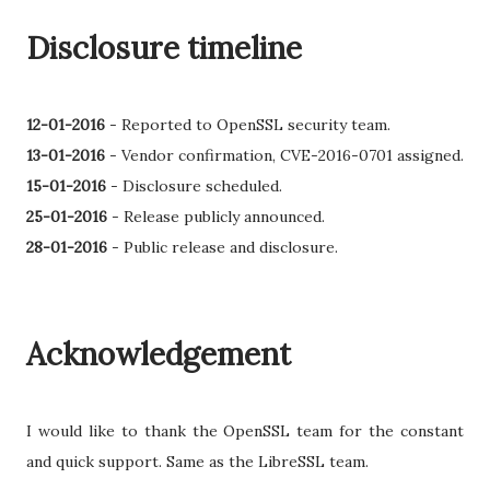
Disclosure timeline
12-01-2016
-
Reported to OpenSSL security team.
13-01-2016
- Vendor confirmation, CVE-2016-0701 assigned.
15-01-2016
-
Disclosure scheduled.
25-01-2016
- Release publicly announced.
28-01-2016
- Public release and disclosure.
Acknowledgement
I would like to thank the OpenSSL team for the constant
and quick support. Same as the LibreSSL team.