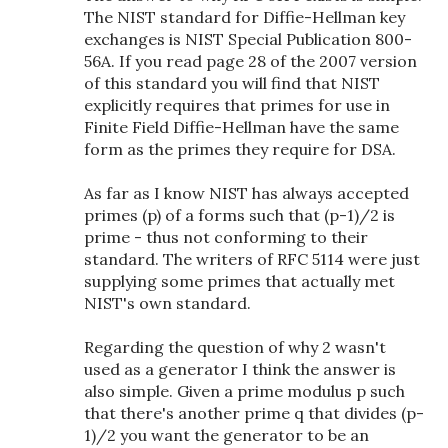
The NIST standard for Diffie-Hellman key
exchanges is NIST Special Publication 800-
56A. If you read page 28 of the 2007 version
of this standard you will find that NIST
explicitly requires that primes for use in
Finite Field Diffie-Hellman have the same
form as the primes they require for DSA.
As far as I know NIST has always accepted
primes (p) of a forms such that (p-1)/2 is
prime - thus not conforming to their
standard. The writers of RFC 5114 were just
supplying some primes that actually met
NIST's own standard.
Regarding the question of why 2 wasn't
used as a generator I think the answer is
also simple. Given a prime modulus p such
that there's another prime q that divides (p-
1)/2 you want the generator to be an