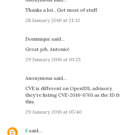
Thanks a lot.. Got most of stuff.
28 January 2016 at 21:32
Dominique said…
Great job, Antonio!
29 January 2016 at 01:25
Anonymous said…
CVE is different on OpenSSL advisory,
they're listing CVE-2016-0701 as the ID fr
this.
29 January 2016 at 05:40
ll
said…