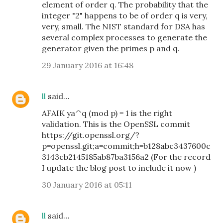
element of order q. The probability that the
integer "2" happens to be of order q is very,
very, small. The NIST standard for DSA has
several complex processes to generate the
generator given the primes p and q.
29 January 2016 at 16:48
ll
said…
AFAIK ya^q (mod p) = 1 is the right
validation. This is the OpenSSL commit
https://git.openssl.org/?
p=openssl.git;a=commit;h=b128abc3437600c
3143cb2145185ab87ba3156a2 (For the record
I update the blog post to include it now )
30 January 2016 at 05:11
ll
said…