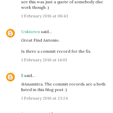
see this was just a quote of somebody else
work though :)
1 February 2016 at 08:43
Unknown
said…
Great Find Antonio.
Is there a commit record for the fix.
1 February 2016 at 14:01
ll
said…
@Anamitra. The commit records are a both
listed in this blog post :)
1 February 2016 at 23:24