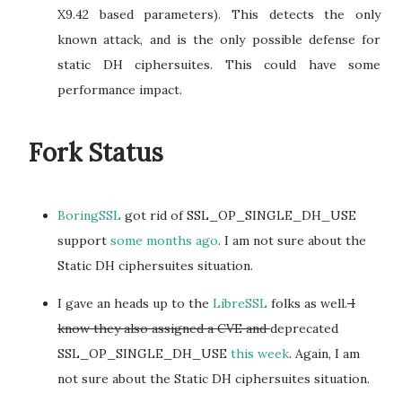
X9.42 based parameters). This detects the only
known attack, and is the only possible defense for
static DH ciphersuites. This could have some
performance impact.
Fork Status
BoringSSL
got rid of SSL_OP_SINGLE_DH_USE
support
some months ago
. I am not sure about the
Static DH ciphersuites situation.
I gave an heads up to the
LibreSSL
folks as well.
I
know they also assigned a CVE and
deprecated
SSL_OP_SINGLE_DH_USE
this week
. Again, I am
not sure about the Static DH ciphersuites situation.