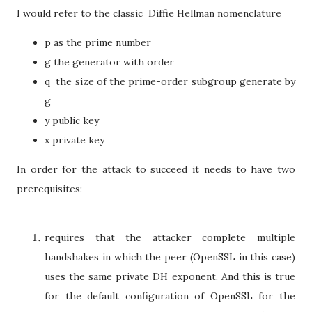
I would refer to the classic Diffie Hellman nomenclature
p as the prime number
g the generator with order
q the size of the prime-order subgroup generate by
g
y public key
x private key
In order for the attack to succeed it needs to have two
prerequisites:
requires that the attacker complete multiple
handshakes in which the peer (OpenSSL in this case)
uses the same private DH exponent. And this is true
for the default configuration of OpenSSL for the