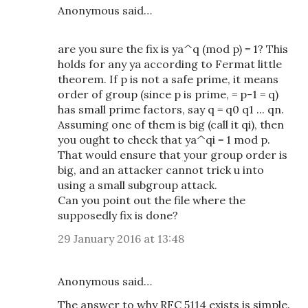
Anonymous said…
are you sure the fix is ya^q (mod p) = 1? This
holds for any ya according to Fermat little
theorem. If p is not a safe prime, it means
order of group (since p is prime, = p-1 = q)
has small prime factors, say q = q0 q1 ... qn.
Assuming one of them is big (call it qi), then
you ought to check that ya^qi = 1 mod p.
That would ensure that your group order is
big, and an attacker cannot trick u into
using a small subgroup attack.
Can you point out the file where the
supposedly fix is done?
29 January 2016 at 13:48
Anonymous said…
The answer to why RFC 5114 exists is simple.