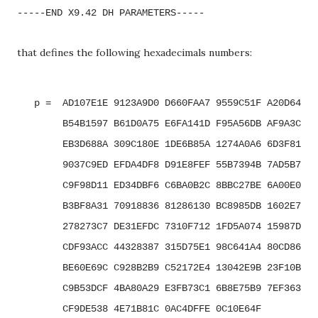
-----END X9.42 DH PARAMETERS-----
that defines the following hexadecimals numbers:
   p =  AD107E1E 9123A9D0 D660FAA7 9559C51F A20D64E5 
        B54B1597 B61D0A75 E6FA141D F95A56DB AF9A3C40 
        EB3D688A 309C180E 1DE6B85A 1274A0A6 6D3F8152 
        9037C9ED EFDA4DF8 D91E8FEF 55B7394B 7AD5B7D0 
        C9F98D11 ED34DBF6 C6BA0B2C 8BBC27BE 6A00E0A0 
        B3BF8A31 70918836 81286130 BC8985DB 1602E714 
        278273C7 DE31EFDC 7310F712 1FD5A074 15987D9A 
        CDF93ACC 44328387 315D75E1 98C641A4 80CD86A1 
        BE60E69C C928B2B9 C52172E4 13042E9B 23F10B0E 
        C9B53DCF 4BA80A29 E3FB73C1 6B8E75B9 7EF363E2 
        CF9DE538 4E71B81C 0AC4DFFE 0C10E64F