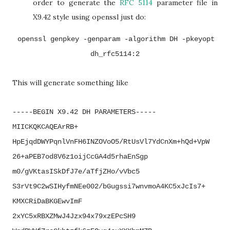
order to generate the
RFC 5114
parameter file in
X9.42 style using openssl just do:
openssl genpkey -genparam -algorithm DH -pkeyopt
dh_rfc5114:2
This will generate something like
-----BEGIN X9.42 DH PARAMETERS-----
MIICKQKCAQEArRB+
HpEjqdDWYPqnlVnFH6INZOVoO5/
RtUsVl7YdCnXm+hQd+VpW
26+
aPEB7od8V6z1oijCcGA4d5rhaEnSgp
m0/gVKtasISkDfJ7e/aTfjZHo/
vVbc5
S3rVt9C2wSIHyfmNEe002/
bGugssi7wnvmoA4KC5xJcIs7+
KMXCRiDaBKGEwvImF
2xYC5xRBXZMwJ4Jzx94x79xzEPcSH9