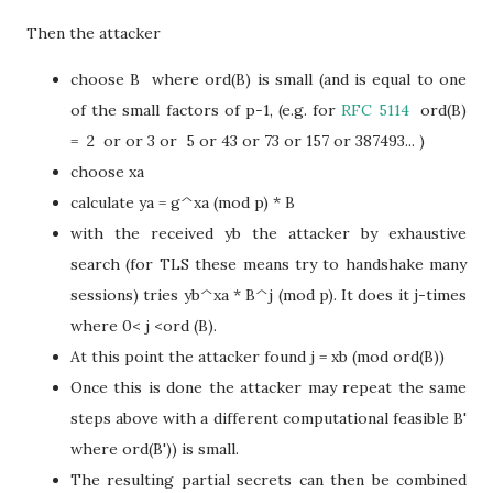
Then the attacker
choose B where ord(B) is small (and is equal to one
of the small factors of p-1, (e.g. for
RFC 5114
ord(B)
= 2 or or 3 or 5 or 43 or 73 or 157 or 387493... )
choose xa
calculate ya = g^xa (mod p) * B
with the received yb the attacker by exhaustive
search (for TLS these means try to handshake many
sessions) tries yb^xa * B^j (mod p). It does it j-times
where 0< j <ord (B).
At this point the attacker found j = xb (mod ord(B))
Once this is done the attacker may repeat the same
steps above with a different computational feasible B'
where ord(B')) is small.
The resulting partial secrets can then be combined