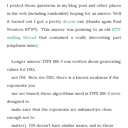
I posted those questions in my blog post and other places
in the web (including randombit) hoping for an answer. Well
it turned out I got a pretty
decent
one (thanks again Paul
Wouters BTW!!). This answer was pointing to an old
IETF
mailing thread
that contained a really interesting part
(emphasis mine) :
Longer answer: FIPS 186-3 was written about generating
values for DSA,
not DH. Now, for DSA, there is a known weakness if the
exponents you
use are biased; these algorithms used in FIPS 186-3 were
designed to
make sure that the exponents are unbiased (or close
enough not to
matter). DH doesn't have similar issues, and so these