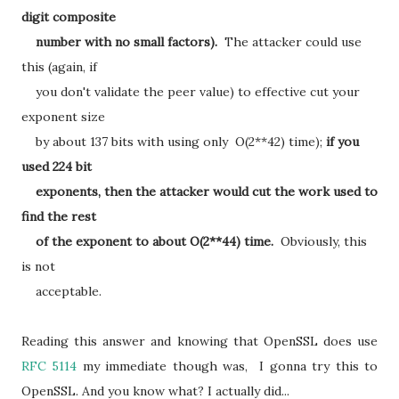
digit composite
number with no small factors).
The attacker could use
this (again, if
you don't validate the peer value) to effective cut your
exponent size
by about 137 bits with using only O(2**42) time);
if you
used 224 bit
exponents, then the attacker would cut the work used to
find the rest
of the exponent to about O(2**44) time.
Obviously, this
is not
acceptable.
Reading this answer and knowing that OpenSSL does use
RFC 5114
my immediate though was, I gonna try this to
OpenSSL. And you know what? I actually did...