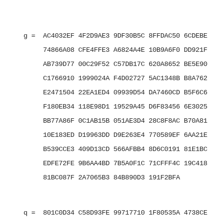
   g =  AC4032EF 4F2D9AE3 9DF30B5C 8FFDAC50 6CDEBE7B 
        74866A08 CFE4FFE3 A6824A4E 10B9A6F0 DD921F01 
        AB739D77 00C29F52 C57DB17C 620A8652 BE5E9001 
        C1766910 1999024A F4D02727 5AC1348B B8A762D0 
        E2471504 22EA1ED4 09939D54 DA7460CD B5F6C6B2 
        F180EB34 118E98D1 19529A45 D6F83456 6E3025E3 
        BB77A86F 0C1AB15B 051AE3D4 28C8F8AC B70A8137 
        10E183ED D19963DD D9E263E4 770589EF 6AA21E7F 
        B539CCE3 409D13CD 566AFBB4 8D6C0191 81E1BCFE 
        EDFE72FE 9B6AA4BD 7B5A0F1C 71CFFF4C 19C418E1 
        81BC087F 2A7065B3 84B890D3 191F2BFA

   q =  801C0D34 C58D93FE 99717710 1F80535A 4738CEBC 