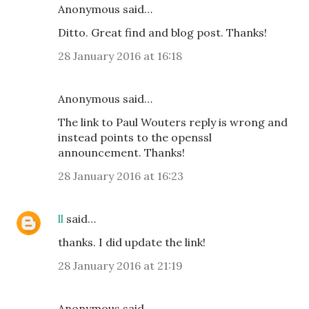
Anonymous said…
Ditto. Great find and blog post. Thanks!
28 January 2016 at 16:18
Anonymous said…
The link to Paul Wouters reply is wrong and
instead points to the openssl
announcement. Thanks!
28 January 2016 at 16:23
ll
said…
thanks. I did update the link!
28 January 2016 at 21:19
Anonymous said…