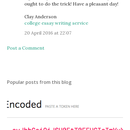
ought to do the trick! Have a pleasant day!
Clay Anderson
college essay writing service
20 April 2016 at 22:07
Post a Comment
Popular posts from this blog