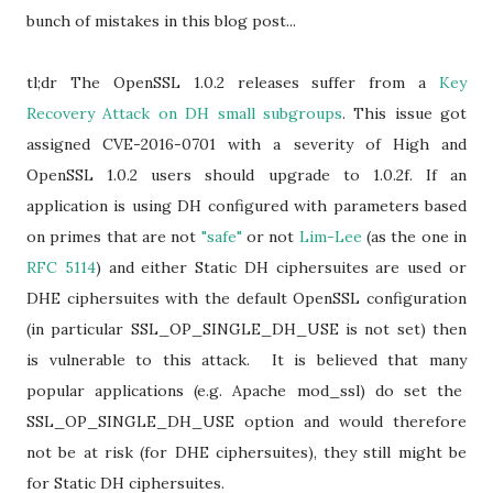
bunch of mistakes in this blog post...
tl;dr The OpenSSL 1.0.2 releases suffer from a
Key
Recovery Attack on DH small subgroups
. This issue got
assigned CVE-2016-0701 with a severity of High and
OpenSSL 1.0.2 users should upgrade to 1.0.2f. If an
application is using DH configured with parameters based
on primes that are not
"safe"
or not
Lim-Lee
(as the one in
RFC 5114
) and either Static DH ciphersuites are used or
DHE ciphersuites with the default OpenSSL configuration
(in particular SSL_OP_SINGLE_DH_USE is not set) then
is vulnerable to this attack. It is believed that many
popular applications (e.g. Apache mod_ssl) do set the
SSL_OP_SINGLE_DH_USE option and would therefore
not be at risk (for DHE ciphersuites), they still might be
for Static DH ciphersuites.