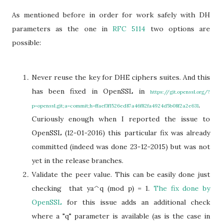
As mentioned before in order for work safely with DH
parameters as the one in
RFC 5114
two options are
possible:
Never reuse the key for DHE ciphers suites. And this
has been fixed in OpenSSL in
https://git.openssl.org/?
.
p=openssl.git;a=commit;h=ffaef3f1526ed87a46f82fa4924d5b08f2a2e631
Curiously enough when I reported the issue to
OpenSSL (12-01-2016) this particular fix was already
committed (indeed was done 23-12-2015) but was not
yet in the release branches.
Validate the peer value. This can be easily done just
checking that ya^q (mod p) = 1.
The fix done by
OpenSSL
for this issue adds an additional check
where a "q" parameter is available (as is the case in