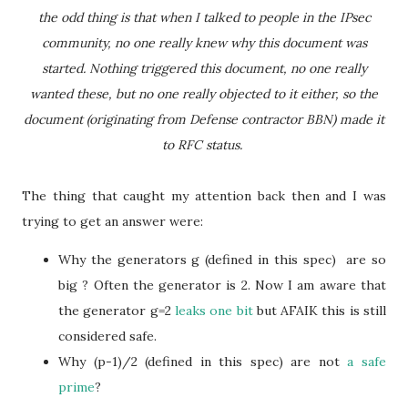
the odd thing is that when I talked to people in the IPsec
community, no one really knew why this document was
started. Nothing triggered this document, no one really
wanted these, but no one really objected to it either, so the
document (originating from Defense contractor BBN) made it
to RFC status.
The thing that caught my attention back then and I was
trying to get an answer were:
Why the generators g (defined in this spec) are so
big ? Often the generator is 2. Now I am aware that
the generator g=2
leaks one bit
but AFAIK this is still
considered safe.
Why (p-1)/2 (defined in this spec) are not
a safe
prime
?