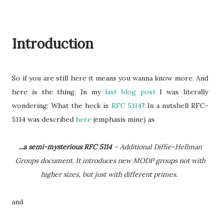
Introduction
So if you are still here it means you wanna know more. And
here is the thing. In my
last blog post
I was literally
wondering: What the heck is
RFC 5114
? In a nutshell RFC-
5114 was described
here
(emphasis mine) as
...a semi-mysterious RFC 5114
– Additional Diffie-Hellman
Groups document. It introduces new MODP groups not with
higher sizes, but just with different primes.
and