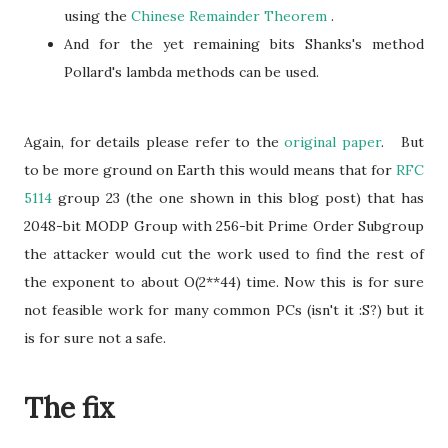
using the
Chinese Remainder Theorem
.
And for the yet remaining bits Shanks's method
Pollard's lambda methods can be used.
Again, for details please refer to the
original paper
. But
to be more ground on Earth this would means that for
RFC
5114
group 23 (the one shown in this blog post) that has
2048-bit MODP Group with 256-bit Prime Order Subgroup
the attacker would cut the work used to find the rest of
the exponent to about O(2**44) time. Now this is for sure
not feasible work for many common PCs (isn't it :S?) but it
is for sure not a safe.
The fix