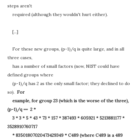
steps aren't
required (although they wouldn't hurt either).
[...]
For these new groups, (p-1)/q is quite large, and in all
three cases,
has a number of small factors (now, NIST could have
defined groups where
(p-1)/q has 2 as the only small factor; they declined to do
so).
For
example, for group 23 (which is the worse of the three),
(p-1)/q == 2 *
3 * 3 * 5 * 43 * 73 * 157 * 387493 * 605921 * 5213881177 *
3528910760717
* 83501807020473429349 * C489 (where C489 is a 489