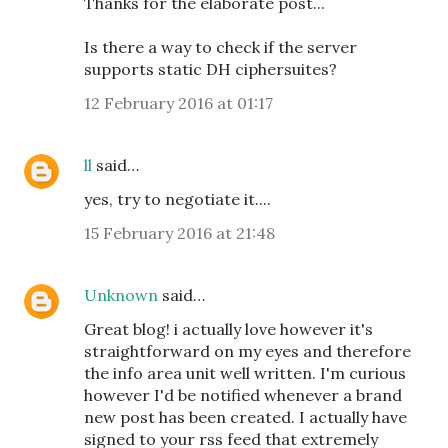
Thanks for the elaborate post...
Is there a way to check if the server
supports static DH ciphersuites?
12 February 2016 at 01:17
ll
said…
yes, try to negotiate it....
15 February 2016 at 21:48
Unknown
said…
Great blog! i actually love however it's
straightforward on my eyes and therefore
the info area unit well written. I'm curious
however I'd be notified whenever a brand
new post has been created. I actually have
signed to your rss feed that extremely