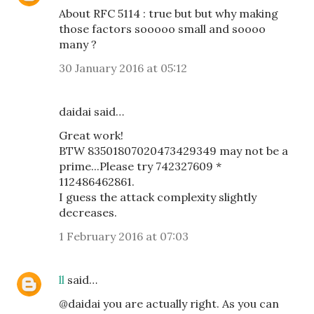
About RFC 5114 : true but but why making
those factors sooooo small and soooo
many ?
30 January 2016 at 05:12
daidai said…
Great work!
BTW 83501807020473429349 may not be a
prime...Please try 742327609 *
112486462861.
I guess the attack complexity slightly
decreases.
1 February 2016 at 07:03
ll
said…
@daidai you are actually right. As you can