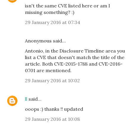
isn't the same CVE listed here or am I
missing something? :)
29 January 2016 at 07:34
Anonymous said…
Antonio, in the Disclosure Timeline area you
list a CVE that doesn't match the title of the
article. Both CVE-2015-1788 and CVE-2016-
0701 are mentioned.
29 January 2016 at 10:02
ll
said…
ooops :) thanks !! updated
29 January 2016 at 10:08