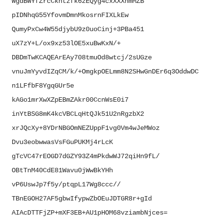
WgdBWYfZrcCkhtzfk6zEQyg4cxXXXh
mMZB
pIDNhqG55YfovmDmnMkosrnFIXLkEw
QumyPxCw4W55djybU9z0uoCinj+
3PBa451
uX7zY+L/ox9xz53lOE5xuBwKxN/+
DBDmTwKCAQEArEAy708tmuOd8wtcj/
2sUGze
vnuJmYyvdIZqCM/k/+
OmgkpOELmm8N2SHwGnDEr6q3OddwDC
n1LFfbF8YgqGUr5e
kAGo1mrXwXZpEBmZAkr00CcnWsE0i7
inYtBSG8mK4kcVBCLqHtQJk51U2nRg
zbX2
xrJQcXy+
8YDrNBGOmNEZUppF1vg0Vm4wJeMWoz
Dvu3eobwwasVsFGuPUKMj4rLcK
gTcVC47rEOGD7dGZY93Z4mPkdwWJ72
qiHn9fL/
OBtTnM40CdE81Wavu0jWwBkYHh
vP6UswJp7f5y/ptqpL17Wg8ccc//
TBnEGOH27AF5gbwIfypwZbOEuJDTGR
8r+gId
AIAcDTTFjZP+mXF3EB+
AU1pHOM68vziambNjces=