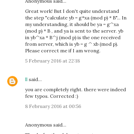
Anonymous said…
Great work! But I don't quite understand
the step "calculate yb = g*xa (mod p) * B"... In
my understanding, it should be ya = g^xa
(mod p) * B , and ya is sent to the server. yb
in yb^xa * B^j (mod p) is the one received
from server, which is yb = g ^ xb (mod p).
Please correct me if I am wrong.
5 February 2016 at 22:18
ll
said…
you are completely right. there were indeed
few typos. Corrected :)
8 February 2016 at 00:56
Anonymous said…