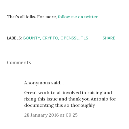
That's all folks. For more,
follow me on twitter
.
LABELS:
BOUNTY
CRYPTO
OPENSSL
TLS
SHARE
Comments
Anonymous said…
Great work to all involved in raising and
fixing this issue and thank you Antonio for
documenting this so thoroughly.
28 January 2016 at 09:25