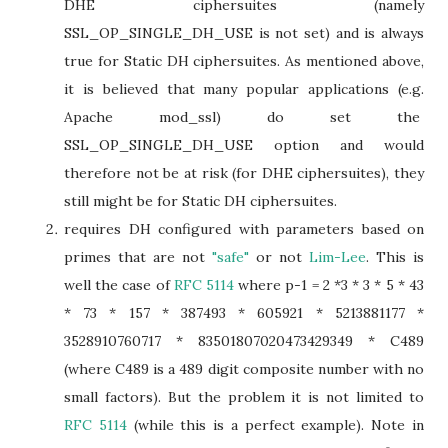
DHE ciphersuites (namely
SSL_OP_SINGLE_DH_USE is not set) and is always
true for Static DH ciphersuites. As mentioned above,
it is believed that many popular applications (e.g.
Apache mod_ssl) do set the
SSL_OP_SINGLE_DH_USE option and would
therefore not be at risk (for DHE ciphersuites), they
still might be for Static DH ciphersuites.
requires DH configured with parameters based on
primes that are not
"safe"
or not
Lim-Lee
. This is
well the case of
RFC 5114
where p-1 = 2 *3 * 3 * 5 * 43
* 73 * 157 * 387493 * 605921 * 5213881177 *
3528910760717 * 83501807020473429349 * C489
(where C489 is a 489 digit composite number with no
small factors). But the problem it is not limited to
RFC 5114
(while this is a perfect example). Note in