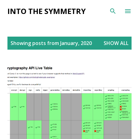
Skip to main content
INTO THE SYMMETRY
P
Showing posts from January, 2020
SHOW ALL
o
s
t
s