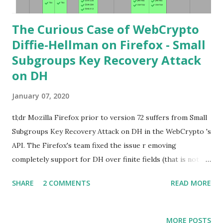
The Curious Case of WebCrypto
Diffie-Hellman on Firefox - Small
Subgroups Key Recovery Attack
on DH
January 07, 2020
tl;dr Mozilla Firefox prior to version 72 suffers from Small
Subgroups Key Recovery Attack on DH in the WebCrypto 's
API. The Firefox's team fixed the issue r emoving
completely support for DH over finite fields (that is not in
the WebCrypto standard). If you find this interesting read
SHARE
2 COMMENTS
READ MORE
further below. Premise In this blog post I assume you are
already knowledgeable about Diffie-Hellman over finite
fields and related attacks. If not I recommend to read any
MORE POSTS