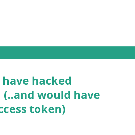
Skip to main content
I have hacked
 (..and would have
access token)