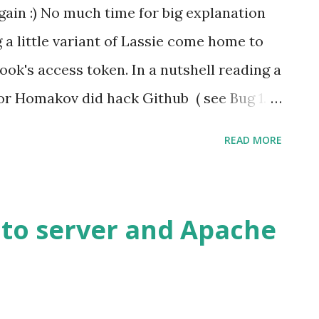
gain :) No much time for big explanation
 a little variant of Lassie come home to
book's access token. In a nutshell reading a
or Homakov did hack Github ( see Bug 1.
tion with /../ ) I though how about
READ MORE
at I found, I have copied a part of my
 The redirect_uri in the
auth/authorize is not validated
 to server and Apache
direct_uri validation with /.\.\../. This
authorization code of a Facebook
n example I would use Parse.com (that is