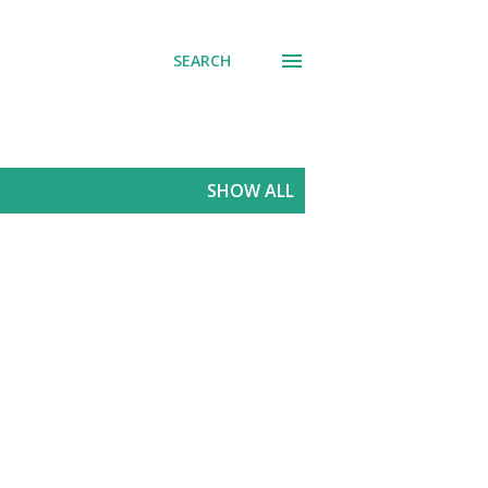
SEARCH
SHOW ALL