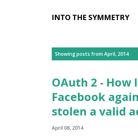
INTO THE SYMMETRY
P
Showing posts from April, 2014
o
s
OAuth 2 - How 
t
Facebook again
s
stolen a valid 
April 08, 2014