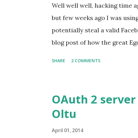
Well well well, hacking time a
but few weeks ago I was using
potentially steal a valid Face
blog post of how the great Eg
Bypass of redirect_uri valida
SHARE
2 COMMENTS
Facebook :) ?. Well here is wh
report to Facebook security :
https://graph.facebook.com/o
OAuth 2 server
correctly. I can bypass the re
Oltu
might result on stealing the 
registered OAuth Client. As a
April 01, 2014