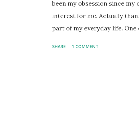
been my obsession since my c
interest for me. Actually tha
part of my everyday life. One
cryptography since the discov
SHARE
1 COMMENT
problem consists of finding t
number , N = p x q . Unless you
easy peasy problem , you sho
complete, factoring is indee
for factoring is currently NFS
interested in the topic I sugg
the great Carl Pomerance titled