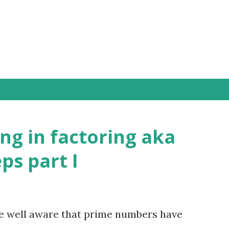
Skip to main content
ng in factoring aka
eps part I
e well aware that prime numbers have