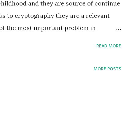
hildhood and they are source of continue
nks to cryptography they are a relevant
 of the most important problem in
ery of RSA is factoring . The factoring
READ MORE
he prime numbers p and q given a large
 are still convinced that factoring is an
MORE POSTS
uld know that, while probably not NP-
d reaaally hard. The faster known method
 (Number Field Sieve) and if you are
est you to read this beautiful article from
 "A Tale of Two Sieves" . But it is not