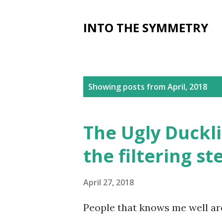
INTO THE SYMMETRY
P
Showing posts from April, 2018
o
s
The Ugly Duckli
t
the filtering st
s
April 27, 2018
People that knows me well ar