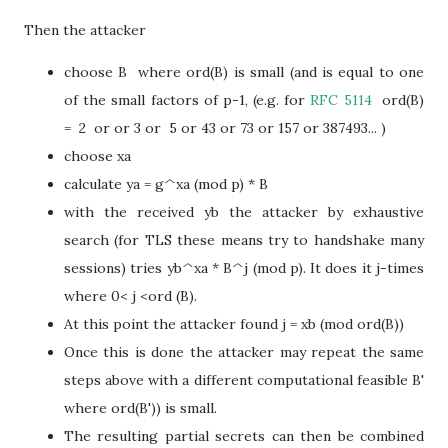
Then the attacker
choose B where ord(B) is small (and is equal to one
of the small factors of p-1, (e.g. for
RFC 5114
ord(B)
= 2 or or 3 or 5 or 43 or 73 or 157 or 387493... )
choose xa
calculate ya = g^xa (mod p) * B
with the received yb the attacker by exhaustive
search (for TLS these means try to handshake many
sessions) tries yb^xa * B^j (mod p). It does it j-times
where 0< j <ord (B).
At this point the attacker found j = xb (mod ord(B))
Once this is done the attacker may repeat the same
steps above with a different computational feasible B'
where ord(B')) is small.
The resulting partial secrets can then be combined