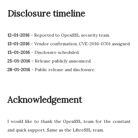
Disclosure timeline
12-01-2016
-
Reported to OpenSSL security team.
13-01-2016
- Vendor confirmation, CVE-2016-0701 assigned.
15-01-2016
-
Disclosure scheduled.
25-01-2016
- Release publicly announced.
28-01-2016
- Public release and disclosure.
Acknowledgement
I would like to thank the OpenSSL team for the constant
and quick support. Same as the LibreSSL team.