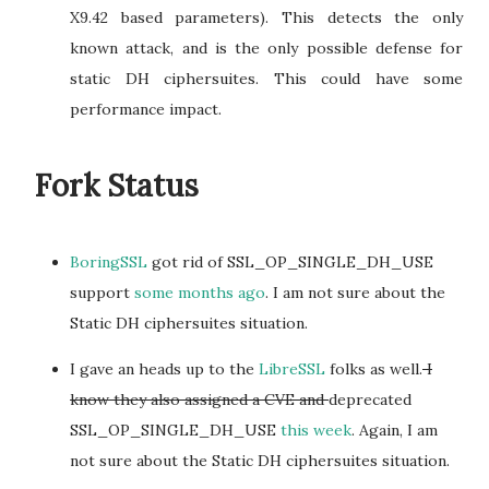
X9.42 based parameters). This detects the only
known attack, and is the only possible defense for
static DH ciphersuites. This could have some
performance impact.
Fork Status
BoringSSL
got rid of SSL_OP_SINGLE_DH_USE
support
some months ago
. I am not sure about the
Static DH ciphersuites situation.
I gave an heads up to the
LibreSSL
folks as well.
I
know they also assigned a CVE and
deprecated
SSL_OP_SINGLE_DH_USE
this week
. Again, I am
not sure about the Static DH ciphersuites situation.