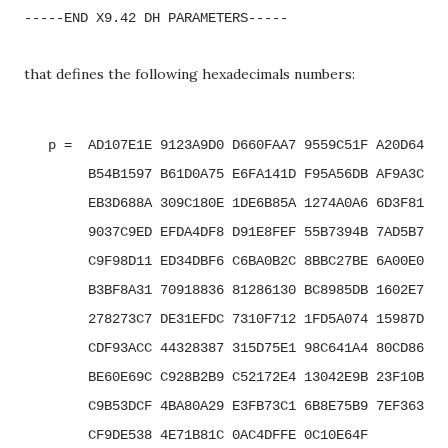
-----END X9.42 DH PARAMETERS-----
that defines the following hexadecimals numbers:
   p =  AD107E1E 9123A9D0 D660FAA7 9559C51F A20D64E5 
        B54B1597 B61D0A75 E6FA141D F95A56DB AF9A3C40 
        EB3D688A 309C180E 1DE6B85A 1274A0A6 6D3F8152 
        9037C9ED EFDA4DF8 D91E8FEF 55B7394B 7AD5B7D0 
        C9F98D11 ED34DBF6 C6BA0B2C 8BBC27BE 6A00E0A0 
        B3BF8A31 70918836 81286130 BC8985DB 1602E714 
        278273C7 DE31EFDC 7310F712 1FD5A074 15987D9A 
        CDF93ACC 44328387 315D75E1 98C641A4 80CD86A1 
        BE60E69C C928B2B9 C52172E4 13042E9B 23F10B0E 
        C9B53DCF 4BA80A29 E3FB73C1 6B8E75B9 7EF363E2 
        CF9DE538 4E71B81C 0AC4DFFE 0C10E64F