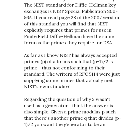
The NIST standard for Diffie-Hellman key
exchanges is NIST Special Publication 800-
56A. If you read page 28 of the 2007 version
of this standard you will find that NIST
explicitly requires that primes for use in
Finite Field Diffie-Hellman have the same
form as the primes they require for DSA.
As far as I know NIST has always accepted
primes (p) of a forms such that (p-1)/2 is
prime - thus not conforming to their
standard. The writers of RFC 5114 were just
supplying some primes that actually met
NIST's own standard.
Regarding the question of why 2 wasn't
used as a generator I think the answer is
also simple. Given a prime modulus p such
that there's another prime q that divides (p-
1)/2 you want the generator to be an