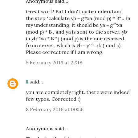
Anonymous said…
Great work! But I don't quite understand
the step "calculate yb = g*xa (mod p) * B"... In
my understanding, it should be ya = g^xa
(mod p) * B , and ya is sent to the server. yb
in yb^xa * B^j (mod p) is the one received
from server, which is yb = g ^ xb (mod p).
Please correct me if I am wrong.
5 February 2016 at 22:18
ll
said…
you are completely right. there were indeed
few typos. Corrected :)
8 February 2016 at 00:56
Anonymous said…