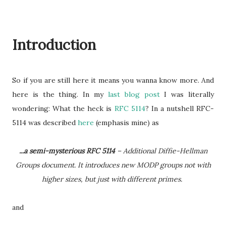
Introduction
So if you are still here it means you wanna know more. And
here is the thing. In my
last blog post
I was literally
wondering: What the heck is
RFC 5114
? In a nutshell RFC-
5114 was described
here
(emphasis mine) as
...a semi-mysterious RFC 5114
– Additional Diffie-Hellman
Groups document. It introduces new MODP groups not with
higher sizes, but just with different primes.
and