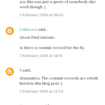
see this was just a quote of somebody else
work though :)
1 February 2016 at 08:43
Unknown
said…
Great Find Antonio.
Is there a commit record for the fix.
1 February 2016 at 14:01
ll
said…
@Anamitra. The commit records are a both
listed in this blog post :)
1 February 2016 at 23:24