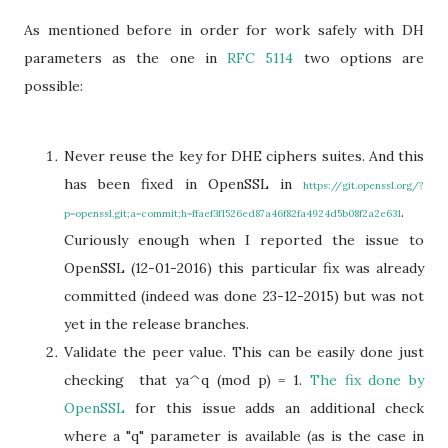
As mentioned before in order for work safely with DH
parameters as the one in
RFC 5114
two options are
possible:
Never reuse the key for DHE ciphers suites. And this
has been fixed in OpenSSL in
https://git.openssl.org/?
.
p=openssl.git;a=commit;h=ffaef3f1526ed87a46f82fa4924d5b08f2a2e631
Curiously enough when I reported the issue to
OpenSSL (12-01-2016) this particular fix was already
committed (indeed was done 23-12-2015) but was not
yet in the release branches.
Validate the peer value. This can be easily done just
checking that ya^q (mod p) = 1.
The fix done by
OpenSSL
for this issue adds an additional check
where a "q" parameter is available (as is the case in