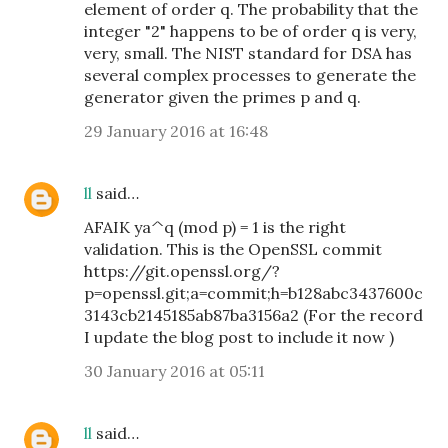
element of order q. The probability that the
integer "2" happens to be of order q is very,
very, small. The NIST standard for DSA has
several complex processes to generate the
generator given the primes p and q.
29 January 2016 at 16:48
ll
said…
AFAIK ya^q (mod p) = 1 is the right
validation. This is the OpenSSL commit
https://git.openssl.org/?
p=openssl.git;a=commit;h=b128abc3437600c
3143cb2145185ab87ba3156a2 (For the record
I update the blog post to include it now )
30 January 2016 at 05:11
ll
said…