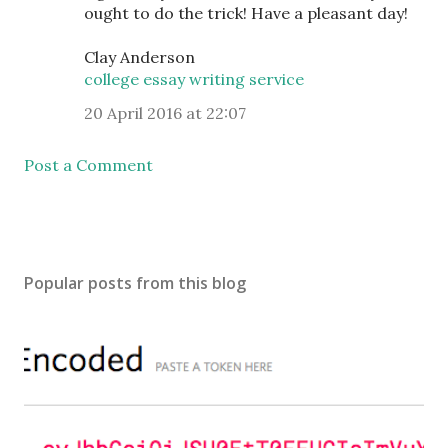
ought to do the trick! Have a pleasant day!
Clay Anderson
college essay writing service
20 April 2016 at 22:07
Post a Comment
Popular posts from this blog