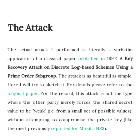
The Attack
The actual attack I performed is literally a verbatim
application of a classical paper
published
in 1997:
A Key
Recovery Attack on Discrete Log-based Schemes Using a
Prime Order Subgroup.
The attack is as beautiful as simple.
Here I will try to sketch it. For details please refer to the
original paper
. For the record, this attack is not the type
where the other party merely forces the shared secret
value to be "weak" (i.e. from a small set of possible values)
without attempting to compromise the private key (like
the one I previously
reported for Mozilla NSS
).