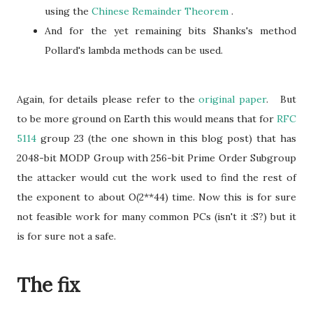
using the
Chinese Remainder Theorem
.
And for the yet remaining bits Shanks's method
Pollard's lambda methods can be used.
Again, for details please refer to the
original paper
. But
to be more ground on Earth this would means that for
RFC
5114
group 23 (the one shown in this blog post) that has
2048-bit MODP Group with 256-bit Prime Order Subgroup
the attacker would cut the work used to find the rest of
the exponent to about O(2**44) time. Now this is for sure
not feasible work for many common PCs (isn't it :S?) but it
is for sure not a safe.
The fix