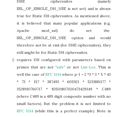
DHE ciphersuites (namely
SSL_OP_SINGLE_DH_USE is not set) and is always
true for Static DH ciphersuites. As mentioned above,
it is believed that many popular applications (e.g.
Apache mod_ssl) do set the
SSL_OP_SINGLE_DH_USE option and would
therefore not be at risk (for DHE ciphersuites), they
still might be for Static DH ciphersuites.
requires DH configured with parameters based on
primes that are not
"safe"
or not
Lim-Lee
. This is
well the case of
RFC 5114
where p-1 = 2 *3 * 3 * 5 * 43
* 73 * 157 * 387493 * 605921 * 5213881177 *
3528910760717 * 83501807020473429349 * C489
(where C489 is a 489 digit composite number with no
small factors). But the problem it is not limited to
RFC 5114
(while this is a perfect example). Note in