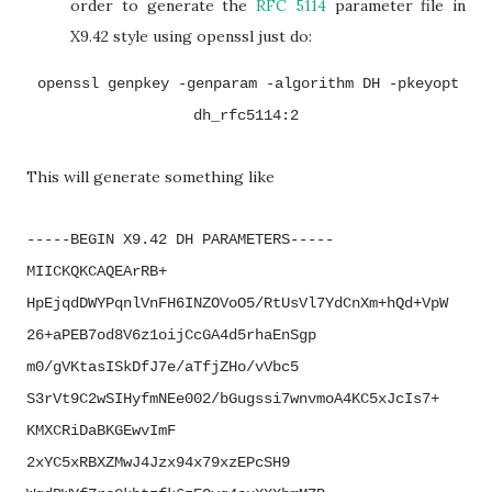
order to generate the
RFC 5114
parameter file in
X9.42 style using openssl just do:
openssl genpkey -genparam -algorithm DH -pkeyopt
dh_rfc5114:2
This will generate something like
-----BEGIN X9.42 DH PARAMETERS-----
MIICKQKCAQEArRB+
HpEjqdDWYPqnlVnFH6INZOVoO5/
RtUsVl7YdCnXm+hQd+VpW
26+
aPEB7od8V6z1oijCcGA4d5rhaEnSgp
m0/gVKtasISkDfJ7e/aTfjZHo/
vVbc5
S3rVt9C2wSIHyfmNEe002/
bGugssi7wnvmoA4KC5xJcIs7+
KMXCRiDaBKGEwvImF
2xYC5xRBXZMwJ4Jzx94x79xzEPcSH9