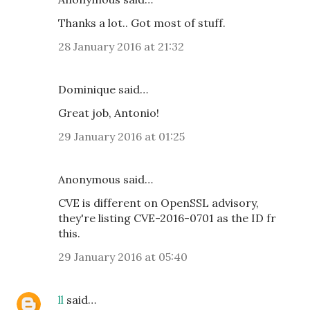
Thanks a lot.. Got most of stuff.
28 January 2016 at 21:32
Dominique said…
Great job, Antonio!
29 January 2016 at 01:25
Anonymous said…
CVE is different on OpenSSL advisory,
they're listing CVE-2016-0701 as the ID fr
this.
29 January 2016 at 05:40
ll
said…