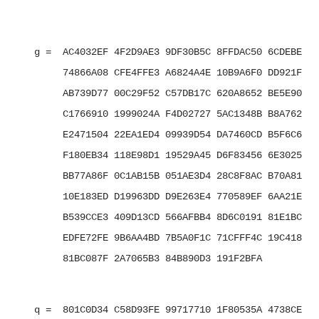
   g =  AC4032EF 4F2D9AE3 9DF30B5C 8FFDAC50 6CDEBE7B 
        74866A08 CFE4FFE3 A6824A4E 10B9A6F0 DD921F01 
        AB739D77 00C29F52 C57DB17C 620A8652 BE5E9001 
        C1766910 1999024A F4D02727 5AC1348B B8A762D0 
        E2471504 22EA1ED4 09939D54 DA7460CD B5F6C6B2 
        F180EB34 118E98D1 19529A45 D6F83456 6E3025E3 
        BB77A86F 0C1AB15B 051AE3D4 28C8F8AC B70A8137 
        10E183ED D19963DD D9E263E4 770589EF 6AA21E7F 
        B539CCE3 409D13CD 566AFBB4 8D6C0191 81E1BCFE 
        EDFE72FE 9B6AA4BD 7B5A0F1C 71CFFF4C 19C418E1 
        81BC087F 2A7065B3 84B890D3 191F2BFA

   q =  801C0D34 C58D93FE 99717710 1F80535A 4738CEBC 