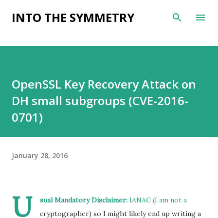
Skip to main content
INTO THE SYMMETRY
OpenSSL Key Recovery Attack on
DH small subgroups (CVE-2016-
0701)
January 28, 2016
U
sual Mandatory Disclaimer:
IANAC (I am not a
cryptographer) so I might likely end up writing a