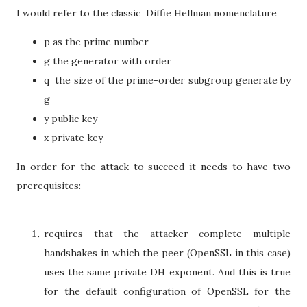
I would refer to the classic Diffie Hellman nomenclature
p as the prime number
g the generator with order
q the size of the prime-order subgroup generate by
g
y public key
x private key
In order for the attack to succeed it needs to have two
prerequisites:
requires that the attacker complete multiple
handshakes in which the peer (OpenSSL in this case)
uses the same private DH exponent. And this is true
for the default configuration of OpenSSL for the