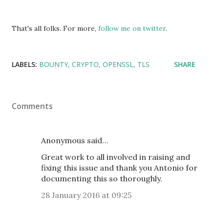
That's all folks. For more,
follow me on twitter
.
LABELS:
BOUNTY
CRYPTO
OPENSSL
TLS
SHARE
Comments
Anonymous said…
Great work to all involved in raising and
fixing this issue and thank you Antonio for
documenting this so thoroughly.
28 January 2016 at 09:25