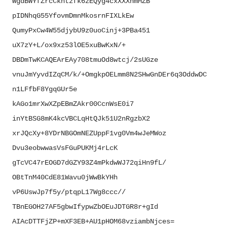
WgdBWYfZrcCkhtzfk6zEQyg4cxXXXh
mMZB
pIDNhqG55YfovmDmnMkosrnFIXLkEw
QumyPxCw4W55djybU9z0uoCinj+
3PBa451
uX7zY+L/ox9xz53lOE5xuBwKxN/+
DBDmTwKCAQEArEAy708tmuOd8wtcj/
2sUGze
vnuJmYyvdIZqCM/k/+
OmgkpOELmm8N2SHwGnDEr6q3OddwDC
n1LFfbF8YgqGUr5e
kAGo1mrXwXZpEBmZAkr00CcnWsE0i7
inYtBSG8mK4kcVBCLqHtQJk51U2nRg
zbX2
xrJQcXy+
8YDrNBGOmNEZUppF1vg0Vm4wJeMWoz
Dvu3eobwwasVsFGuPUKMj4rLcK
gTcVC47rEOGD7dGZY93Z4mPkdwWJ72
qiHn9fL/
OBtTnM40CdE81Wavu0jWwBkYHh
vP6UswJp7f5y/ptqpL17Wg8ccc//
TBnEGOH27AF5gbwIfypwZbOEuJDTGR
8r+gId
AIAcDTTFjZP+mXF3EB+
AU1pHOM68vziambNjces=