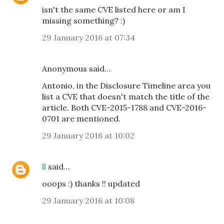
isn't the same CVE listed here or am I
missing something? :)
29 January 2016 at 07:34
Anonymous said…
Antonio, in the Disclosure Timeline area you
list a CVE that doesn't match the title of the
article. Both CVE-2015-1788 and CVE-2016-
0701 are mentioned.
29 January 2016 at 10:02
ll
said…
ooops :) thanks !! updated
29 January 2016 at 10:08