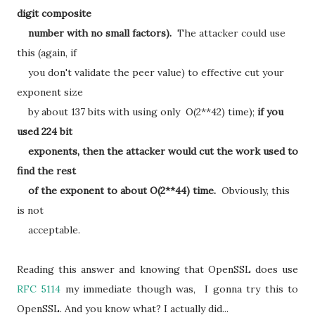
digit composite
number with no small factors).
The attacker could use
this (again, if
you don't validate the peer value) to effective cut your
exponent size
by about 137 bits with using only O(2**42) time);
if you
used 224 bit
exponents, then the attacker would cut the work used to
find the rest
of the exponent to about O(2**44) time.
Obviously, this
is not
acceptable.
Reading this answer and knowing that OpenSSL does use
RFC 5114
my immediate though was, I gonna try this to
OpenSSL. And you know what? I actually did...