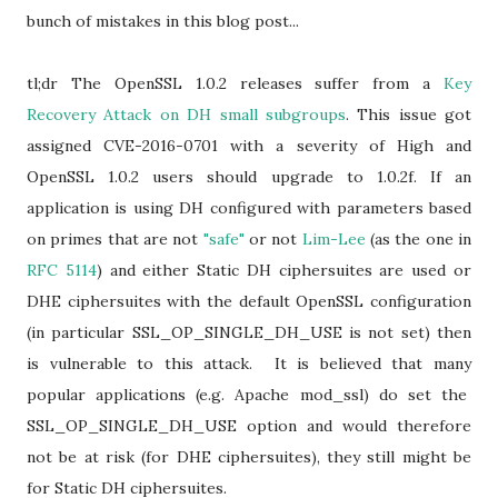
bunch of mistakes in this blog post...
tl;dr The OpenSSL 1.0.2 releases suffer from a
Key
Recovery Attack on DH small subgroups
. This issue got
assigned CVE-2016-0701 with a severity of High and
OpenSSL 1.0.2 users should upgrade to 1.0.2f. If an
application is using DH configured with parameters based
on primes that are not
"safe"
or not
Lim-Lee
(as the one in
RFC 5114
) and either Static DH ciphersuites are used or
DHE ciphersuites with the default OpenSSL configuration
(in particular SSL_OP_SINGLE_DH_USE is not set) then
is vulnerable to this attack. It is believed that many
popular applications (e.g. Apache mod_ssl) do set the
SSL_OP_SINGLE_DH_USE option and would therefore
not be at risk (for DHE ciphersuites), they still might be
for Static DH ciphersuites.