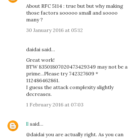
About RFC 5114 : true but but why making
those factors sooooo small and soooo
many ?
30 January 2016 at 05:12
daidai said…
Great work!
BTW 83501807020473429349 may not be a
prime...Please try 742327609 *
112486462861.
I guess the attack complexity slightly
decreases.
1 February 2016 at 07:03
ll
said…
@daidai you are actually right. As you can