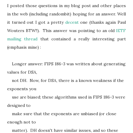
I posted those questions in my blog post and other places
in the web (including randombit) hoping for an answer. Well
it turned out I got a pretty
decent
one (thanks again Paul
Wouters BTW!!). This answer was pointing to an old
IETF
mailing thread
that contained a really interesting part
(emphasis mine) :
Longer answer: FIPS 186-3 was written about generating
values for DSA,
not DH. Now, for DSA, there is a known weakness if the
exponents you
use are biased; these algorithms used in FIPS 186-3 were
designed to
make sure that the exponents are unbiased (or close
enough not to
matter). DH doesn't have similar issues, and so these