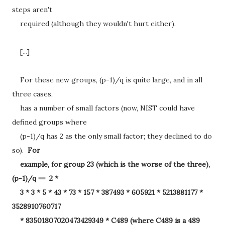
steps aren't
required (although they wouldn't hurt either).
[...]
For these new groups, (p-1)/q is quite large, and in all
three cases,
has a number of small factors (now, NIST could have
defined groups where
(p-1)/q has 2 as the only small factor; they declined to do
so).
For
example, for group 23 (which is the worse of the three),
(p-1)/q == 2 *
3 * 3 * 5 * 43 * 73 * 157 * 387493 * 605921 * 5213881177 *
3528910760717
* 83501807020473429349 * C489 (where C489 is a 489