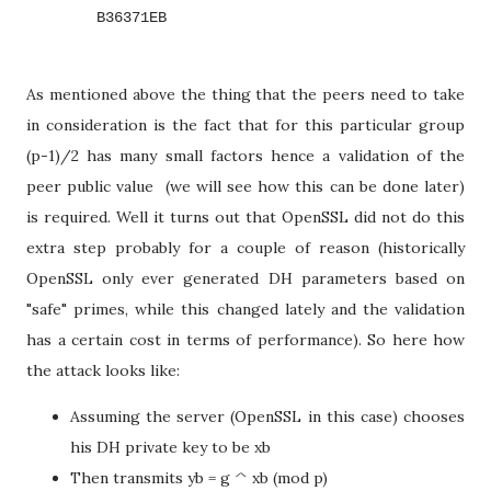
        B36371EB
As mentioned above the thing that the peers need to take
in consideration is the fact that for this particular group
(p-1)/2 has many small factors hence a validation of the
peer public value (we will see how this can be done later)
is required. Well it turns out that OpenSSL did not do this
extra step probably for a couple of reason (historically
OpenSSL only ever generated DH parameters based on
"safe" primes, while this changed lately and the validation
has a certain cost in terms of performance). So here how
the attack looks like:
Assuming the server (OpenSSL in this case) chooses
his DH private key to be xb
Then transmits yb = g ^ xb (mod p)