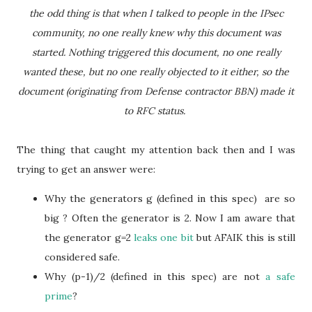
the odd thing is that when I talked to people in the IPsec
community, no one really knew why this document was
started. Nothing triggered this document, no one really
wanted these, but no one really objected to it either, so the
document (originating from Defense contractor BBN) made it
to RFC status.
The thing that caught my attention back then and I was
trying to get an answer were:
Why the generators g (defined in this spec) are so
big ? Often the generator is 2. Now I am aware that
the generator g=2
leaks one bit
but AFAIK this is still
considered safe.
Why (p-1)/2 (defined in this spec) are not
a safe
prime
?