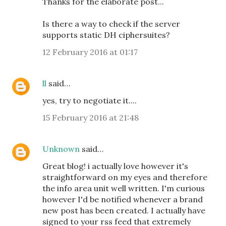
Thanks for the elaborate post...
Is there a way to check if the server
supports static DH ciphersuites?
12 February 2016 at 01:17
ll
said…
yes, try to negotiate it....
15 February 2016 at 21:48
Unknown
said…
Great blog! i actually love however it's
straightforward on my eyes and therefore
the info area unit well written. I'm curious
however I'd be notified whenever a brand
new post has been created. I actually have
signed to your rss feed that extremely