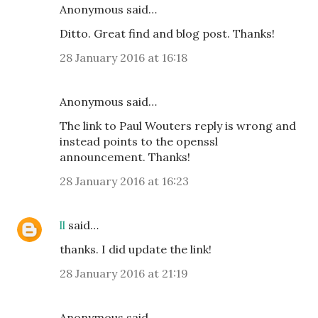
Anonymous said…
Ditto. Great find and blog post. Thanks!
28 January 2016 at 16:18
Anonymous said…
The link to Paul Wouters reply is wrong and
instead points to the openssl
announcement. Thanks!
28 January 2016 at 16:23
ll
said…
thanks. I did update the link!
28 January 2016 at 21:19
Anonymous said…