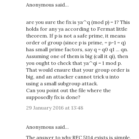
Anonymous said…
are you sure the fix is ya^q (mod p) = 1? This
holds for any ya according to Fermat little
theorem. If p is not a safe prime, it means
order of group (since p is prime, = p-1 = q)
has small prime factors, say q = q0 q1 ... qn.
Assuming one of them is big (call it qi), then
you ought to check that ya^qi = 1 mod p.
That would ensure that your group order is
big, and an attacker cannot trick u into
using a small subgroup attack.
Can you point out the file where the
supposedly fix is done?
29 January 2016 at 13:48
Anonymous said…
The answer to why RFC 5114 exists is simple.