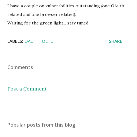
I have a couple on vulnerabilities outstanding (one OAuth
related and one browser related).
Waiting for the green light... stay tuned
LABELS:
OAUTH
OLTU
SHARE
Comments
Post a Comment
Popular posts from this blog