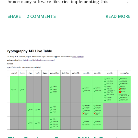
hence many software libraries implementing this
specification used to suffer from a classic Invalid Curve
SHARE
2 COMMENTS
READ MORE
Attack . This would allow an attacker to completely recover
the secret key of a party using JWE with Key Agreement
with Elliptic Curve Diffie-Hellman Ephemeral Static
(ECDH-ES) , where the sender could extract receiver’s
private key. Premise In this blog post I assume you are
already knowledgeable about elliptic curves and their use in
cryptography. If not Nick Sullivan 's A (Relatively Easy To
Understand) Primer on Elliptic Curve Cryptography or
Andrea Corbellini's series Elliptic Curve Cryptography:
finite fields and discrete logarithms are great starting
points. Then if you further want to climb the elliptic
learning curve including the related attacks you might also
want to visit https://s...