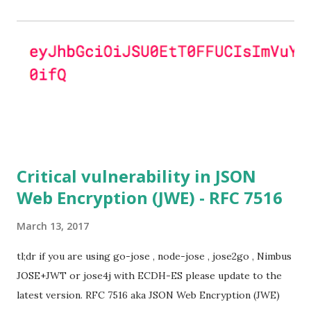
OpenSSL configuration (in particular
SSL_OP_SINGLE_DH_USE is not set) then is vulnerable
to this attack. It is believed that many popular applications
(e.g. Apache mod_ssl) do set the
SSL_OP_SINGLE_DH_USE option and would therefore
not be at risk (for DHE ciphersuites), they still might be
for Static DH ciphersuites. Introduction So if you are still
here it means you wanna know more. And here is the thing.
In my last bl...
Critical vulnerability in JSON
Web Encryption (JWE) - RFC 7516
March 13, 2017
tl;dr if you are using go-jose , node-jose , jose2go , Nimbus
JOSE+JWT or jose4j with ECDH-ES please update to the
latest version. RFC 7516 aka JSON Web Encryption (JWE)