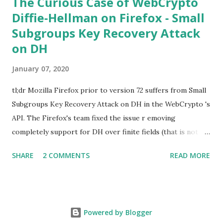
The Curious Case of WebCrypto
Diffie-Hellman on Firefox - Small
Subgroups Key Recovery Attack
on DH
January 07, 2020
tl;dr Mozilla Firefox prior to version 72 suffers from Small
Subgroups Key Recovery Attack on DH in the WebCrypto 's
API. The Firefox's team fixed the issue r emoving
completely support for DH over finite fields (that is not in
the WebCrypto standard). If you find this interesting read
SHARE
2 COMMENTS
READ MORE
further below. Premise In this blog post I assume you are
already knowledgeable about Diffie-Hellman over finite
fields and related attacks. If not I recommend to read any
cryptography book that covers public key cryptography.
Powered by Blogger
Here is a really cool simple explanation by David Wong : I