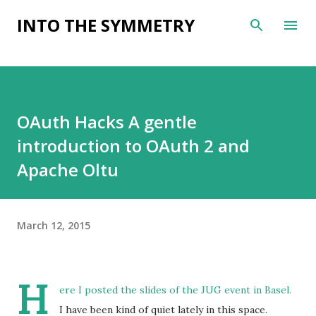
Skip to main content
INTO THE SYMMETRY
OAuth Hacks A gentle
introduction to OAuth 2 and
Apache Oltu
March 12, 2015
H
ere
I posted the slides of the
JUG event in Basel
.
I have been kind of quiet lately in this space.