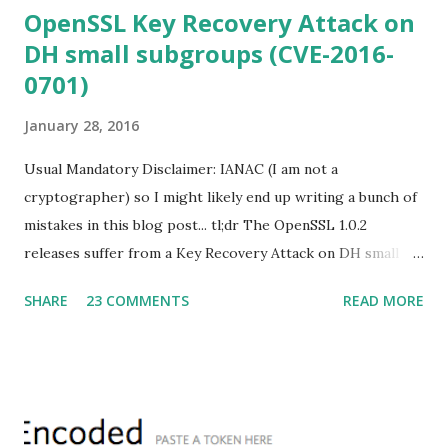
OpenSSL Key Recovery Attack on
DH small subgroups (CVE-2016-
0701)
January 28, 2016
Usual Mandatory Disclaimer: IANAC (I am not a
cryptographer) so I might likely end up writing a bunch of
mistakes in this blog post... tl;dr The OpenSSL 1.0.2
releases suffer from a Key Recovery Attack on DH small
subgroups . This issue got assigned CVE-2016-0701 with a
SHARE
23 COMMENTS
READ MORE
severity of High and OpenSSL 1.0.2 users should upgrade
to 1.0.2f. If an application is using DH configured with
parameters based on primes that are not "safe" or not
Lim-Lee (as the one in RFC 5114 ) and either Static DH
ciphersuites are used or DHE ciphersuites with the default