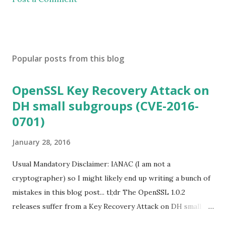
Popular posts from this blog
OpenSSL Key Recovery Attack on
DH small subgroups (CVE-2016-
0701)
January 28, 2016
Usual Mandatory Disclaimer: IANAC (I am not a
cryptographer) so I might likely end up writing a bunch of
mistakes in this blog post... tl;dr The OpenSSL 1.0.2
releases suffer from a Key Recovery Attack on DH small
subgroups . This issue got assigned CVE-2016-0701 with a