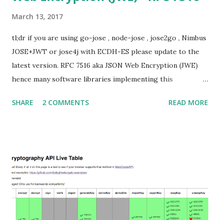
March 13, 2017
tl;dr if you are using go-jose , node-jose , jose2go , Nimbus
JOSE+JWT or jose4j with ECDH-ES please update to the
latest version. RFC 7516 aka JSON Web Encryption (JWE)
hence many software libraries implementing this
specification used to suffer from a classic Invalid Curve
SHARE
2 COMMENTS
READ MORE
Attack . This would allow an attacker to completely recover
the secret key of a party using JWE with Key Agreement
with Elliptic Curve Diffie-Hellman Ephemeral Static
(ECDH-ES) , where the sender could extract receiver’s
private key. Premise In this blog post I assume you are
already knowledgeable about elliptic curves and their use in
cryptography. If not Nick Sullivan 's A (Relatively Easy To
Understand) Primer on Elliptic Curve Cryptography or
Andrea Corbellini's series Elliptic Curve Cryptography: