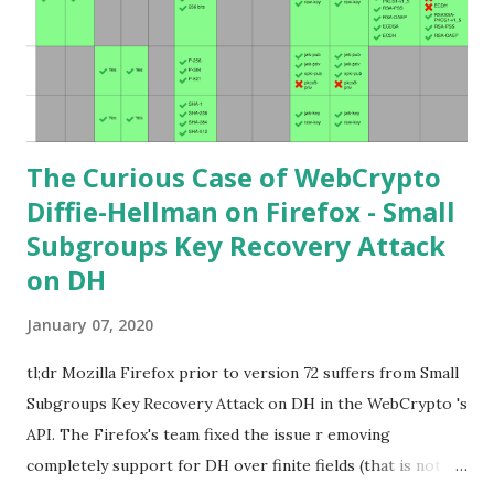
finite fields and discrete logarithms are great starting
points. Then if you further want to climb the elliptic
learning curve including the related attacks you might also
want to visit https://s...
The Curious Case of WebCrypto
Diffie-Hellman on Firefox - Small
Subgroups Key Recovery Attack
on DH
January 07, 2020
tl;dr Mozilla Firefox prior to version 72 suffers from Small
Subgroups Key Recovery Attack on DH in the WebCrypto 's
API. The Firefox's team fixed the issue r emoving
completely support for DH over finite fields (that is not in