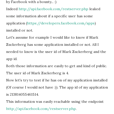
by Facebook with a bounty... :)
Indeed
http://api.facebook.com/restserver.php
leaked
some information about if a specific user has some
application (
https://developers.facebook.com/apps
)
installed or not.
Let's assume for example I would like to know if Mark
Zuckerberg has some application installed or not. All I
needed to know is the user id of Mark Zuckerberg and the
app id.
Both those information are easily to get and kind of public.
The user id of Mark Zuckerberg is 4.
Now let's try to test if he has on of my application installed
(Of course I would not have :)). The app id of my application
is 213814055461514.
This information was easily reachable using the endpoint
http://api.facebook.com/restserver.php
.