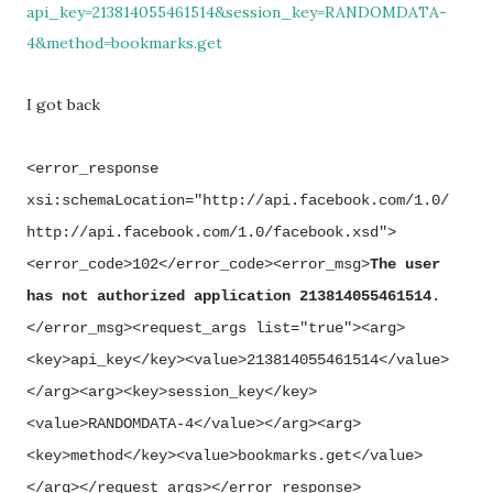
api_key=213814055461514&session_key=RANDOMDATA-
4&method=bookmarks.get
I got back
<error_response
xsi:schemaLocation="http://api.facebook.com/1.0/
http://api.facebook.com/1.0/facebook.xsd">
<error_code>102</error_code><error_msg>
The user
has not authorized application 213814055461514
.
</error_msg><request_args list="true"><arg>
<key>api_key</key><value>213814055461514</value>
</arg><arg><key>session_key</key>
<value>RANDOMDATA-4</value></arg><arg>
<key>method</key><value>bookmarks.get</value>
</arg></request_args></error_response>