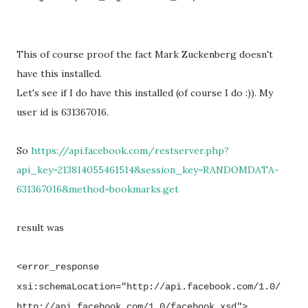
This of course proof the fact Mark Zuckenberg doesn't
have this installed.
Let's see if I do have this installed (of course I do :)). My
user id is 631367016.
So
https://api.facebook.com/restserver.php?
api_key=213814055461514&session_key=RANDOMDATA-
631367016&method=bookmarks.get
result was
<error_response
xsi:schemaLocation="http://api.facebook.com/1.0/
http://api.facebook.com/1.0/facebook.xsd">