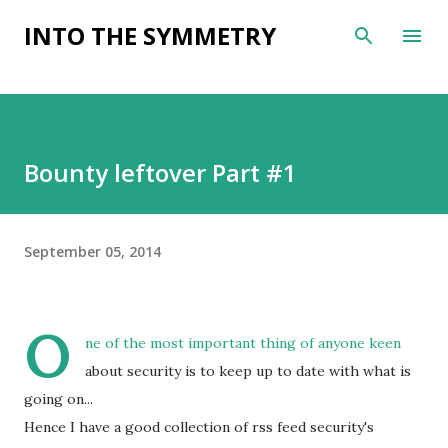
Skip to main content
INTO THE SYMMETRY
Bounty leftover Part #1
September 05, 2014
O
ne of the most important thing of anyone keen
about security is to keep up to date with what is
going on...
Hence I have a good collection of rss feed security's