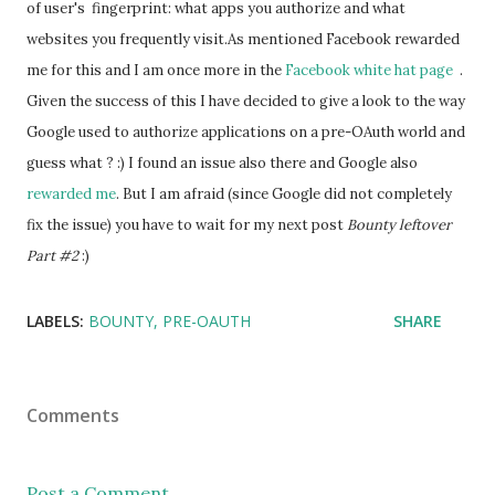
of user's  fingerprint: what apps you authorize and what 
websites you frequently visit.
As mentioned Facebook rewarded 
me for this and I am once more in the 
Facebook white hat page 
 . 
Given the success of this I have decided to give a look to the way 
Google used to authorize applications on a pre-OAuth world and 
guess what ? :) I found an issue also there and Google also 
rewarded me
. But I am afraid (since Google did not completely 
fix the issue) you have to wait for my next post
 Bounty leftover 
Part #2
 :)
LABELS:
BOUNTY
PRE-OAUTH
SHARE
Comments
Post a Comment