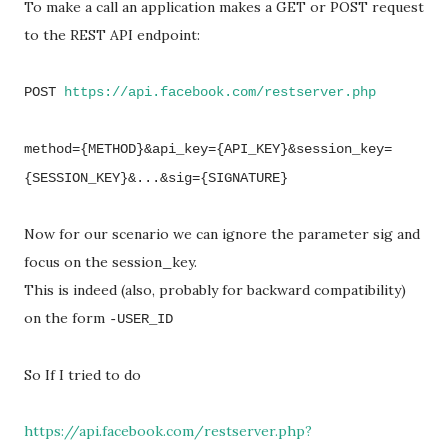
To make a call an application makes a GET or POST request
to the REST API endpoint:
POST
https://api.facebook.com/restserver.php
method={METHOD}&api_key={API_KEY}&session_key=
{SESSION_KEY}&...&sig={SIGNATURE}
Now for our scenario we can ignore the parameter sig and
focus on the session_key.
This is indeed (also, probably for backward compatibility)
on the form
-USER_ID
So If I tried to do
https://api.facebook.com/restserver.php?