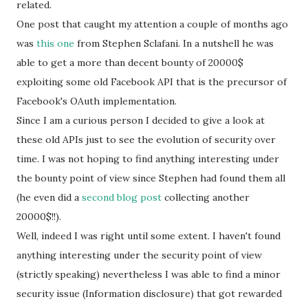
related.
One post that caught my attention a couple of months ago
was
this one
from
Stephen Sclafani. In a nutshell he was
able to get a more than decent bounty of 20000$
exploiting some old Facebook API that is the precursor of
Facebook's OAuth implementation.
Since I am a curious person I decided to give a look at
these old APIs just to see the evolution of security over
time. I was not hoping to find anything interesting under
the bounty point of view since Stephen had found them all
(he even did a
second blog post
collecting another
20000$!!).
Well, indeed I was right until some extent. I haven't found
anything interesting under the security point of view
(strictly speaking) nevertheless I was able to find a minor
security issue (
Information disclosure) that got rewarded