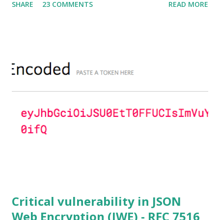
SHARE
23 COMMENTS
READ MORE
severity of High and OpenSSL 1.0.2 users should upgrade
to 1.0.2f. If an application is using DH configured with
parameters based on primes that are not "safe" or not
Lim-Lee (as the one in RFC 5114 ) and either Static DH
ciphersuites are used or DHE ciphersuites with the default
OpenSSL configuration (in particular
SSL_OP_SINGLE_DH_USE is not set) then is vulnerable
to this attack. It is believed that many popular applications
(e.g. Apache mod_ssl) do set the
SSL_OP_SINGLE_DH_USE option and would therefore
not be at risk (for DHE ciphersuites), they still might be
for Static DH ciphersuites. Introduction So if you are still
here it means you wanna know more. And here is the thing.
In my last bl...
Critical vulnerability in JSON
Web Encryption (JWE) - RFC 7516