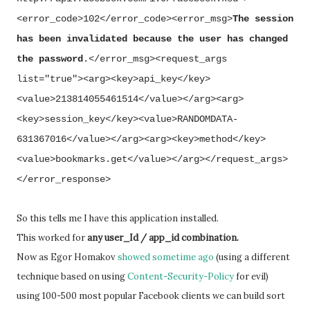
<error_code>102</error_code><error_msg>
The session
has been invalidated because the user has changed
the password
.</error_msg><request_args
list="true"><arg><key>api_key</key>
<value>213814055461514</value></arg><arg>
<key>session_key</key><value>RANDOMDATA-
631367016</value></arg><arg><key>method</key>
<value>bookmarks.get</value></arg></request_args>
</error_response>
So this tells me I have this application installed.
This worked for
any user_Id / app_id combination.
Now as Egor Homakov
showed sometime ago
(using a different
technique based on using
Content-Security-Policy
for evil)
using 100-500 most popular Facebook clients we can build sort 