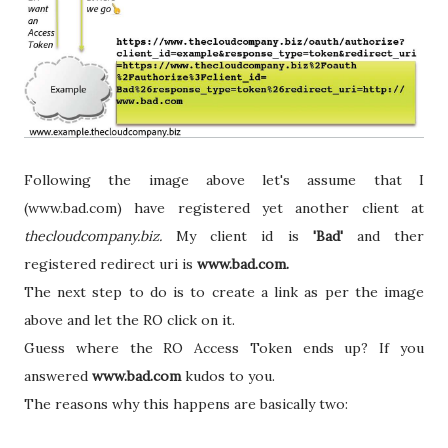
Following the image above let's assume that I
(www.bad.com) have registered yet another client at
thecloudcompany.biz.
My client id is
'Bad'
and ther
registered redirect uri is
www.bad.com.
The next step to do is to create a link as per the image
above and let the RO click on it.
Guess where the RO Access Token ends up?
If you
answered
www.bad.com
kudos to you.
The reasons why this happens are basically two: