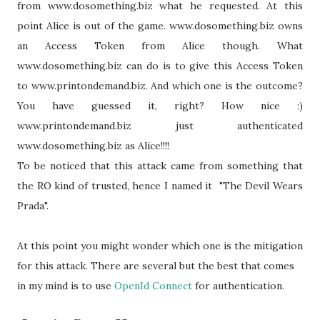
from www.dosomething.biz what he requested. At this
point Alice is out of the game. www.dosomething.biz owns
an Access Token from Alice though. What
www.dosomething.biz can do is to give this Access Token
to www.printondemand.biz. And which one is the outcome?
You have guessed it, right? How nice :)
www.printondemand.biz just authenticated
www.dosomething.biz as Alice!!!!
To be noticed that this attack came from something that
the RO kind of trusted, hence I named it "The Devil Wears
Prada".
At this point you might wonder which one is the mitigation
for this attack. There are several but the best that comes
in my mind is to use
OpenId Connect
for authentication.