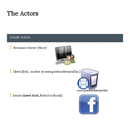
The Actors