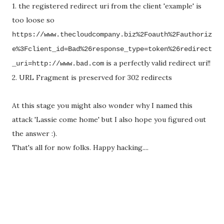
1. the registered redirect uri from the client 'example' is
too loose so
https://www.thecloudcompany.biz%2Foauth%2Fauthoriz
e%3Fclient_id=Bad%26response_type=token%26redirect
is a perfectly valid redirect uri!!
_uri=http://www.bad.com
2. URL Fragment is preserved for 302 redirects
At this stage you might also wonder why I named this
attack 'Lassie come home' but I also hope you figured out
the answer :).
That's all for now folks. Happy hacking....