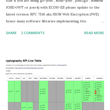
tl;dr if you are using go-jose , node-jose , jose2go , Nimbus
JOSE+JWT or jose4j with ECDH-ES please update to the
latest version. RFC 7516 aka JSON Web Encryption (JWE)
hence many software libraries implementing this
specification used to suffer from a classic Invalid Curve
SHARE
2 COMMENTS
READ MORE
Attack . This would allow an attacker to completely recover
the secret key of a party using JWE with Key Agreement
with Elliptic Curve Diffie-Hellman Ephemeral Static
(ECDH-ES) , where the sender could extract receiver’s
private key. Premise In this blog post I assume you are
already knowledgeable about elliptic curves and their use in
cryptography. If not Nick Sullivan 's A (Relatively Easy To
Understand) Primer on Elliptic Curve Cryptography or
Andrea Corbellini's series Elliptic Curve Cryptography:
finite fields and discrete logarithms are great starting
points. Then if you further want to climb the elliptic