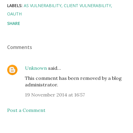
LABELS:
AS VULNERABILITY
CLIENT VULNERABILITY
OAUTH
SHARE
Comments
Unknown
said…
This comment has been removed by a blog
administrator.
19 November 2014 at 16:57
Post a Comment