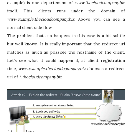
example) is one departement of
www.thecloudcompany.biz
itself. This clients runs under the domain of
www.example.thecloudcompany.biz
. Above you can see a
normal client side flow.
The problem that can happens in this case is a bit subtle
but well known. It is really important that the redirect uri
matches as much as possible the hostname of the client.
Let's see what it could happen if, at client registration
time,
www.example.thecloudcompany.biz
chooses a redirect
uri of *.
thecloudcompany.biz