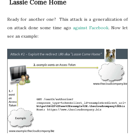
Lassie Come Home
Ready for another one? This attack is a generalization of
on attack done some time ago
against Facebook
. Now let
see an example: