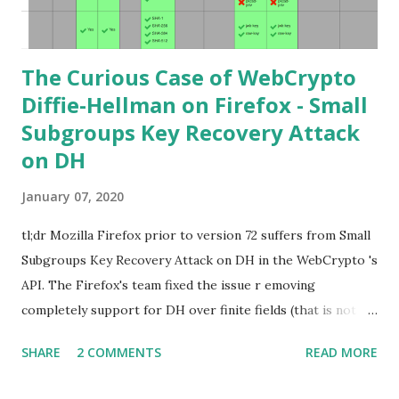
learning curve including the related attacks you might also
want to visit https://s...
The Curious Case of WebCrypto
Diffie-Hellman on Firefox - Small
Subgroups Key Recovery Attack
on DH
January 07, 2020
tl;dr Mozilla Firefox prior to version 72 suffers from Small
Subgroups Key Recovery Attack on DH in the WebCrypto 's
API. The Firefox's team fixed the issue r emoving
completely support for DH over finite fields (that is not in
the WebCrypto standard). If you find this interesting read
SHARE
2 COMMENTS
READ MORE
further below. Premise In this blog post I assume you are
already knowledgeable about Diffie-Hellman over finite