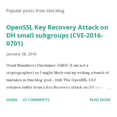
Popular posts from this blog
OpenSSL Key Recovery Attack on
DH small subgroups (CVE-2016-
0701)
January 28, 2016
Usual Mandatory Disclaimer: IANAC (I am not a
cryptographer) so I might likely end up writing a bunch of
mistakes in this blog post... tl;dr The OpenSSL 1.0.2
releases suffer from a Key Recovery Attack on DH small
subgroups . This issue got assigned CVE-2016-0701 with a
SHARE
23 COMMENTS
READ MORE
severity of High and OpenSSL 1.0.2 users should upgrade
to 1.0.2f. If an application is using DH configured with
parameters based on primes that are not "safe" or not