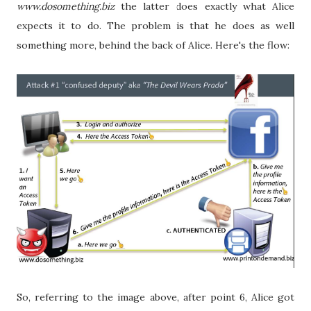
www.dosomething.biz
the latter does exactly what Alice
expects it to do. The problem is that he does as well
something more, behind the back of Alice. Here's the flow:
So, referring to the image above, after point 6, Alice got