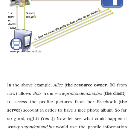
In the above example,
Alice
(
the resource owner
, RO from
now) allows
Bob
from
www.printondemand,biz
(
the client
)
to access the profile pictures from her Facebook (
the
server
) account in order to have a nice photo album. So far
so good, right? (Yes :)) Now let see what could happen if
www.printondemand,biz
would use the profile information