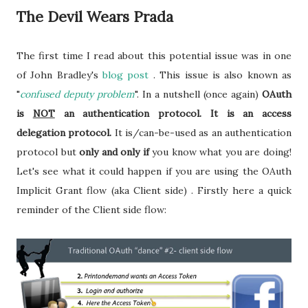
The Devil Wears Prada
The first time I read about this potential issue was in one
of John Bradley's
blog post
. This issue is also known as
"
confused deputy problem
". In a nutshell (once again)
OAuth
is
NOT
an authentication protocol. It is an access
delegation protocol.
It is/can-be-used as an authentication
protocol but
only and only if
you know what you are doing!
Let's see what it could happen if you are using the OAuth
Implicit Grant flow (aka Client side) . Firstly here a quick
reminder of the Client side flow: