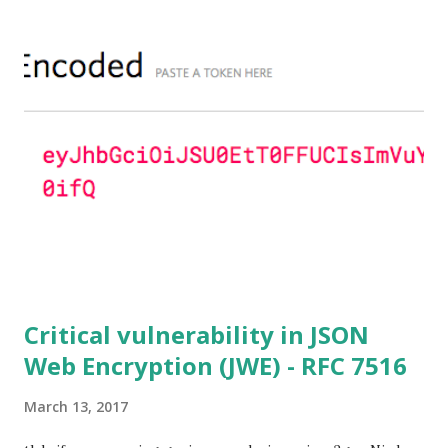
Lim-Lee (as the one in RFC 5114 ) and either Static DH
ciphersuites are used or DHE ciphersuites with the default
OpenSSL configuration (in particular
SSL_OP_SINGLE_DH_USE is not set) then is vulnerable
to this attack. It is believed that many popular applications
(e.g. Apache mod_ssl) do set the
SSL_OP_SINGLE_DH_USE option and would therefore
not be at risk (for DHE ciphersuites), they still might be
for Static DH ciphersuites. Introduction So if you are still
here it means you wanna know more. And here is the thing.
In my last bl...
Critical vulnerability in JSON
Web Encryption (JWE) - RFC 7516
March 13, 2017