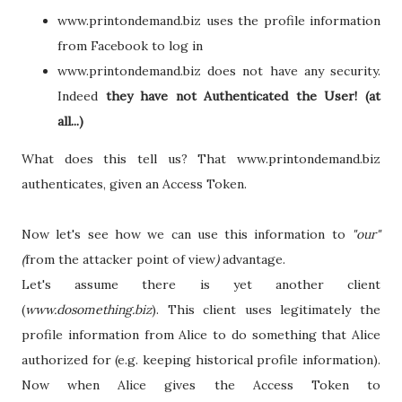
www.printondemand.biz uses the profile information
from Facebook to log in
www.printondemand.biz does not have any security.
Indeed
they have not Authenticated the User! (at
all...)
What does this tell us? That www.printondemand.biz
authenticates, given an Access Token.
Now let's see how we can use this information to
"our"
(
from the attacker point of view
)
advantage.
Let's assume there is yet another client
(
www.dosomething.biz
). This client uses legitimately the
profile information from Alice to do something that Alice
authorized for (e.g. keeping historical profile information).
Now when Alice gives the Access Token to