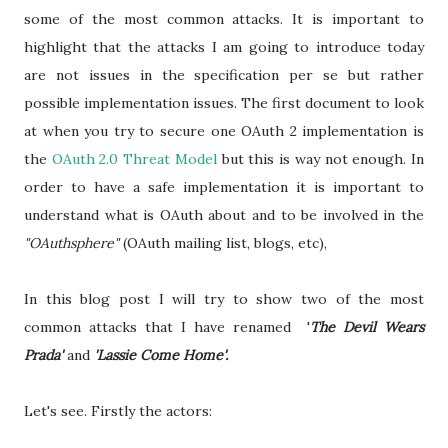
some of the most common attacks. It is important to
highlight that the attacks I am going to introduce today
are not issues in the specification per se but rather
possible implementation issues.
The first document to look
at when you try to secure one OAuth 2 implementation is
the
OAuth 2.0 Threat Model
but this is way not enough. In
order to have a safe implementation it is important to
understand what is OAuth about and to be involved in the
"OAuthsphere"
(OAuth mailing list, blogs, etc),
In this blog post I will try to show two of the most
common attacks that I have renamed '
The Devil Wears
Prada'
and
'Lassie Come Home'.
Let's see. Firstly the actors: