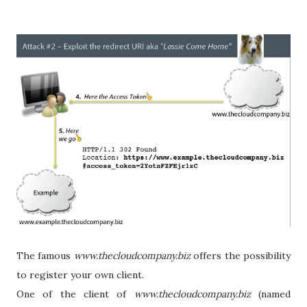
The famous
www.thecloudcompany.biz
offers the possibility
to register your own client.
One of the client of
www.thecloudcompany.biz
(named