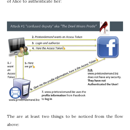
of Alice to authenticate her:
The are at least two things to be noticed from the flow
above: