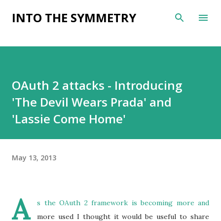
Skip to main content
INTO THE SYMMETRY
OAuth 2 attacks - Introducing
'The Devil Wears Prada' and
'Lassie Come Home'
May 13, 2013
A
s the
OAuth 2 framework
is becoming more and
more used I thought it would be useful to share