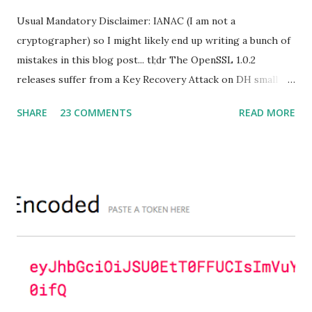
Usual Mandatory Disclaimer: IANAC (I am not a
cryptographer) so I might likely end up writing a bunch of
mistakes in this blog post... tl;dr The OpenSSL 1.0.2
releases suffer from a Key Recovery Attack on DH small
subgroups . This issue got assigned CVE-2016-0701 with a
SHARE
23 COMMENTS
READ MORE
severity of High and OpenSSL 1.0.2 users should upgrade
to 1.0.2f. If an application is using DH configured with
parameters based on primes that are not "safe" or not
Lim-Lee (as the one in RFC 5114 ) and either Static DH
ciphersuites are used or DHE ciphersuites with the default
OpenSSL configuration (in particular
SSL_OP_SINGLE_DH_USE is not set) then is vulnerable
to this attack. It is believed that many popular applications
(e.g. Apache mod_ssl) do set the
SSL_OP_SINGLE_DH_USE option and would therefore