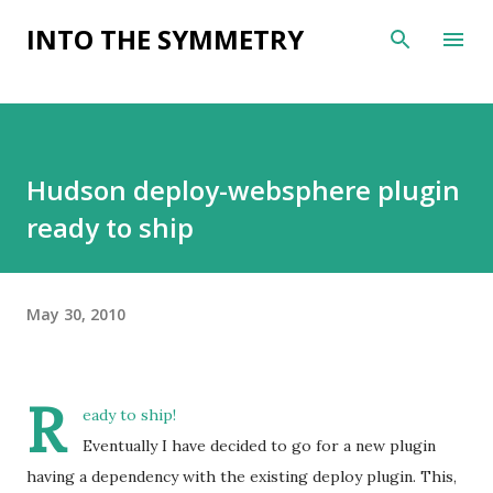
Skip to main content
INTO THE SYMMETRY
Hudson deploy-websphere plugin
ready to ship
May 30, 2010
R
eady to ship!
Eventually I have decided to go for a new plugin
having a dependency with the existing deploy plugin. This,