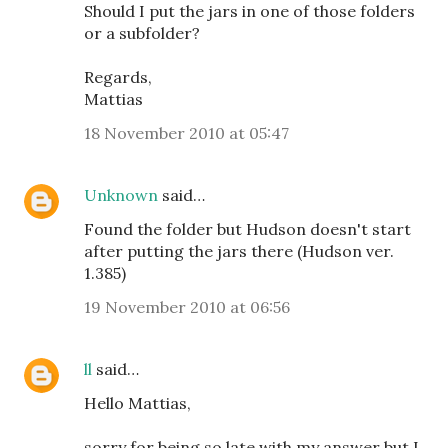
Should I put the jars in one of those folders
or a subfolder?
Regards,
Mattias
18 November 2010 at 05:47
Unknown
said…
Found the folder but Hudson doesn't start
after putting the jars there (Hudson ver.
1.385)
19 November 2010 at 06:56
ll
said…
Hello Mattias,
sorry for being so late with my answer but I