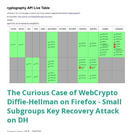
(ECDH-ES) , where the sender could extract receiver’s
private key. Premise In this blog post I assume you are
already knowledgeable about elliptic curves and their use in
cryptography. If not Nick Sullivan 's A (Relatively Easy To
Understand) Primer on Elliptic Curve Cryptography or
Andrea Corbellini's series Elliptic Curve Cryptography:
finite fields and discrete logarithms are great starting
points. Then if you further want to climb the elliptic
learning curve including the related attacks you might also
want to visit https://s...
The Curious Case of WebCrypto
Diffie-Hellman on Firefox - Small
Subgroups Key Recovery Attack
on DH
January 07, 2020