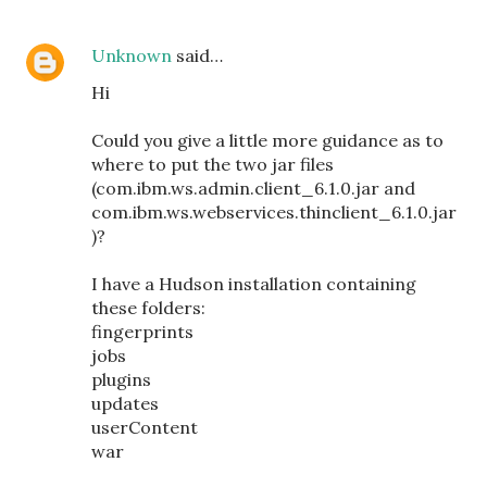
Unknown
said…
Hi
Could you give a little more guidance as to
where to put the two jar files
(com.ibm.ws.admin.client_6.1.0.jar and
com.ibm.ws.webservices.thinclient_6.1.0.jar
)?
I have a Hudson installation containing
these folders:
fingerprints
jobs
plugins
updates
userContent
war