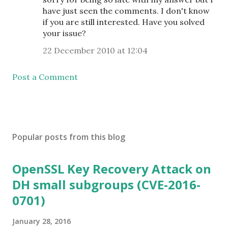
have just seen the comments. I don't know
if you are still interested. Have you solved
your issue?
22 December 2010 at 12:04
Post a Comment
Popular posts from this blog
OpenSSL Key Recovery Attack on
DH small subgroups (CVE-2016-
0701)
January 28, 2016