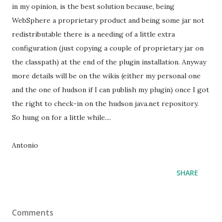
in my opinion, is the best solution because, being
WebSphere a proprietary product and being some jar not
redistributable there is a needing of a little extra
configuration (just copying a couple of proprietary jar on
the classpath) at the end of the plugin installation. Anyway
more details will be on the wikis (either my personal one
and the one of hudson if I can publish my plugin) once I got
the right to check-in on the hudson java.net repository.
So hung on for a little while....
Antonio
SHARE
Comments