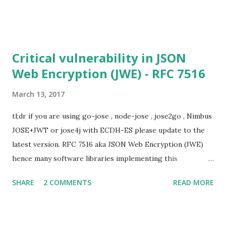
not be at risk (for DHE ciphersuites), they still might be
for Static DH ciphersuites. Introduction So if you are still
here it means you wanna know more. And here is the thing.
In my last bl...
Critical vulnerability in JSON
Web Encryption (JWE) - RFC 7516
March 13, 2017
tl;dr if you are using go-jose , node-jose , jose2go , Nimbus
JOSE+JWT or jose4j with ECDH-ES please update to the
latest version. RFC 7516 aka JSON Web Encryption (JWE)
hence many software libraries implementing this
specification used to suffer from a classic Invalid Curve
SHARE
2 COMMENTS
READ MORE
Attack . This would allow an attacker to completely recover
the secret key of a party using JWE with Key Agreement
with Elliptic Curve Diffie-Hellman Ephemeral Static