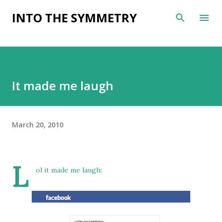
Skip to main content
INTO THE SYMMETRY
It made me laugh
March 20, 2010
L
ol it made me laugh: