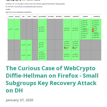
private key. Premise In this blog post I assume you are
already knowledgeable about elliptic curves and their use in
cryptography. If not Nick Sullivan 's A (Relatively Easy To
Understand) Primer on Elliptic Curve Cryptography or
Andrea Corbellini's series Elliptic Curve Cryptography:
finite fields and discrete logarithms are great starting
points. Then if you further want to climb the elliptic
learning curve including the related attacks you might also
want to visit https://s...
The Curious Case of WebCrypto
Diffie-Hellman on Firefox - Small
Subgroups Key Recovery Attack
on DH
January 07, 2020