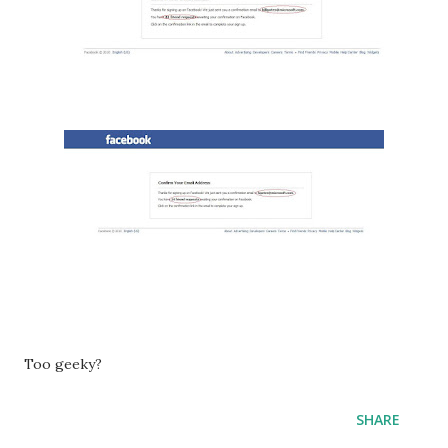
Too geeky?
SHARE