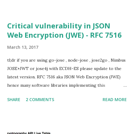
for Static DH ciphersuites. Introduction So if you are still
here it means you wanna know more. And here is the thing.
In my last bl...
Critical vulnerability in JSON
Web Encryption (JWE) - RFC 7516
March 13, 2017
tl;dr if you are using go-jose , node-jose , jose2go , Nimbus
JOSE+JWT or jose4j with ECDH-ES please update to the
latest version. RFC 7516 aka JSON Web Encryption (JWE)
hence many software libraries implementing this
specification used to suffer from a classic Invalid Curve
SHARE
2 COMMENTS
READ MORE
Attack . This would allow an attacker to completely recover
the secret key of a party using JWE with Key Agreement
with Elliptic Curve Diffie-Hellman Ephemeral Static
(ECDH-ES) , where the sender could extract receiver’s