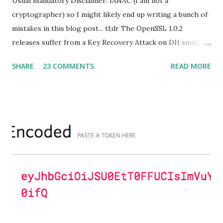
Usual Mandatory Disclaimer: IANAC (I am not a
cryptographer) so I might likely end up writing a bunch of
mistakes in this blog post... tl;dr The OpenSSL 1.0.2
releases suffer from a Key Recovery Attack on DH small
subgroups . This issue got assigned CVE-2016-0701 with a
SHARE
23 COMMENTS
READ MORE
severity of High and OpenSSL 1.0.2 users should upgrade
to 1.0.2f. If an application is using DH configured with
parameters based on primes that are not "safe" or not
Lim-Lee (as the one in RFC 5114 ) and either Static DH
ciphersuites are used or DHE ciphersuites with the default
OpenSSL configuration (in particular
SSL_OP_SINGLE_DH_USE is not set) then is vulnerable
to this attack. It is believed that many popular applications
(e.g. Apache mod_ssl) do set the
SSL_OP_SINGLE_DH_USE option and would therefore
not be at risk (for DHE ciphersuites), they still might be