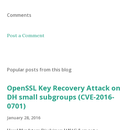
Comments
Post a Comment
Popular posts from this blog
OpenSSL Key Recovery Attack on
DH small subgroups (CVE-2016-
0701)
January 28, 2016