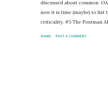
discussed about common OAut
now it is time (maybe) to list
criticality. #5 The Postman A
'attack' in last year post . Thi
SHARE
POST A COMMENT
extremely severe but, hey, is 
client MUST NOT use the auth
authorization code is used mo
MUST deny the request and S
previously issued based on th
even Facebook and Google did i
OAuth Providers be sure to fol