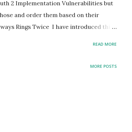
h 2 Implementation Vulnerabilities but
 those and order them based on their
lways Rings Twice I have introduced this
s is for provider implementer , it is not
READ MORE
better to follow the spec. Specifically The
orization code more than once. If an
MORE POSTS
re than once, the authorization server
HOULD revoke (when possible) all tokens
at authorization code. It turned out that
t wrong ... :) #4 Match Point To all
low section 4.1.3 of the spec in particular