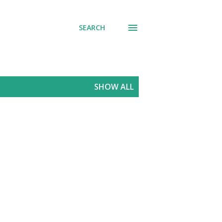
SEARCH
SHOW ALL