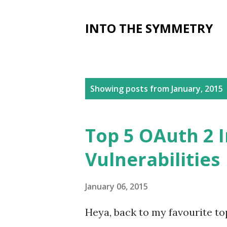
INTO THE SYMMETRY
P
Showing posts from January, 2015
o
s
Top 5 OAuth 2 
t
Vulnerabilities
s
January 06, 2015
Heya, back to my favourite to