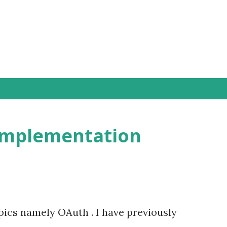
Skip to main content
Implementation
pics namely OAuth . I have previously