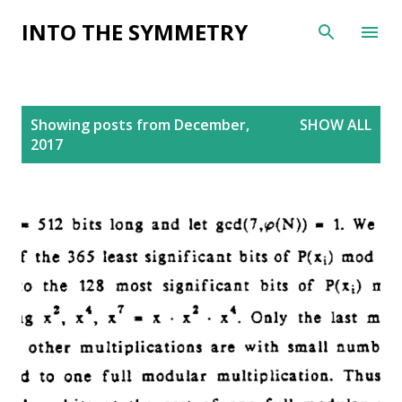
Skip to main content
INTO THE SYMMETRY
P
Showing posts from December,
SHOW ALL
o
2017
s
t
s