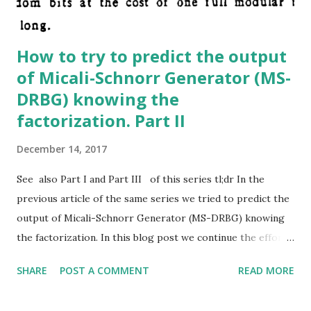
How to try to predict the output
of Micali-Schnorr Generator (MS-
DRBG) knowing the
factorization. Part II
December 14, 2017
See also Part I and Part III of this series tl;dr In the
previous article of the same series we tried to predict the
output of Micali-Schnorr Generator (MS-DRBG) knowing
the factorization. In this blog post we continue the effort
started in part I showing different strategies. If you want
SHARE
POST A COMMENT
READ MORE
to skip all my failures and go directly to the (in my humble
opinion) most promising approach you can read directly