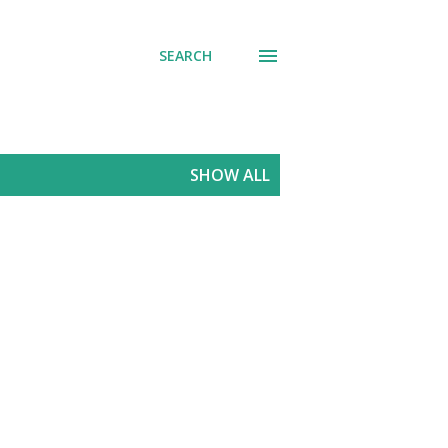
SEARCH
SHOW ALL