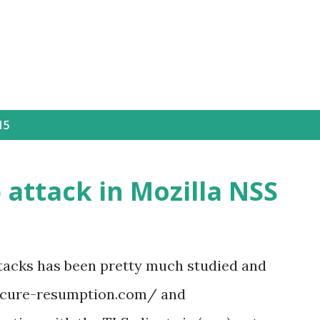
Skip to main content
15
attack in Mozilla NSS
ttacks has been pretty much studied and
secure-resumption.com/ and