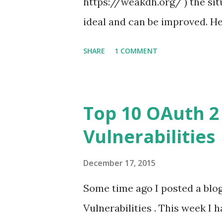
https://weakdh.org/ ) the situ
ideal and can be improved. He
TLS clients that I performed 
SHARE
1 COMMENT
Whoever reads this blog is us
maybe more in the future) let's
about my new "passion" : TLS 
Top 10 OAuth 2
now on). Now, before to start 
Vulnerabilities
a cryptographer) so I might l
this blog post... Diffie-Hellm
December 17, 2015
Diffie-Hellman" (EDH) and it is
Some time ago I posted a bl
least is the intent of Google
Vulnerabilities . This week I 
this unless EDH implements the