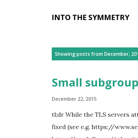
INTO THE SYMMETRY
P
Showing posts from December, 20
o
s
Small subgroup 
t
s
December 22, 2015
tl;dr While the TLS servers a
fixed (see e.g. https://www.