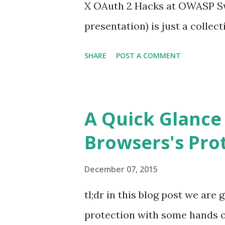
X OAuth 2 Hacks at OWASP Swi
presentation) is just a collec
#10 The Postman Always Rings
SHARE
POST A COMMENT
last year post . This is for pr
severe but, hey, is better to f
MUST NOT use the authorizat
A Quick Glance
authorization code is used mo
Browsers's Prot
MUST deny the request and S
previously issued based on th
December 07, 2015
even Facebook and Google did i
tl;dr in this blog post we are
OAuth Providers be sure to fol
protection with some hands o