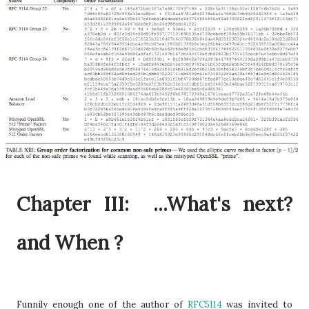
Chapter III: ...What's next?
and When ?
Funnily enough one of the author of
RFC5114
was invited to