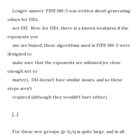
Longer answer: FIPS 186-3 was written about generating
values for DSA,
not DH. Now, for DSA, there is a known weakness if the
exponents you
use are biased; these algorithms used in FIPS 186-3 were
designed to
make sure that the exponents are unbiased (or close
enough not to
matter). DH doesn't have similar issues, and so these
steps aren't
required (although they wouldn't hurt either).
[...]
For these new groups, (p-1)/q is quite large, and in all