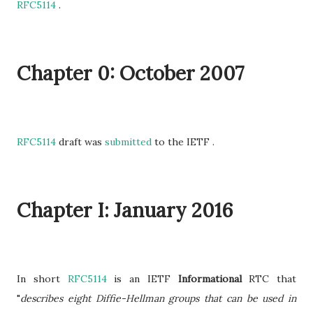
RFC5114
.
Chapter 0: October 2007
RFC5114
draft was
submitted
to the IETF .
Chapter I: January 2016
In short
RFC5114
is an IETF
Informational
RTC that
"
describes eight Diffie-Hellman groups that can be used in