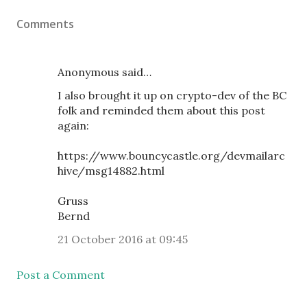
Comments
Anonymous said…
I also brought it up on crypto-dev of the BC
folk and reminded them about this post
again:
https://www.bouncycastle.org/devmailarc
hive/msg14882.html
Gruss
Bernd
21 October 2016 at 09:45
Post a Comment