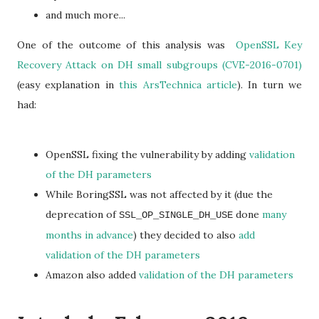
and much more...
One of the outcome of this analysis was
OpenSSL Key
Recovery Attack on DH small subgroups (CVE-2016-0701)
(easy explanation in
this ArsTechnica article
). In turn we
had:
OpenSSL fixing the vulnerability by adding
validation
of the DH parameters
While BoringSSL was not affected by it (due the
deprecation of
done
many
SSL_OP_SINGLE_DH_USE
months in advance
) they decided to also
add
validation of the DH parameters
Amazon also added
validation of the DH parameters