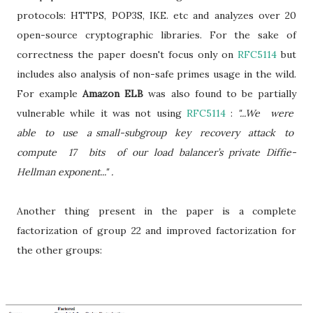
protocols: HTTPS, POP3S, IKE. etc and analyzes over 20
open-source cryptographic libraries. For the sake of
correctness the paper doesn't focus only on
RFC5114
but
includes also analysis of non-safe primes usage in the wild.
For example
Amazon ELB
was also found to be partially
vulnerable while it was not using
RFC5114
:
"...We were
able to use a small-subgroup key recovery attack to
compute 17 bits of our load balancer’s private Diffie-
Hellman exponent..." .
Another thing present in the paper is a complete
factorization of group 22 and improved factorization for
the other groups: