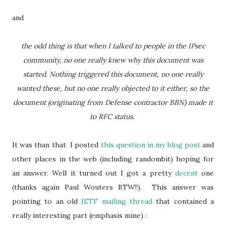
and
the odd thing is that when I talked to people in the IPsec
community, no one really knew why this document was
started. Nothing triggered this document, no one really
wanted these, but no one really objected to it either, so the
document (originating from Defense contractor BBN) made it
to RFC status.
It was than that I posted
this question in my blog post
and
other places in the web (including randombit) hoping for
an answer. Well it turned out I got a pretty
decent
one
(thanks again Paul Wouters BTW!!). This answer was
pointing to an old
IETF mailing thread
that contained a
really interesting part (emphasis mine) :