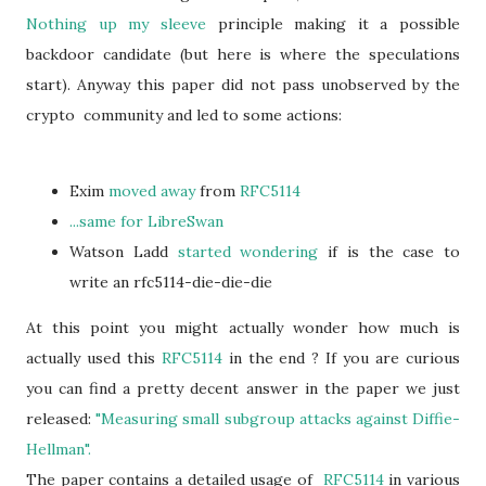
Nothing up my sleeve
principle making it a possible
backdoor candidate (but here is where the speculations
start). Anyway this paper did not pass unobserved by the
crypto community and led to some actions:
Exim
moved away
from
RFC5114
...same for LibreSwan
Watson Ladd
started wondering
if is the case to
write an rfc5114-die-die-die
At this point you might actually wonder how much is
actually used this
RFC5114
in the end ? If you are curious
you can find a pretty decent answer in the paper we just
released:
"Measuring small subgroup attacks against Diffie-
Hellman".
The paper contains a detailed usage of
RFC5114
in various