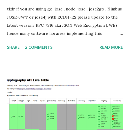
tl;dr if you are using go-jose , node-jose , jose2go , Nimbus
JOSE+JWT or jose4j with ECDH-ES please update to the
latest version. RFC 7516 aka JSON Web Encryption (JWE)
hence many software libraries implementing this
specification used to suffer from a classic Invalid Curve
SHARE
2 COMMENTS
READ MORE
Attack . This would allow an attacker to completely recover
the secret key of a party using JWE with Key Agreement
with Elliptic Curve Diffie-Hellman Ephemeral Static
(ECDH-ES) , where the sender could extract receiver’s
private key. Premise In this blog post I assume you are
already knowledgeable about elliptic curves and their use in
cryptography. If not Nick Sullivan 's A (Relatively Easy To
Understand) Primer on Elliptic Curve Cryptography or
Andrea Corbellini's series Elliptic Curve Cryptography:
finite fields and discrete logarithms are great starting