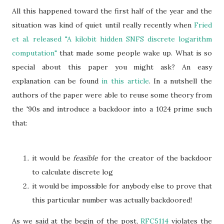
All this happened toward the first half of the year and the
situation was kind of quiet until really recently when
Fried
et al. released "A kilobit hidden SNFS discrete logarithm
computation"
that made some people wake up. What is so
special about this paper you might ask? An easy
explanation can be found
in this article
. In a nutshell the
authors of the paper were able to reuse some theory from
the '90s and introduce a backdoor into a 1024 prime such
that:
it would be
feasible
for the creator of the backdoor
to calculate discrete log
it would be impossible for anybody else to prove that
this particular number was actually backdoored!
As we said at the begin of the post,
RFC5114
violates the