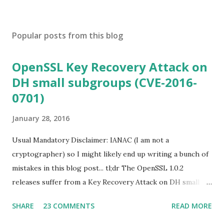
Popular posts from this blog
OpenSSL Key Recovery Attack on
DH small subgroups (CVE-2016-
0701)
January 28, 2016
Usual Mandatory Disclaimer: IANAC (I am not a
cryptographer) so I might likely end up writing a bunch of
mistakes in this blog post... tl;dr The OpenSSL 1.0.2
releases suffer from a Key Recovery Attack on DH small
subgroups . This issue got assigned CVE-2016-0701 with a
SHARE
23 COMMENTS
READ MORE
severity of High and OpenSSL 1.0.2 users should upgrade
to 1.0.2f. If an application is using DH configured with