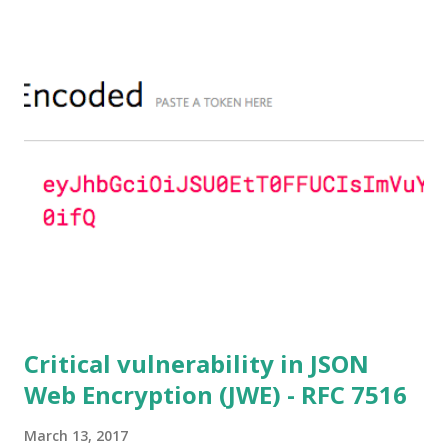
parameters based on primes that are not "safe" or not
Lim-Lee (as the one in RFC 5114 ) and either Static DH
ciphersuites are used or DHE ciphersuites with the default
OpenSSL configuration (in particular
SSL_OP_SINGLE_DH_USE is not set) then is vulnerable
to this attack. It is believed that many popular applications
(e.g. Apache mod_ssl) do set the
SSL_OP_SINGLE_DH_USE option and would therefore
not be at risk (for DHE ciphersuites), they still might be
for Static DH ciphersuites. Introduction So if you are still
here it means you wanna know more. And here is the thing.
In my last bl...
Critical vulnerability in JSON
Web Encryption (JWE) - RFC 7516
March 13, 2017