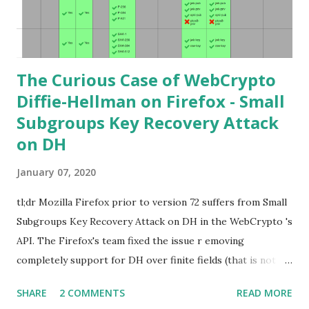
points. Then if you further want to climb the elliptic
learning curve including the related attacks you might also
want to visit https://s...
The Curious Case of WebCrypto
Diffie-Hellman on Firefox - Small
Subgroups Key Recovery Attack
on DH
January 07, 2020
tl;dr Mozilla Firefox prior to version 72 suffers from Small
Subgroups Key Recovery Attack on DH in the WebCrypto 's
API. The Firefox's team fixed the issue r emoving
completely support for DH over finite fields (that is not in
the WebCrypto standard). If you find this interesting read
SHARE
2 COMMENTS
READ MORE
further below. Premise In this blog post I assume you are