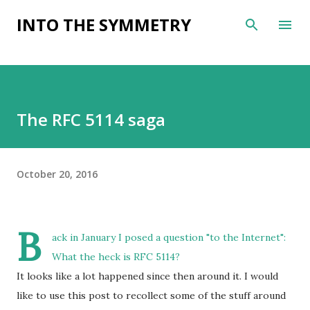
Skip to main content
INTO THE SYMMETRY
The RFC 5114 saga
October 20, 2016
B
ack in January I posed a question "to the Internet":
What the heck is RFC 5114?
It looks like a lot happened since then around it. I would
like to use this post to recollect some of the stuff around