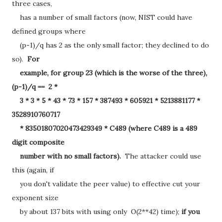
three cases,
has a number of small factors (now, NIST could have
defined groups where
(p-1)/q has 2 as the only small factor; they declined to do
so).
For
example, for group 23 (which is the worse of the three),
(p-1)/q == 2 *
3 * 3 * 5 * 43 * 73 * 157 * 387493 * 605921 * 5213881177 *
3528910760717
* 83501807020473429349 * C489 (where C489 is a 489
digit composite
number with no small factors).
The attacker could use
this (again, if
you don't validate the peer value) to effective cut your
exponent size
by about 137 bits with using only O(2**42) time);
if you