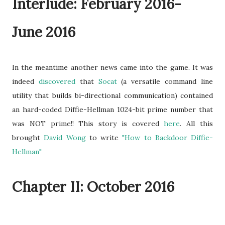
Interlude: February 2016-
June 2016
In the meantime another news came into the game. It was
indeed
discovered
that
Socat
(a versatile command line
utility that builds bi-directional communication) contained
an hard-coded Diffie-Hellman 1024-bit prime number that
was NOT prime!! This story is covered
here
. All this
brought
David Wong
to write
"How to Backdoor Diffie-
Hellman"
Chapter II: October 2016