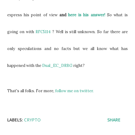
express his point of view
and
here is his answer!
So what is
going on with
RFC5114
? Well is still unknown. So far there are
only speculations and no facts but we all know what has
happened with the
Dual_EC_DRBG
right?
That's all folks. For more,
follow me on twitter.
LABELS:
CRYPTO
SHARE