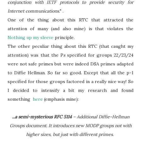
conjunction with IETF protocols to provide security for
Internet communications.
" .
One of the thing about this RTC that attracted the
attention of many (and also mine) is that violates the
Nothing up my sleeve
principle.
The other peculiar thing about this RTC (that caught my
attention) was that the P
s
specified for groups 22/23/24
were not safe primes but were indeed DSA primes adapted
to Diffie Hellman. So far so good. Except that all the p-1
specified for those groups factored in a really nice way! So
I decided to intensify a bit my research and found
something
here
(emphasis mine):
...a semi-mysterious RFC 5114
– Additional Diffie-Hellman
Groups document. It introduces new MODP groups not with
higher sizes, but just with different primes.