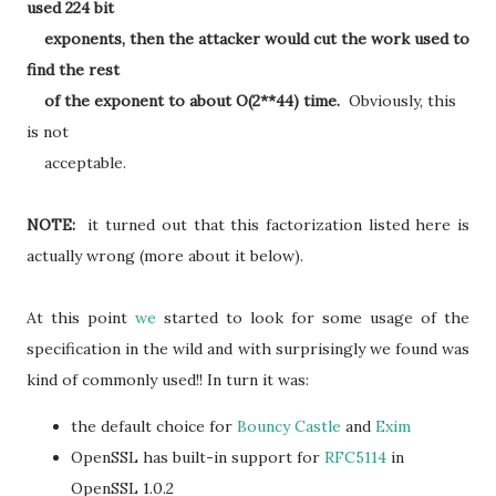
used 224 bit
exponents, then the attacker would cut the work used to
find the rest
of the exponent to about O(2**44) time.
Obviously, this
is not
acceptable.
NOTE:
it turned out that this factorization listed here is
actually wrong (more about it below).
At this point
we
started to look for some usage of the
specification in the wild and with surprisingly we found was
kind of commonly used!! In turn it was:
the default choice for
Bouncy Castle
and
Exim
OpenSSL has built-in support for
RFC5114
in
OpenSSL 1.0.2