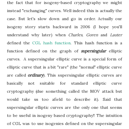
the fact that for isogeny-based cryptography we might
instead "exchanging" curves. Well indeed this is actually the
case. But let's slow down and go in order.
Actually our
isogeny story starts backward in 2006 (I hope you'll
understand why later) when
Charles
,
Goren
and
Lauter
defined the
CGL hash function
. This hash function is a
function defined on the graph of
supersingular
elliptic
curves. A supersingular elliptic curve is a special form of
elliptic curve that is a bit "rare" (the "normal" elliptic curve
are called
ordinary
). This supersingular elliptic curves are
basically not suitable for standard elliptic curve
cryptography (due something called the MOV attack but
would take us too afield to describe it). Said that
supersingular elliptic curves are the only one that seems
to be useful in isogeny based cryptography!! The intuition
of CGL was to use isogenies defined on the supersingular