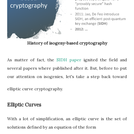
History of isogeny-based cryptography
As matter of fact, the
SIDH paper
ignited the field and
several papers where published after it. But, before to put
our attention on isogenies, let's take a step back toward
elliptic curve cryptography.
Elliptic Curves
With a lot of simplification, an elliptic curve is the set of
solutions defined by an equation of the form