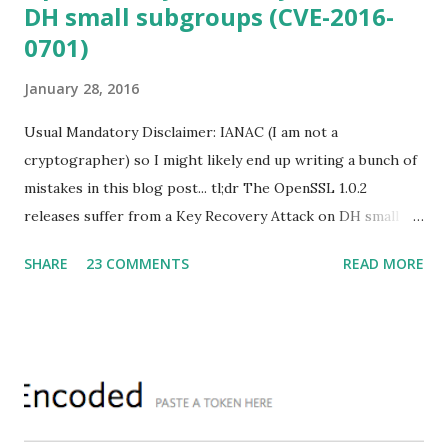
DH small subgroups (CVE-2016-
0701)
January 28, 2016
Usual Mandatory Disclaimer: IANAC (I am not a
cryptographer) so I might likely end up writing a bunch of
mistakes in this blog post... tl;dr The OpenSSL 1.0.2
releases suffer from a Key Recovery Attack on DH small
subgroups . This issue got assigned CVE-2016-0701 with a
SHARE
23 COMMENTS
READ MORE
severity of High and OpenSSL 1.0.2 users should upgrade
to 1.0.2f. If an application is using DH configured with
parameters based on primes that are not "safe" or not
Lim-Lee (as the one in RFC 5114 ) and either Static DH
ciphersuites are used or DHE ciphersuites with the default
OpenSSL configuration (in particular
SSL_OP_SINGLE_DH_USE is not set) then is vulnerable