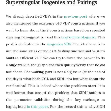
Supersingular Isogenies and Pairings
We already described VDFs in the
previous post
where we
also mentioned the existence of 3 VDF constructions. If you
want to learn about the 2 constructions based on repeated
squaring I'd suggest to read this
trail of bits blogpost
. This
post is dedicated to the
isogenies VDF
. The idea here is to
use the same ideas of the
CGL hashing
function and
SIDH
to
build an efficient VDF. We can try to force the prover to do
a huge walk in the graph and then quickly verify that he did
not cheat. The walking part is not a big issue (at the end of
the day is what both CGL and SIDH do) but what about the
verification? This is indeed where the problems start. It is
well known that one of the problem that SIDH suffers is
the parameter validation during the key exchange as
highlighted
in this paper.
For the record this is why SIDH