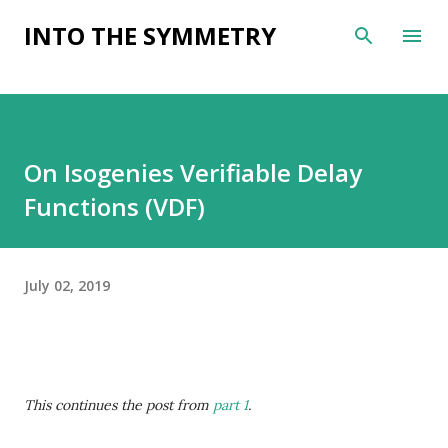
Skip to main content
INTO THE SYMMETRY
On Isogenies Verifiable Delay
Functions (VDF)
July 02, 2019
This continues the post from
part 1
.