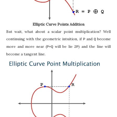
Elliptic Curve Points Addition
But wait, what about a scalar point multiplication? Well
continuing with the geometric intuition, if
and
become
P
Q
more and more near (
will be lie
) and the line will
P+Q
2P
become a tangent line.