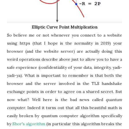
Elliptic Curve Point Multiplication
So believe me or not whenever you connect to a website
using https (that I hope is the normality in 2019) your
browser (and the website server) are actually doing this
weird operations describe above just to allow you to have a
safe experience (confidentiality of your data, integrity, yadi-
yadi-ya). What is important to remember is that both the
browser and the server involved in the TLS handshake
exchange points in order to agree on a shared secret. But
now what? Well here is the bad news called
quantum
computer
. Indeed it turns out that all this beautiful math is
easily broken by quantum computer algorithm specifically
by
Shor's algorithm
(in particular this algorithm breaks the