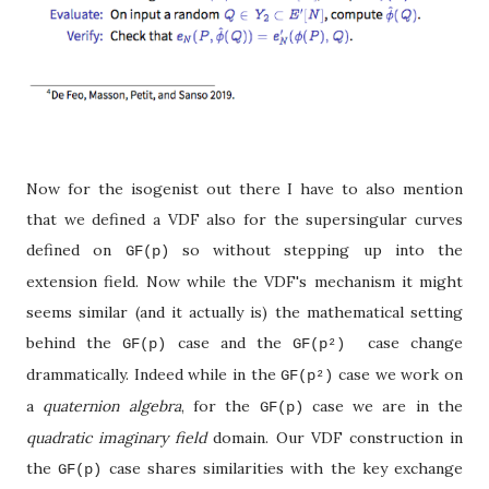
Now for the isogenist out there I have to also mention
that we defined a VDF also for the supersingular curves
defined on
so without stepping up into the
GF(p)
extension field. Now while the VDF's mechanism it might
seems similar (and it actually is) the mathematical setting
behind the
case and the
case change
GF(p)
GF(p
²)
drammatically. Indeed while in the
case we work on
GF(p
²
)
a
quaternion algebra
, for the
case we are in the
GF(p)
quadratic imaginary field
domain. Our VDF construction in
the
case shares similarities with the key exchange
GF(p)