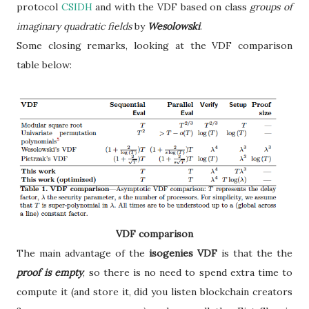
protocol
CSIDH
and with the VDF based on class
groups of
imaginary quadratic fields
by
Wesolowski
.
Some closing remarks, looking at the VDF comparison
table below:
VDF comparison
The main advantage of the
isogenies VDF
is that the the
proof is empty
, so there is no need to spend extra time to
compute it (and store it, did you listen blockchain creators