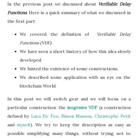
In the previous post we discussed about
Verifiable Delay
Functions
. Here is a quick summary of what we discussed in
the first part:
We covered the definition of
Verifiable Delay
Functions (VDF).
We have seen a short history of how this idea slowly
developed.
We hinted the existence of some constructions.
We described some application with an eye on the
blockchain World.
In this post we will switch gear and we will focus on a
particular construction: the
isogenies VDF
(a construction
defined by
Luca De Feo
,
Simon Masson
,
Christophe Petit
and
myself
). We try to keep the description as easy as
possible simplifying many things, without trying not to