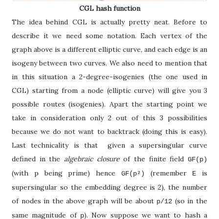
CGL hash function
The idea behind CGL is actually pretty neat. Before to
describe it we need some notation. Each vertex of the
graph above is a different elliptic curve, and each edge is an
isogeny between two curves. We also need to mention that
in this situation a 2-degree-isogenies (the one used in
CGL) starting from a node (elliptic curve) will give you 3
possible routes (isogenies). Apart the starting point we
take in consideration only 2 out of this 3 possibilities
because we do not want to backtrack (doing this is easy).
Last technicality is that given a supersingular curve
defined in the
algebraic closure
of the finite field
GF(p)
(with p being prime) hence
(remember
is
GF(p
²
)
E
supersingular so the embedding degree is 2), the number
of nodes in the above graph will be about
(so in the
p/12
same magnitude of
). Now suppose we want to hash a
p