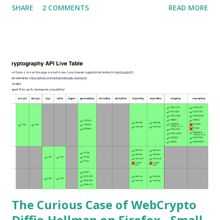
SHARE
2 COMMENTS
READ MORE
Attack . This would allow an attacker to completely recover
the secret key of a party using JWE with Key Agreement
with Elliptic Curve Diffie-Hellman Ephemeral Static
(ECDH-ES) , where the sender could extract receiver’s
private key. Premise In this blog post I assume you are
already knowledgeable about elliptic curves and their use in
cryptography. If not Nick Sullivan 's A (Relatively Easy To
Understand) Primer on Elliptic Curve Cryptography or
Andrea Corbellini's series Elliptic Curve Cryptography:
finite fields and discrete logarithms are great starting
points. Then if you further want to climb the elliptic
learning curve including the related attacks you might also
want to visit https://s...
The Curious Case of WebCrypto
Diffie-Hellman on Firefox - Small