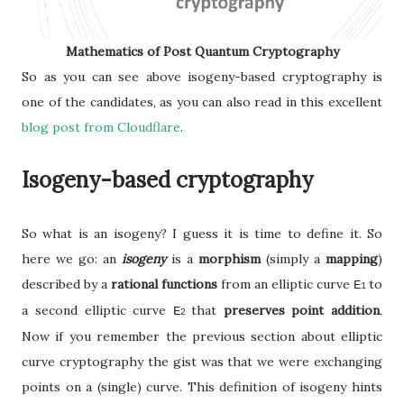
Mathematics of Post Quantum Cryptography
So as you can see above isogeny-based cryptography is
one of the candidates, as you can also read in this excellent
blog post from Cloudflare
.
Isogeny-based cryptography
So what is an isogeny? I guess it is time to define it. So
here we go: an
isogeny
is a
morphism
(simply a
mapping
)
described by a
rational functions
from an elliptic curve
to
E
1
a second elliptic curve
that
preserves point addition
.
E
2
Now if you remember the previous section about elliptic
curve cryptography the gist was that we were exchanging
points on a (single) curve. This definition of isogeny hints