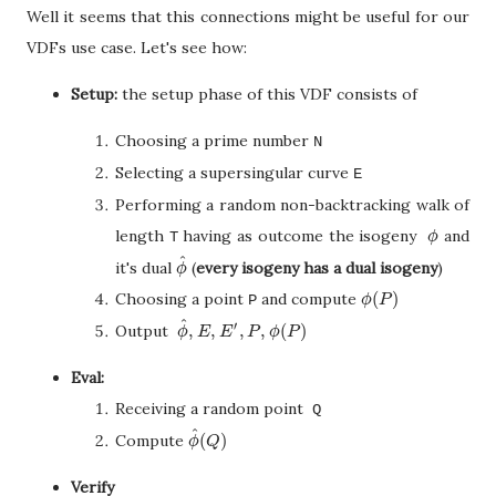
Well it seems that this connections might be useful for our
VDFs use case. Let's see how:
Setup:
the setup phase of this VDF consists of
Choosing a prime number
N
Selecting a supersingular curve
E
Performing a random non-backtracking walk of
length
having as outcome the isogeny
and
ϕ
T
ϕ
^
it's dual
(
every isogeny has a dual isogeny
)
ϕ
^
ϕ
(
)
Choosing a point
and compute
ϕ
(
P
)
P
ϕ
P
^
′
,
,
,
,
(
)
Output
ϕ
^
,
E
,
E
′
,
P
,
ϕ
(
P
)
ϕ
E
E
P
ϕ
P
Eval:
Receiving a random point
Q
^
(
)
Compute
ϕ
^
(
Q
)
ϕ
Q
Verify