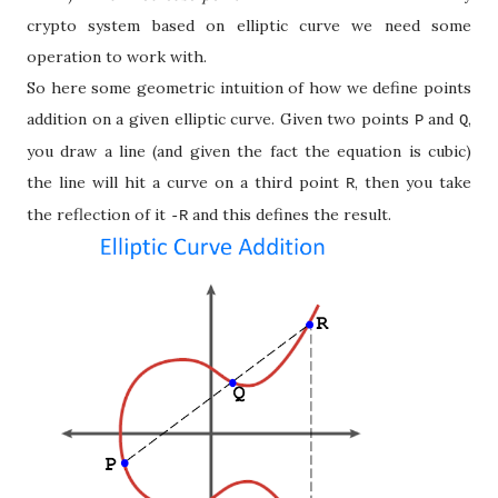
crypto system based on elliptic curve we need some
operation to work with.
So here some geometric intuition of how we define points
addition on a given elliptic curve. Given two points
and
,
P
Q
you draw a line (and given the fact the equation is cubic)
the line will hit a curve on a third point
, then you take
R
the reflection of it
and this defines the result.
-R