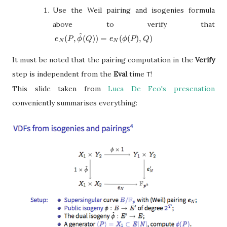
Use the Weil pairing and isogenies formula
above to verify that
^
(
,
(
)
)
=
(
(
)
,
)
e
N
(
P
,
ϕ
^
(
Q
)
)
=
e
N
(
ϕ
(
P
)
,
Q
)
e
P
ϕ
Q
e
ϕ
P
Q
N
N
It must be noted that the pairing computation in the
Verify
step is independent from the
Eval
time
!
T
This slide taken from
Luca De Feo's presenation
conveniently
summarises
everything: