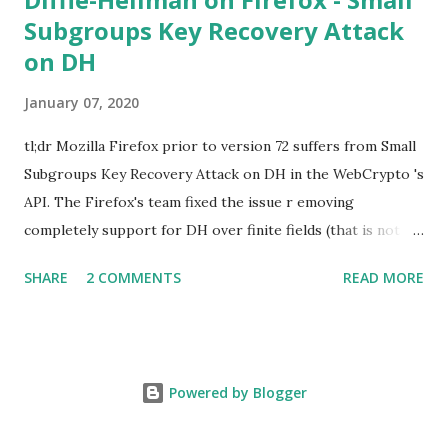
Subgroups Key Recovery Attack
on DH
January 07, 2020
tl;dr Mozilla Firefox prior to version 72 suffers from Small
Subgroups Key Recovery Attack on DH in the WebCrypto 's
API. The Firefox's team fixed the issue r emoving
completely support for DH over finite fields (that is not in
the WebCrypto standard). If you find this interesting read
SHARE
2 COMMENTS
READ MORE
further below. Premise In this blog post I assume you are
already knowledgeable about Diffie-Hellman over finite
fields and related attacks. If not I recommend to read any
cryptography book that covers public key cryptography.
Powered by Blogger
Here is a really cool simple explanation by David Wong : I
found a cooler way to explain Diffie-Hellman :D