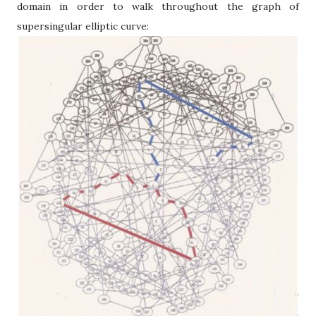
domain in order to walk throughout the graph of
supersingular elliptic curve: