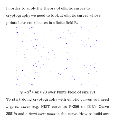
In order to apply the theory of elliptic curves to
cryptography we need to look at elliptic curves whose
points have coordinates in a finite field F
.
q
3
y
² = x
+ 4x + 20 over Finite Field of size 191
To start doing cryptography with elliptic curves you need
a given curve
(e.g. NIST curve as
P-256
or DJB's
Curve
25519
) and
a fixed base point
in the curve. Now to build any