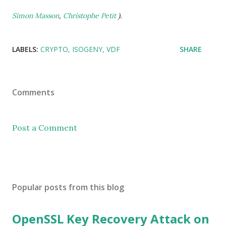
Simon Masson
,
Christophe Petit
).
LABELS:
CRYPTO
ISOGENY
VDF
SHARE
Comments
Post a Comment
Popular posts from this blog
OpenSSL Key Recovery Attack on