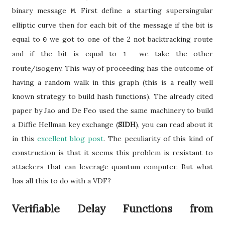
binary message
. First define a starting supersingular
M
elliptic curve then for each bit of the message if the bit is
equal to
we got to one of the 2 not backtracking route
0
and if the bit is equal to
we take the other
1
route/isogeny. This way of proceeding has the outcome of
having a random walk in this graph (this is a really well
known strategy to build hash functions). The already cited
paper by Jao and De Feo used the same machinery to build
a Diffie Hellman key exchange (
SIDH
), you can read about it
in this
excellent blog post
. The peculiarity of this kind of
construction is that it seems this problem is resistant to
attackers that can leverage quantum computer. But what
has all this to do with a VDF?
Verifiable Delay Functions from