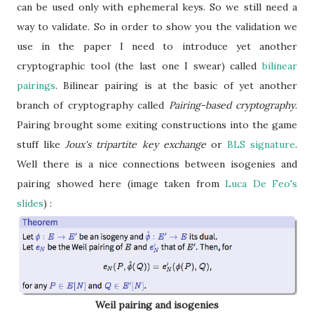
can be used only with ephemeral keys. So we still need a
way to validate. So in order to show you the validation we
use in the paper I need to introduce yet another
cryptographic tool (the last one I swear) called
bilinear
pairings
. Bilinear pairing is at the basic of yet another
branch of cryptography called
Pairing-based cryptography
.
Pairing brought some exiting constructions into the game
stuff like
Joux's tripartite key exchange
or
BLS signature
.
Well there is a nice connections between isogenies and
pairing showed here (image taken from
Luca De Feo's
slides
) :
Weil pairing and isogenies