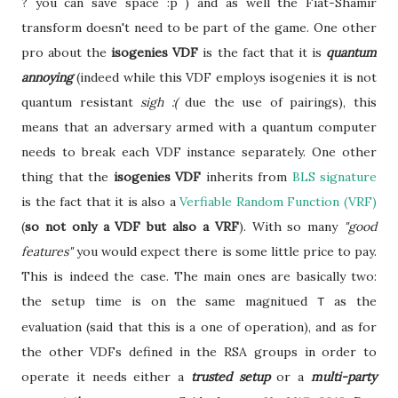
? you can save space :p ) and as well the Fiat-Shamir
transform doesn't need to be part of the game. One other
pro about the
isogenies VDF
is the fact that it is
quantum
annoying
(indeed while this VDF employs isogenies it is not
quantum resistant
sigh :(
due the use of pairings), this
means that an adversary armed with a quantum computer
needs to break each VDF instance separately. One other
thing that the
isogenies VDF
inherits from
BLS signature
is the fact that it is also a
Verfiable Random Function (VRF)
(
so not only a VDF but also a VRF
). With so many
"good
features"
you would expect there is some little price to pay.
This is indeed the case. The main ones are basically two:
the setup time is on the same magnitued
as the
T
evaluation (said that this is a one of operation), and as for
the other VDFs defined in the RSA groups in order to
operate it needs either a
trusted setup
or a
multi-party