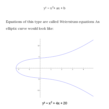
3
y² = x
+ ax + b
Equations of this type are called
Weierstrass equations
. An
elliptic curve would look like:
3
y
² = x
+ 4x + 20