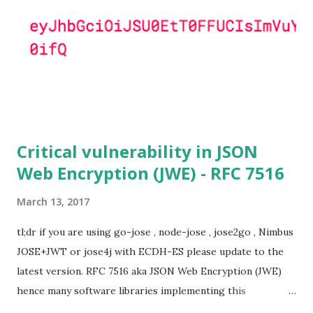
to this attack. It is believed that many popular applications
(e.g. Apache mod_ssl) do set the
SSL_OP_SINGLE_DH_USE option and would therefore
not be at risk (for DHE ciphersuites), they still might be
for Static DH ciphersuites. Introduction So if you are still
here it means you wanna know more. And here is the thing.
In my last bl...
Critical vulnerability in JSON
Web Encryption (JWE) - RFC 7516
March 13, 2017
tl;dr if you are using go-jose , node-jose , jose2go , Nimbus
JOSE+JWT or jose4j with ECDH-ES please update to the
latest version. RFC 7516 aka JSON Web Encryption (JWE)
hence many software libraries implementing this
specification used to suffer from a classic Invalid Curve