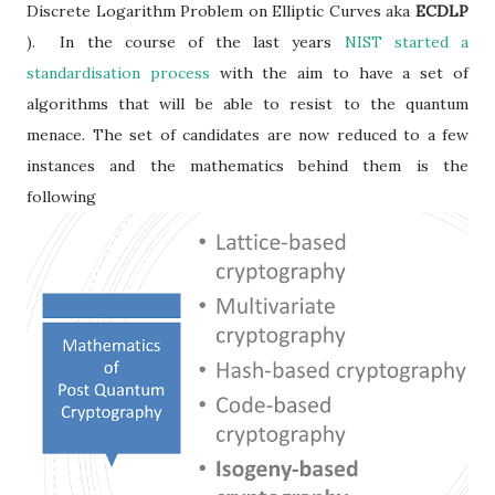
Discrete Logarithm Problem on Elliptic Curves aka
ECDLP
). In the course of the last years
NIST started a
standardisation process
with the aim to have a set of
algorithms that will be able to resist to the quantum
menace. The set of candidates are now reduced to a few
instances and the mathematics behind them is the
following