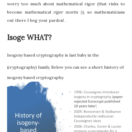
worry too much about mathematical rigor (that risks to
become mathematical
rigor mortis
:)), so mathematicians
out there I beg your pardon! .
Isoge WHAT?
Isogeny based cryptography is last baby in the
(cryptography) family
Below you can see a short history of
.
isogeny based cryptography.