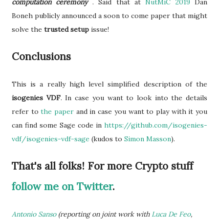
computation ceremony
. Said that at
NutMiC 2019
Dan
Boneh publicly announced a soon to come paper that might
solve the
trusted setup
issue!
Conclusions
This is a really high level simplified description of the
isogenies VDF
. In case you want to look into the details
refer to
the paper
and in case you want to play with it
you
can find some Sage code in
https://github.com/isogenies-
vdf/isogenies-vdf-sage
(kudos to
Simon Masson
).
That's all folks! For more Crypto stuff
follow me on Twitter
.
Antonio Sanso
(reporting on joint work with
Luca De Feo
,