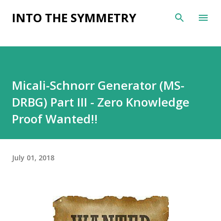
Skip to main content
INTO THE SYMMETRY
Micali-Schnorr Generator (MS-
DRBG) Part III - Zero Knowledge
Proof Wanted!!
July 01, 2018