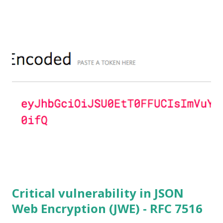
to 1.0.2f. If an application is using DH configured with
parameters based on primes that are not "safe" or not
Lim-Lee (as the one in RFC 5114 ) and either Static DH
ciphersuites are used or DHE ciphersuites with the default
OpenSSL configuration (in particular
SSL_OP_SINGLE_DH_USE is not set) then is vulnerable
to this attack. It is believed that many popular applications
(e.g. Apache mod_ssl) do set the
SSL_OP_SINGLE_DH_USE option and would therefore
not be at risk (for DHE ciphersuites), they still might be
for Static DH ciphersuites. Introduction So if you are still
here it means you wanna know more. And here is the thing.
In my last bl...
Critical vulnerability in JSON
Web Encryption (JWE) - RFC 7516