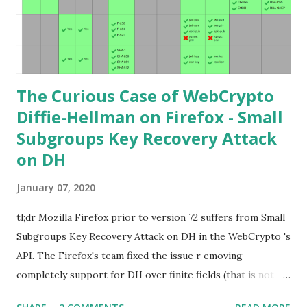
points. Then if you further want to climb the elliptic
learning curve including the related attacks you might also
want to visit https://s...
The Curious Case of WebCrypto
Diffie-Hellman on Firefox - Small
Subgroups Key Recovery Attack
on DH
January 07, 2020
tl;dr Mozilla Firefox prior to version 72 suffers from Small
Subgroups Key Recovery Attack on DH in the WebCrypto 's
API. The Firefox's team fixed the issue r emoving
completely support for DH over finite fields (that is not in
the WebCrypto standard). If you find this interesting read