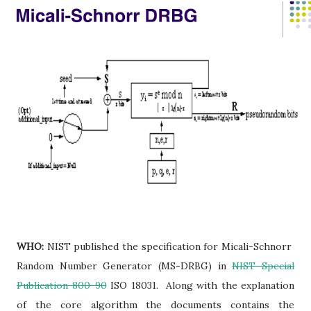
WHO:
NIST published the specification for Micali-Schnorr
Random Number Generator (MS-DRBG) in
NIST Special
Publication 800-90
ISO 18031. Along with the explanation
of the core algorithm the documents contains the