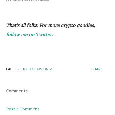
That's all folks. For more crypto goodies,
follow me on Twitter
.
LABELS:
CRYPTO
MS DRBG
SHARE
Comments
Post a Comment