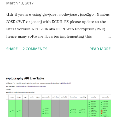
March 13, 2017
tl;dr if you are using go-jose , node-jose , jose2go , Nimbus
JOSE+JWT or jose4j with ECDH-ES please update to the
latest version. RFC 7516 aka JSON Web Encryption (JWE)
hence many software libraries implementing this
specification used to suffer from a classic Invalid Curve
SHARE
2 COMMENTS
READ MORE
Attack . This would allow an attacker to completely recover
the secret key of a party using JWE with Key Agreement
with Elliptic Curve Diffie-Hellman Ephemeral Static
(ECDH-ES) , where the sender could extract receiver’s
private key. Premise In this blog post I assume you are
already knowledgeable about elliptic curves and their use in
cryptography. If not Nick Sullivan 's A (Relatively Easy To
Understand) Primer on Elliptic Curve Cryptography or
Andrea Corbellini's series Elliptic Curve Cryptography:
finite fields and discrete logarithms are great starting