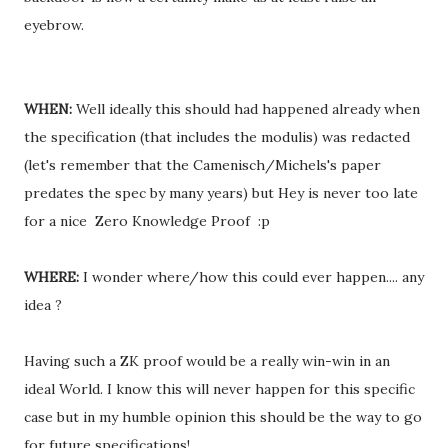
eyebrow.
WHEN:
Well ideally this should had happened already when
the specification (that includes the modulis) was redacted
(let's remember that the Camenisch/Michels's paper
predates the spec by many years) but Hey is never too late
for a nice Zero Knowledge Proof :p
WHERE:
I wonder where/how this could ever happen.... any
idea ?
Having such a ZK proof would be a really win-win in an
ideal World. I know this will never happen for this specific
case but in my humble opinion this should be the way to go
for future specifications!