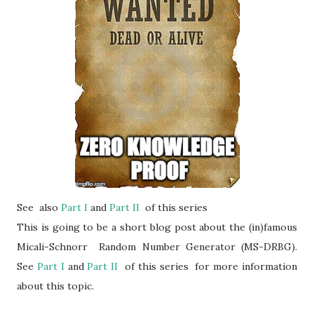
See also
Part I
and
Part II
of this series
This is going to be a short blog post about the (in)famous
Micali-Schnorr Random Number Generator (MS-DRBG).
See
Part I
and
Part II
of this series for more information
about this topic.