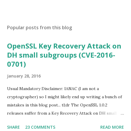
Popular posts from this blog
OpenSSL Key Recovery Attack on
DH small subgroups (CVE-2016-
0701)
January 28, 2016
Usual Mandatory Disclaimer: IANAC (I am not a
cryptographer) so I might likely end up writing a bunch of
mistakes in this blog post... tl;dr The OpenSSL 1.0.2
releases suffer from a Key Recovery Attack on DH small
subgroups . This issue got assigned CVE-2016-0701 with a
SHARE
23 COMMENTS
READ MORE
severity of High and OpenSSL 1.0.2 users should upgrade