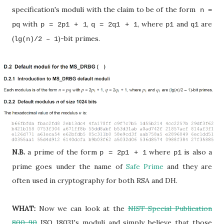
specification's moduli with the claim to be of the form
n =
with
,
, where
and
are
pq
p = 2p1 + 1
q = 2q1 + 1
p1
q1
(
)-bit primes.
lg(n)/2 – 1
N.B.
a prime of the form
where
is also a
p = 2p1 + 1
p1
prime goes under the name of
Safe Prime
and they are
often used in cryptography for both RSA and DH.
WHAT:
Now we can look at the
NIST Special Publication
800-90
ISO 18031's moduli and simply believe that those