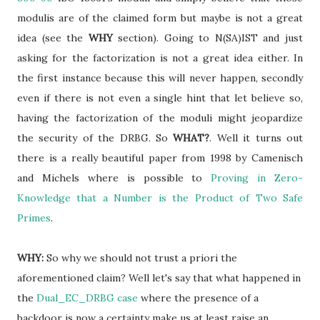
modulis are of the claimed form but maybe is not a great
idea (see the
WHY
section). Going to N(SA)IST and just
asking for the factorization is not a great idea either. In
the first instance because this will never happen, secondly
even if there is not even a single hint that let believe so,
having the factorization of the moduli might jeopardize
the security of the DRBG. So
WHAT?
. Well it turns out
there is a really beautiful paper from 1998 by Camenisch
and Michels where is possible to
Proving in Zero-
Knowledge that a Number is the Product of Two Safe
Primes
.
WHY:
So why we should not trust a priori the
aforementioned claim? Well let's say that what happened in
the
Dual_EC_DRBG case
where the presence of a
backdoor is now a certainty make us at least
raise an