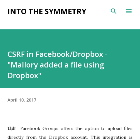
Skip to main content
INTO THE SYMMETRY
CSRF in Facebook/Dropbox -
"Mallory added a file using
Dropbox"
April 10, 2017
tl;dr
Facebook Groups offers the option to upload files
directly from the Dropbox account. This integration is