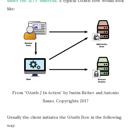
under the IETF umbrella
. A typical OAuth flow would look
like:
From “OAuth 2 In Action” by Justin Richer and Antonio
Sanso, Copyrights 2017
Usually the client initiates the OAuth flow in the following
way: