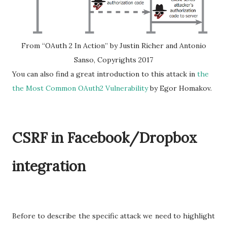
From “OAuth 2 In Action” by Justin Richer and Antonio
Sanso, Copyrights 2017
You can also find a great introduction to this attack in
the
the Most Common OAuth2 Vulnerability
by Egor Homakov.
CSRF in Facebook/Dropbox
integration
Before to describe the specific attack we need to highlight