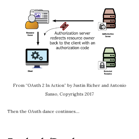
From “OAuth 2 In Action” by Justin Richer and Antonio
Sanso, Copyrights 2017
Then the OAuth dance continues....