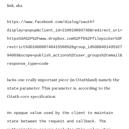
link, aka
https://www.facebook.com/dialog/oauth?
display=popup&client_id=210019893730&redirect_uri=
https%3A%2F%2Fwww.dropbox.com%2Ffb%2Ffilepicker%3F
restrict%3D100000740415566%26group_id%3D8401435327
94003&scope=publish_actions%2Cuser_groups%2Cemail&
response_type=code
lacks one really important piece (in OAuthland) namely the
parameter. This parameter is, according to the
state
OAuth core specification:
An opaque value used by the client to maintain
state between the request and callback.
The