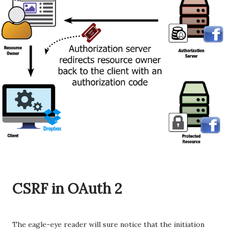
CSRF in OAuth 2
The eagle-eye reader will sure notice that the initiation