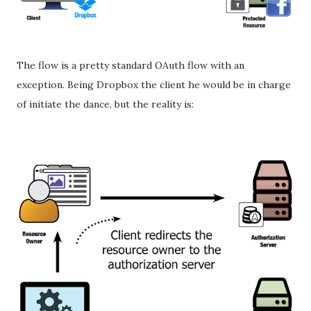
The flow is a pretty standard OAuth flow with an
exception. Being Dropbox the client he would be in charge
of initiate the dance, but the reality is: