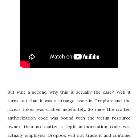
But wait a second, why this is actually the case? Well it
turns out that it was a strange issue in Dropbox and the
access token was cached indefinitely. So once the crafted
authorization code was bound with the victim resource
owner than no matter a legit authorization code was
actually employed, Dropbox will not trade it and continue