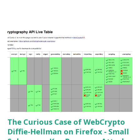
the secret key of a party using JWE with Key Agreement
with Elliptic Curve Diffie-Hellman Ephemeral Static
(ECDH-ES) , where the sender could extract receiver’s
private key. Premise In this blog post I assume you are
already knowledgeable about elliptic curves and their use in
cryptography. If not Nick Sullivan 's A (Relatively Easy To
Understand) Primer on Elliptic Curve Cryptography or
Andrea Corbellini's series Elliptic Curve Cryptography:
finite fields and discrete logarithms are great starting
points. Then if you further want to climb the elliptic
learning curve including the related attacks you might also
want to visit https://s...
The Curious Case of WebCrypto
Diffie-Hellman on Firefox - Small