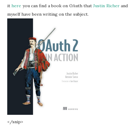
it
here
you can find a book on OAuth that
Justin Richer
and
myself have been writing on the subject.
</snip>