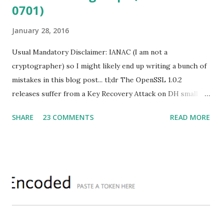
0701)
January 28, 2016
Usual Mandatory Disclaimer: IANAC (I am not a
cryptographer) so I might likely end up writing a bunch of
mistakes in this blog post... tl;dr The OpenSSL 1.0.2
releases suffer from a Key Recovery Attack on DH small
subgroups . This issue got assigned CVE-2016-0701 with a
SHARE
23 COMMENTS
READ MORE
severity of High and OpenSSL 1.0.2 users should upgrade
to 1.0.2f. If an application is using DH configured with
parameters based on primes that are not "safe" or not
Lim-Lee (as the one in RFC 5114 ) and either Static DH
ciphersuites are used or DHE ciphersuites with the default
OpenSSL configuration (in particular
SSL_OP_SINGLE_DH_USE is not set) then is vulnerable
to this attack. It is believed that many popular applications