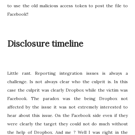
to use the old malicious access token to post the file to
Facebook!!
Disclosure timeline
Little rant. Reporting integration issues is always a
challenge. Is not always clear who the culprit is. In this
case the culprit was clearly Dropbox while the victim was
Facebook. The paradox was the being Dropbox not
affected by the issue it was not extremely interested to
hear about this issue. On the Facebook side even if they
were clearly the target they could not do much without
the help of Dropbox. And me ? Well I was right in the