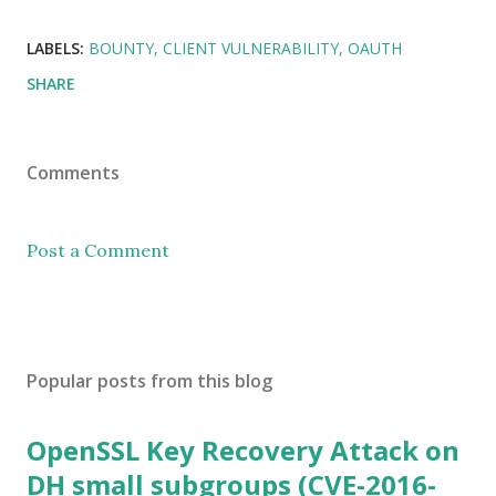
LABELS:
BOUNTY
CLIENT VULNERABILITY
OAUTH
SHARE
Comments
Post a Comment
Popular posts from this blog
OpenSSL Key Recovery Attack on
DH small subgroups (CVE-2016-