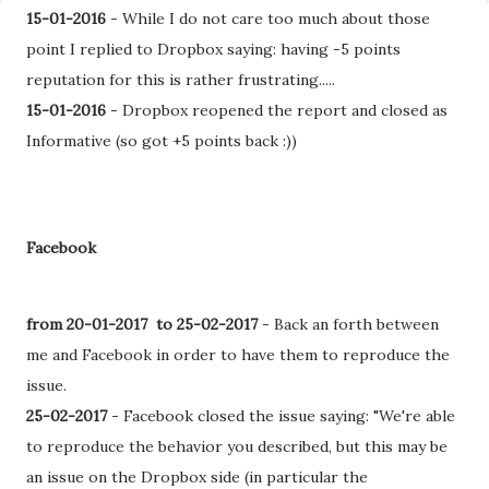
15-01-2016
- While I do not care too much about those
point I replied to Dropbox saying: having -5 points
reputation for this is rather frustrating.....
15-01-2016
- Dropbox reopened the report and closed as
Informative (so got +5 points back :))
Facebook
from 20-01-2017 to 25-02-2017
-
Back an forth between
me and Facebook in order to have them to reproduce the
issue.
25-02-2017
- Facebook closed the issue saying: "We're able
to reproduce the behavior you described, but this may be
an issue on the Dropbox side (in particular the