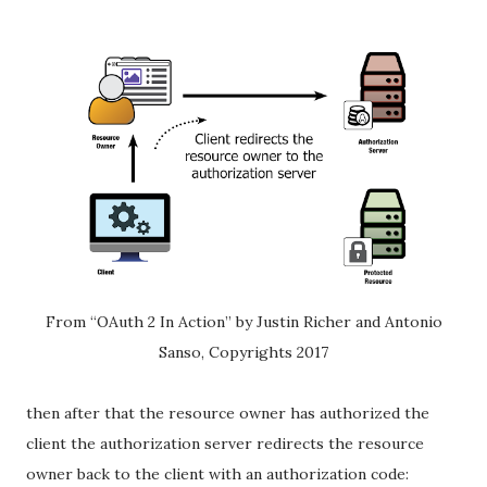
From “OAuth 2 In Action” by Justin Richer and Antonio
Sanso, Copyrights 2017
then after that the resource owner has authorized the
client the authorization server redirects the resource
owner back to the client with an authorization code: