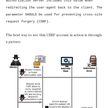
authorization server includes this value when
redirecting the user-agent back to the
client. The
parameter SHOULD be used for preventing cross-site
request forgery (CSRF).
The best way to see this CSRF account in action is through
a picture: