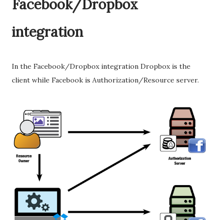
Facebook/Dropbox
integration
In the Facebook/Dropbox integration Dropbox is the
client while Facebook is Authorization/Resource server.