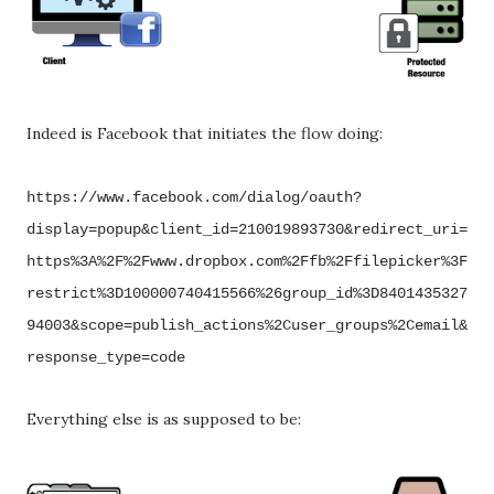
Indeed is Facebook that initiates the flow doing:
https://www.facebook.com/dialog/oauth?
display=popup&client_id=210019893730&redirect_uri=
https%3A%2F%2Fwww.dropbox.com%2Ffb%2Ffilepicker%3F
restrict%3D100000740415566%26group_id%3D8401435327
94003&scope=publish_actions%2Cuser_groups%2Cemail&
response_type=code
Everything else is as supposed to be: