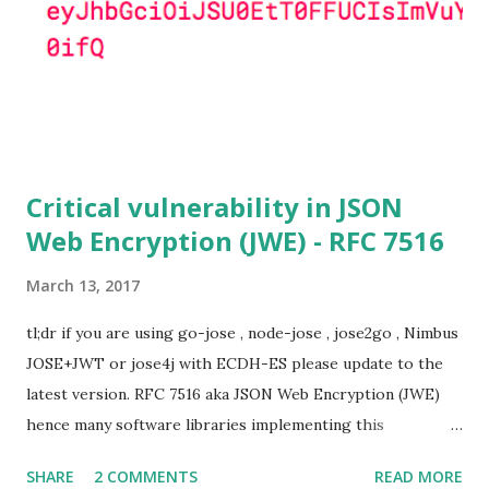
(e.g. Apache mod_ssl) do set the
SSL_OP_SINGLE_DH_USE option and would therefore
not be at risk (for DHE ciphersuites), they still might be
for Static DH ciphersuites. Introduction So if you are still
here it means you wanna know more. And here is the thing.
In my last bl...
Critical vulnerability in JSON
Web Encryption (JWE) - RFC 7516
March 13, 2017
tl;dr if you are using go-jose , node-jose , jose2go , Nimbus
JOSE+JWT or jose4j with ECDH-ES please update to the
latest version. RFC 7516 aka JSON Web Encryption (JWE)
hence many software libraries implementing this
specification used to suffer from a classic Invalid Curve
SHARE
2 COMMENTS
READ MORE
Attack . This would allow an attacker to completely recover