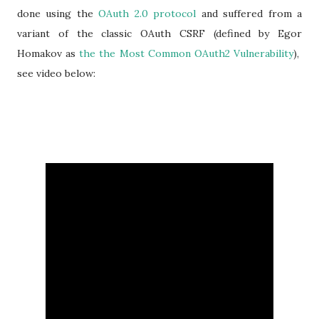
done using the
OAuth 2.0 protocol
and suffered from a
variant of the classic OAuth CSRF (defined by Egor
Homakov as
the the Most Common OAuth2 Vulnerability
),
see video below: