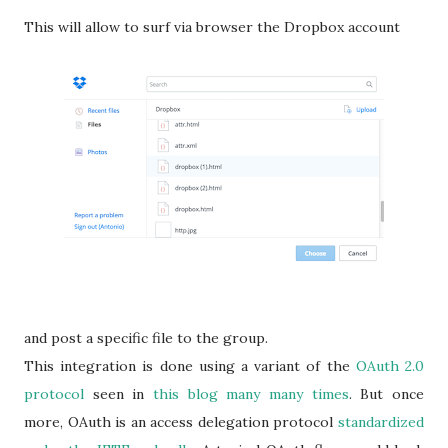
This will allow to surf via browser the Dropbox account
and post a specific file to the group.
This integration is done using a variant of the
OAuth 2.0
protocol
seen in
this blog many many times
. But once
more, OAuth is an access delegation protocol
standardized