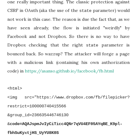
one really important thing. The classic protection against
CSRF in OAuth (aka the use of the
parameter) would
state
not work in this case. The reason is due the fact that, as we
have seen already, the flow is initiated "weirdly" by
Facebook and not Dropbox. So there is no way to have
Dropbox checking that the right
parameter is
state
bounced back. So wazzup? The attacker will forge a page
with a malicious link (containing his own authorization
code) in
https://asanso.github.io/facebook/fb.html
<html>
<img src="https://www.dropbox.com/fb/filepicker?
restrict=100000740415566
&group_id=236635446746130
&
code=AQAJspmJvIyCiTicc4QNr7qVU4EF05AYqBE_K9pl-
fbhSuKyxtjHS_UyYU8K0S