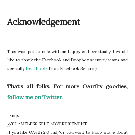
Acknowledgement
This was quite a ride with an happy end eventually! I would
like to thank the Facebook and Dropbox security teams and
specially
Neal Poole
from Facebook Security.
That's all folks. For more OAuthy goodies,
follow me on Twitter
.
<snip>
//SHAMELESS SELF ADVERTISEMENT
If you
like
OAuth 2.0 and/or you want to know more about