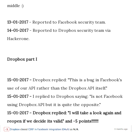
middle :)
13-01-2017
-
Reported to Facebook security team.
14-01-2017
-
Reported to Dropbox security team via
Hackerone.
Dropbox part I
15-01-2017 -
Dropbox replied: "This is a bug in Facebook's
use of our API rather than the Dropbox API itself."
15-01-2017 -
I replied to Dropbox saying: "Is not Facebook
using Dropbox API but it is quite the opposite."
15-01-2017 -
Dropbox replied: "I will take a look again and
reopen if we decide its valid." and -5 points!!!!!!!!