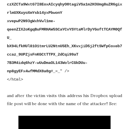
czXZCTa9WxtG7I8EoxAIcyqhyO0tagiVSa1m2H3Umg8uZR6gix
rlmUXKuyoXmYsb14yxPbwonY
xvepwP2N93gWxhVwl1me-
qeenZIX2oKgqBuFMRHAW5SCaYCvYSYtaMlrDyYGoftTCAYM0Qf
U_
bX94LfkHUl81O1tmrLU2NtnU5Eh_XKvxjiD5j2ftSWfpCoxeb7
ccaz_9UPZjsFnKGCtTTPX_2dCqi99aT
7B3M4idq6hzY-wUuDmaOL143WolrCGkDUu-
np8gyEFx4wfMMdX0a0g
#_=_" />
</html>
and after the victim visits this address
his Dropbox upload
file post will be done with the name of the attacker!! See: