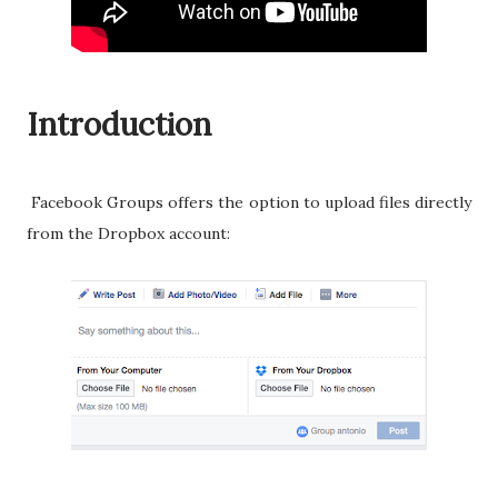
Introduction
Facebook Groups offers the option to upload files directly
from the Dropbox account: