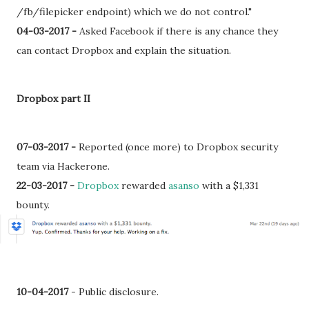
/fb/filepicker endpoint) which we do not control."
04-03-2017 -
Asked Facebook if there is any chance they
can contact Dropbox and explain the situation.
Dropbox part II
07-03-2017 -
Reported (once more) to Dropbox security
team via Hackerone.
22-03-2017 -
Dropbox
rewarded
asanso
with a
$1,331
bounty.
10-04-2017
- Public disclosure.