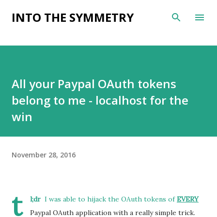
Skip to main content
INTO THE SYMMETRY
All your Paypal OAuth tokens
belong to me - localhost for the
win
November 28, 2016
t
l;dr
I was able to hijack the OAuth tokens of
EVERY
Paypal OAuth application with a really simple trick.