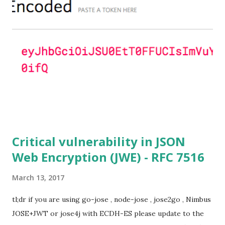
ciphersuites are used or DHE ciphersuites with the default
OpenSSL configuration (in particular
SSL_OP_SINGLE_DH_USE is not set) then is vulnerable
to this attack. It is believed that many popular applications
(e.g. Apache mod_ssl) do set the
SSL_OP_SINGLE_DH_USE option and would therefore
not be at risk (for DHE ciphersuites), they still might be
for Static DH ciphersuites. Introduction So if you are still
here it means you wanna know more. And here is the thing.
In my last bl...
Critical vulnerability in JSON
Web Encryption (JWE) - RFC 7516
March 13, 2017
tl;dr if you are using go-jose , node-jose , jose2go , Nimbus
JOSE+JWT or jose4j with ECDH-ES please update to the