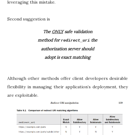
leveraging this mistake.
Second suggestion is
The
ONLY
safe validation
method for
the
redirect_uri
authorization server should
adopt is exact matching
Although other methods offer client developers desirable
flexibility in managing their application’s deployment, they
are exploitable.