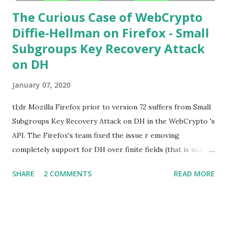
The Curious Case of WebCrypto
Diffie-Hellman on Firefox - Small
Subgroups Key Recovery Attack
on DH
January 07, 2020
tl;dr Mozilla Firefox prior to version 72 suffers from Small
Subgroups Key Recovery Attack on DH in the WebCrypto 's
API. The Firefox's team fixed the issue r emoving
completely support for DH over finite fields (that is not in
the WebCrypto standard). If you find this interesting read
SHARE
2 COMMENTS
READ MORE
further below. Premise In this blog post I assume you are
already knowledgeable about Diffie-Hellman over finite
fields and related attacks. If not I recommend to read any
cryptography book that covers public key cryptography.