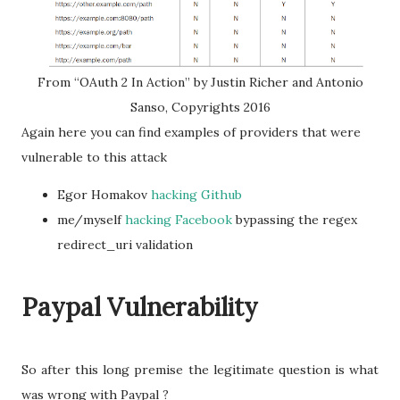
From “OAuth 2 In Action” by Justin Richer and Antonio
Sanso, Copyrights 2016
Again here you can find examples of providers that were
vulnerable to this attack
Egor Homakov
hacking Github
me/myself
hacking Facebook
bypassing the regex
redirect_uri validation
Paypal Vulnerability
So after this long premise the legitimate question is what
was wrong with Paypal ?