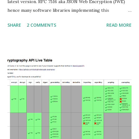
latest version. RFC 7516 aka JSON Web Encryption (JWE)
hence many software libraries implementing this
specification used to suffer from a classic Invalid Curve
SHARE
2 COMMENTS
READ MORE
Attack . This would allow an attacker to completely recover
the secret key of a party using JWE with Key Agreement
with Elliptic Curve Diffie-Hellman Ephemeral Static
(ECDH-ES) , where the sender could extract receiver’s
private key. Premise In this blog post I assume you are
already knowledgeable about elliptic curves and their use in
cryptography. If not Nick Sullivan 's A (Relatively Easy To
Understand) Primer on Elliptic Curve Cryptography or
Andrea Corbellini's series Elliptic Curve Cryptography:
finite fields and discrete logarithms are great starting
points. Then if you further want to climb the elliptic
learning curve including the related attacks you might also
want to visit https://s...