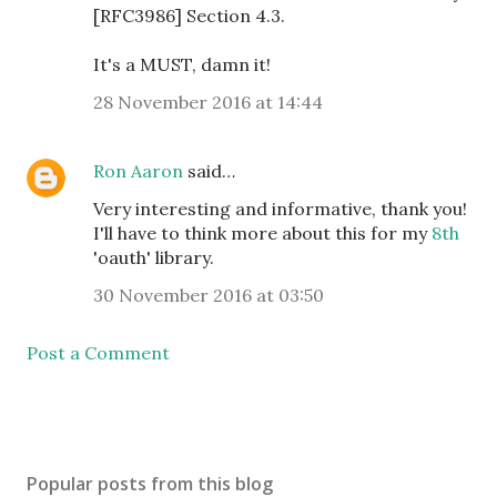
[RFC3986] Section 4.3.
It's a MUST, damn it!
28 November 2016 at 14:44
Ron Aaron
said…
Very interesting and informative, thank you!
I'll have to think more about this for my
8th
'oauth' library.
30 November 2016 at 03:50
Post a Comment
Popular posts from this blog