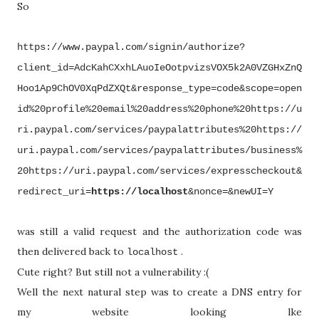
So
https://www.paypal.com/signin/authorize?
client_id=AdcKahCXxhLAuoIeOotpvizsVOX5k2A0VZGHxZnQ
Hoo1Ap9ChOV0XqPdZXQt&response_type=code&scope=open
id%20profile%20email%20address%20phone%20https://u
ri.paypal.com/services/paypalattributes%20https://
uri.paypal.com/services/paypalattributes/business%
20https://uri.paypal.com/services/expresscheckout&
redirect_uri=
https://localhost
&nonce=&newUI=Y
was still a valid request and the authorization code was
then delivered back to
.
localhost
Cute right? But still not a vulnerability :(
Well the next natural step was to create a DNS entry for
my website looking lke