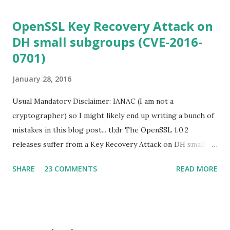
OpenSSL Key Recovery Attack on
DH small subgroups (CVE-2016-
0701)
January 28, 2016
Usual Mandatory Disclaimer: IANAC (I am not a
cryptographer) so I might likely end up writing a bunch of
mistakes in this blog post... tl;dr The OpenSSL 1.0.2
releases suffer from a Key Recovery Attack on DH small
subgroups . This issue got assigned CVE-2016-0701 with a
SHARE
23 COMMENTS
READ MORE
severity of High and OpenSSL 1.0.2 users should upgrade
to 1.0.2f. If an application is using DH configured with
parameters based on primes that are not "safe" or not
Lim-Lee (as the one in RFC 5114 ) and either Static DH