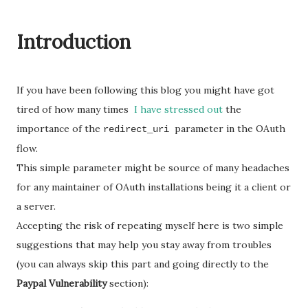
Introduction
If you have been following this blog you might have got
tired of how many times
I have stressed out
the
importance of the
parameter in the OAuth
redirect_uri
flow.
This simple parameter might be source of many headaches
for any maintainer of OAuth installations being it a client or
a server.
Accepting the risk of repeating myself here is two simple
suggestions that may help you stay away from troubles
(you can always skip this part and going directly to the
Paypal Vulnerability
section):