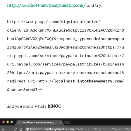
http://localhost.intothesymmetry.com/
and try:
https://www.paypal.com/signin/authorize?
client_id=AdcKahCXxhLAuoIeOotpvizsVOX5k2A0VZGHxZnQ
Hoo1Ap9ChOV0XqPdZXQt&response_type=code&scope=open
id%20profile%20email%20address%20phone%20https://u
ri.paypal.com/services/paypalattributes%20https://
uri.paypal.com/services/paypalattributes/business%
20https://uri.paypal.com/services/expresscheckout&
redirect_uri=
http://localhost.intothesymmetry.com/
&nonce=&newUI=Y
and you know what?
BINGO
: