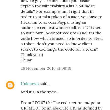
newbie guys like me, could you please
explain the vulnerability a little bit more
details? For example, am I right that in
order to steal a token of a user, you have to
trick him to access Paypal using an
authorize request whose redirect UI is set
to your own localhost.xxx site? And it is the
code flow which is used, so in order to steal
a token, don't you need to know client
secret to exchange the code for a token?
Thank you :)
Thuan.
28 November 2016 at 09:19
Unknown
said…
And it's in the spec...
From RFC 6749 : The redirection endpoint
URI MUST be an absolute URI as defined by