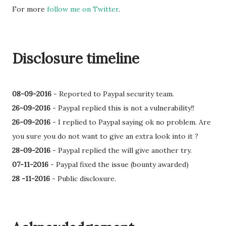
For more
follow me on Twitter
.
Disclosure timeline
08-09-2016
-
Reported to Paypal security team.
26-09-2016
- Paypal replied this is not a vulnerability!!
26-09-2016
-
I replied to Paypal saying ok no problem. Are
you sure you do not want to give an extra look into it ?
28-09-2016
- Paypal replied the will give another try.
07-11-2016
- Paypal fixed the issue (bounty awarded)
28 -11-2016
- Public disclosure.