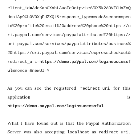
client_id=AdcKahCXxhLAuoIeOotpvizsVOX5k2A0VZGHxZnQ
Hoo1Ap9ChOV0XqPdZXQt&response_type=code&scope=open
id%20profile%20email%20address%20phone%20https://u
ri.paypal.com/services/paypalattributes%20https://
uri.paypal.com/services/paypalattributes/business%
20https://uri.paypal.com/services/expresscheckout&
redirect_uri=
https://demo.paypal.com/loginsuccessf
ul
&nonce=&newUI=Y
As you can see the registered
for this
redirect_uri
application is
https://demo.paypal.com/loginsuccessful
What I have found out is that the Paypal Authorization
Server was also accepting
as
localhost
redirect_uri.