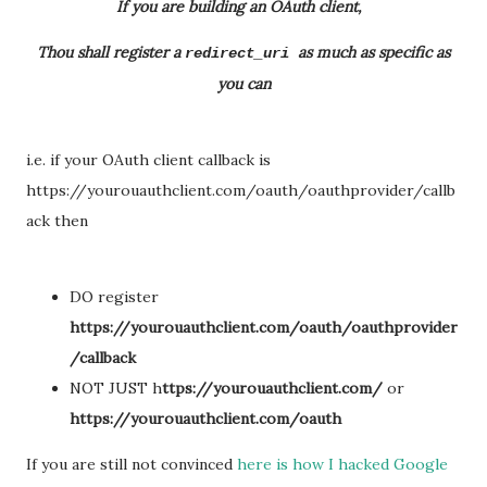
If you are building an OAuth client,
Thou shall register a
as much as specific as
redirect_uri
you can
i.e. if your OAuth client callback is
https://yourouauthclient.com/oauth/oauthprovider/callb
ack then
DO register
https://yourouauthclient.com/oauth/oauthprovider
/callback
NOT JUST h
ttps://yourouauthclient.com/
or
https://yourouauthclient.com/oauth
If you are still not convinced
here is how I hacked Google