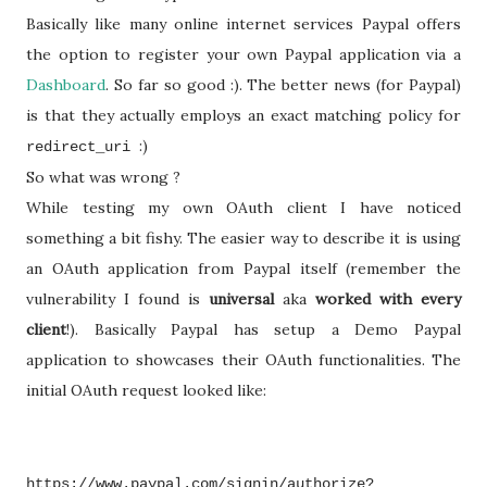
Basically like many online internet services Paypal offers
the option to register your own Paypal application via a
Dashboard
. So far so good :). The better news (for Paypal)
is that they actually employs an exact matching policy for
:)
redirect_uri
So what was wrong ?
While testing my own OAuth client I have noticed
something a bit fishy. The easier way to describe it is using
an OAuth application from Paypal itself (remember the
vulnerability I found is
universal
aka
worked with every
client
!). Basically Paypal has setup a Demo Paypal
application to showcases their OAuth functionalities. The
initial OAuth request looked like:
https://www.paypal.com/signin/authorize?