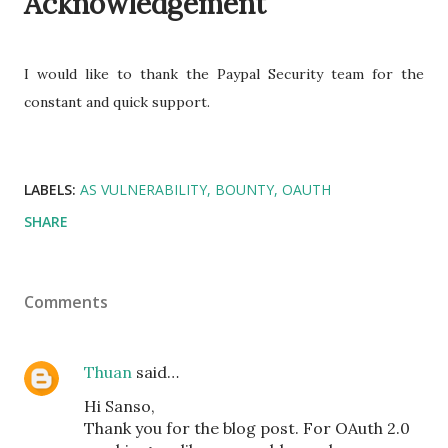
Acknowledgement
I would like to thank the Paypal Security team for the
constant and quick support.
LABELS:
AS VULNERABILITY
BOUNTY
OAUTH
SHARE
Comments
Thuan
said…
Hi Sanso,
Thank you for the blog post. For OAuth 2.0