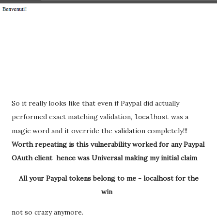
So it really looks like that even if Paypal did actually
performed exact matching validation,
was a
localhost
magic word and it override the validation completely!!!
Worth repeating is this vulnerability worked for any Paypal
OAuth client hence was Universal making my initial claim
All your Paypal tokens belong to me - localhost for the
win
not so crazy anymore.