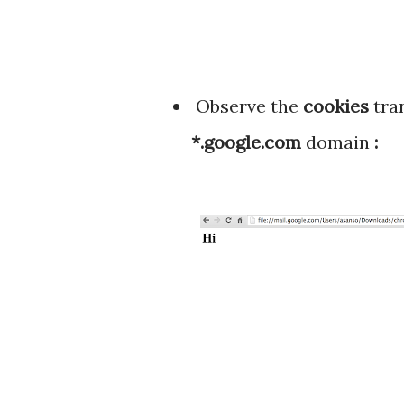
Observe the
cookies
tra
*.google.com
domain
: