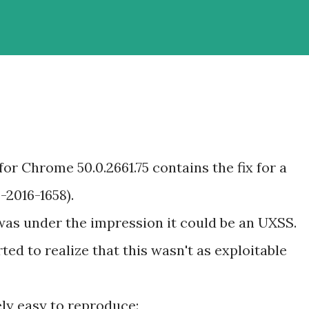
for Chrome 50.0.2661.75 contains the fix for a
-2016-1658).
 was under the impression it could be an UXSS.
rted to realize that this wasn't as exploitable
ly easy to reproduce: