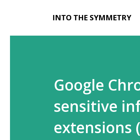
INTO THE SYMMETRY
Google Chro
sensitive i
extensions 