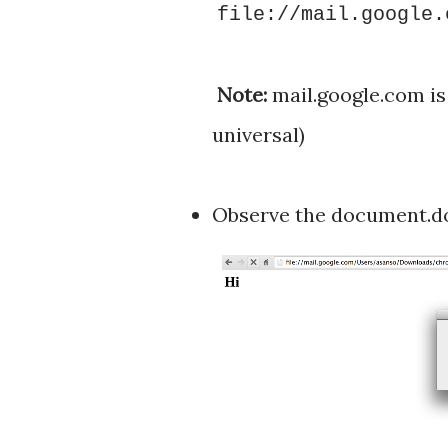
file://mail.google.
Note:
mail.google.com is 
universal)
Observe the document.do