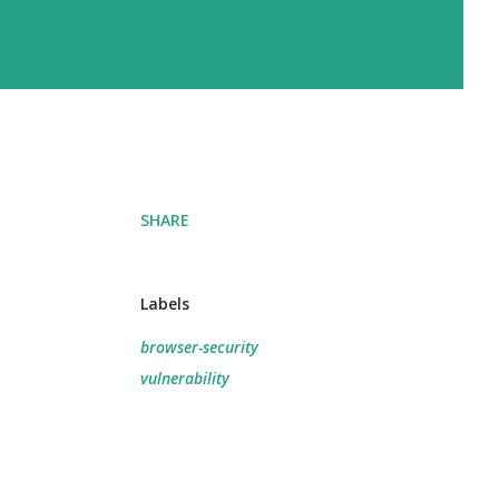
SHARE
Labels
browser-security
vulnerability