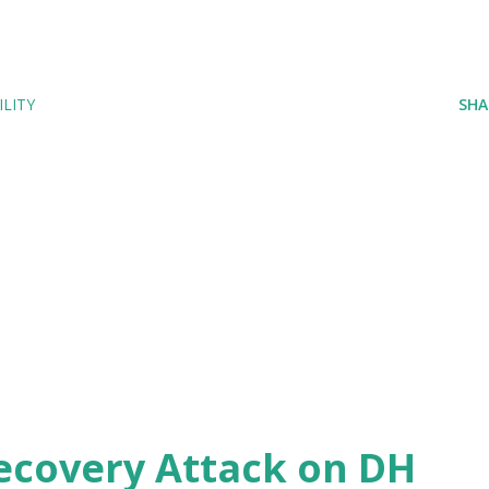
LITY
SHA
ecovery Attack on DH