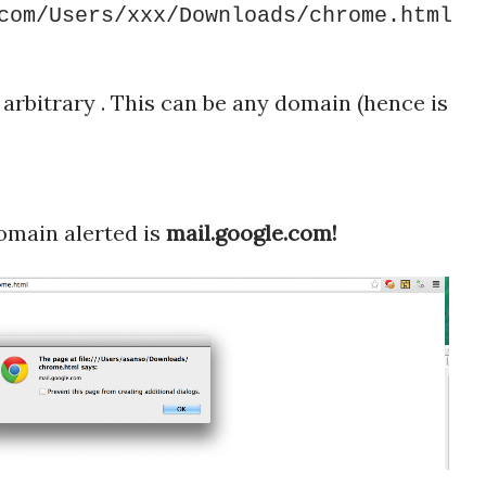
com/Users/xxx/Downloads/chrome.html
arbitrary . This can be any domain (hence is
main alerted is
mail.google.com!