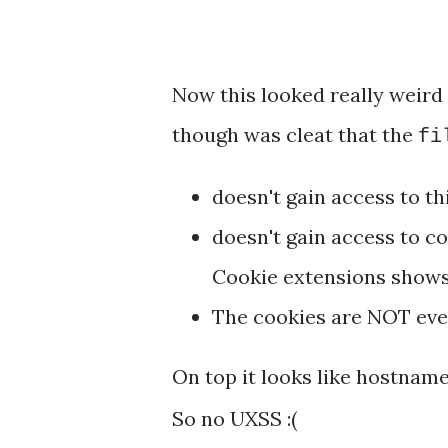
Now this looked really weird
though was cleat that the
fi
doesn't gain access to th
doesn't gain access to co
Cookie extensions shows 
The cookies are NOT even
On top it looks like hostname
So no UXSS :(