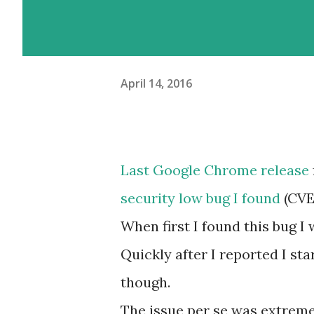
April 14, 2016
Last Google Chrome release
security low bug I found
(CVE
When first I found this bug I
Quickly after I reported I sta
though.
The issue per se was extreme