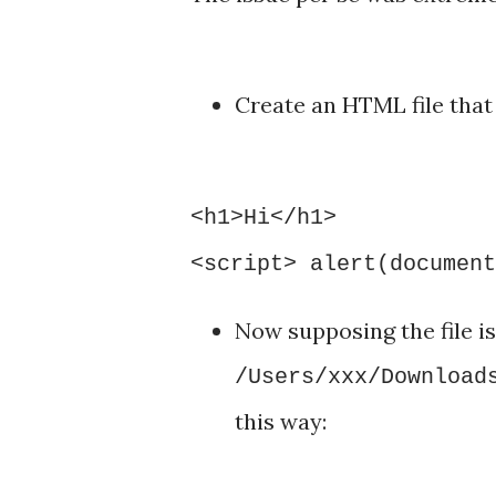
Create an HTML file that 
<h1>Hi</h1>
<script> alert(document
Now supposing the file i
/Users/xxx/Download
this way: