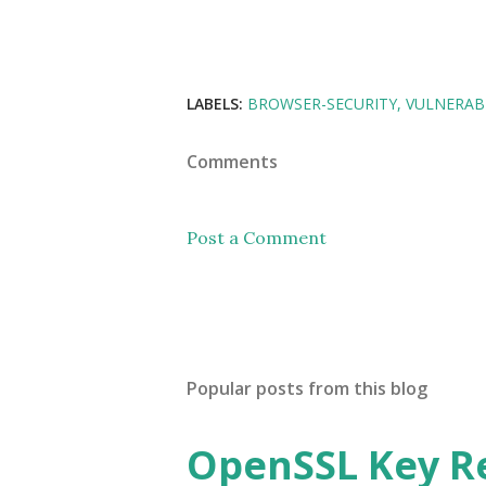
LABELS:
BROWSER-SECURITY
VULNERABI
Comments
Post a Comment
Popular posts from this blog
OpenSSL Key R