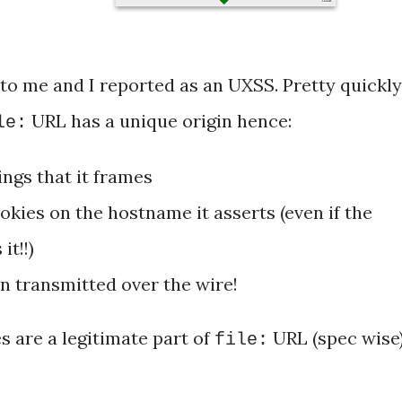
 to me and I reported as an UXSS. Pretty quickly
URL has a unique origin hence:
le:
ings that it frames
okies on the hostname it asserts (even if the
it!!)
 transmitted over the wire!
s are a legitimate part of
URL (spec wise)
file: