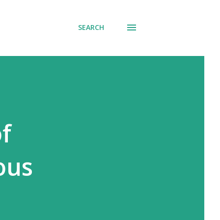
SEARCH
f
ous