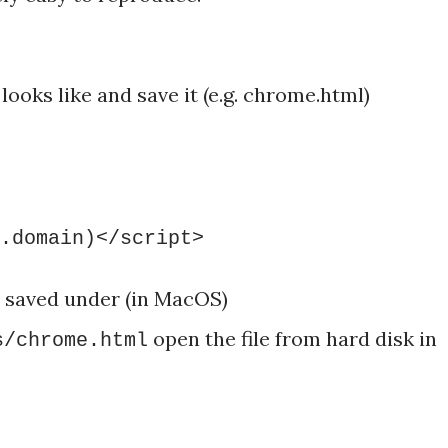
looks like and save it (e.g. chrome.html)
.domain)</script>
s saved under (in MacOS)
open the file from hard disk in
s/chrome.html