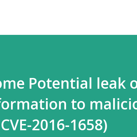
Skip to main content
me Potential leak o
nformation to malici
(CVE-2016-1658)