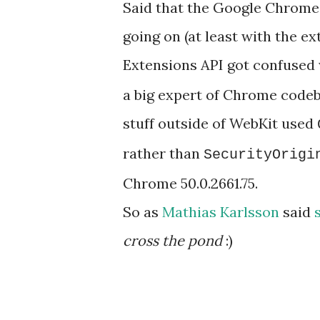
Said that the Google Chrome 
going on (at least with the e
Extensions API got confuse
a big expert of Chrome codeb
stuff outside of WebKit used
rather than
SecurityOrigi
Chrome 50.0.2661.75.
So as
Mathias Karlsson
said
cross the pond
:)