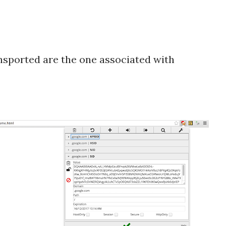
nsported are the one associated with