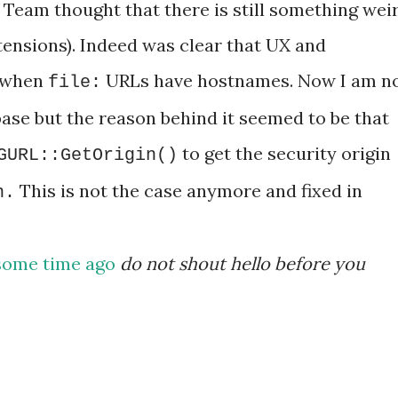
Team thought that there is still something wei
xtensions). Indeed was clear that UX and
d when
URLs have hostnames. Now I am n
file:
ase but the reason behind it seemed to be that
to get the security origin
GURL::GetOrigin()
This is not the case anymore and fixed in
n
.
some time ago
do not shout hello before you