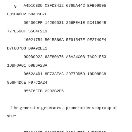
g = A4D1CBD5 C3FD3412 6765A442 EFB99905
F8104DD2 58AC507F
D6406CFF 14266D31 266FEA1E 5C41564B
777E690F 5504F213
160217B4 B01B886A 5E91547F 9E2749F4
D7FBD7D3 B9A92EE1
909D0D22 63F80A76 A6A24C08 7A091F53
1DBF0A01 69B6A28A
D662A4D1 8E73AFA3 2D779D59 18D08BC8
858F4DCE F97C2A24
855E6EEB 22B3B2E5
The generator generates a prime-order subgroup of
size: