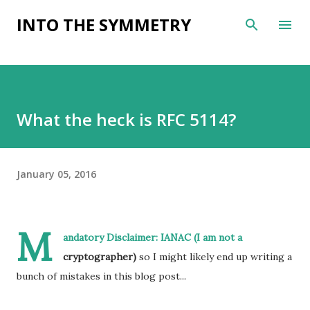
Skip to main content
INTO THE SYMMETRY
What the heck is RFC 5114?
January 05, 2016
M
andatory Disclaimer: I
ANAC (I am not a
cryptographer)
so I might likely end up writing a
bunch of mistakes in this blog post...