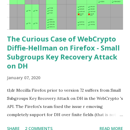
points. Then if you further want to climb the elliptic
learning curve including the related attacks you might also
want to visit https://s...
The Curious Case of WebCrypto
Diffie-Hellman on Firefox - Small
Subgroups Key Recovery Attack
on DH
January 07, 2020
tl;dr Mozilla Firefox prior to version 72 suffers from Small
Subgroups Key Recovery Attack on DH in the WebCrypto 's
API. The Firefox's team fixed the issue r emoving
completely support for DH over finite fields (that is not in
the WebCrypto standard). If you find this interesting read
SHARE
2 COMMENTS
READ MORE