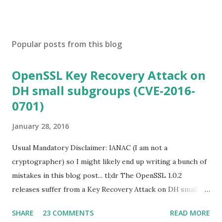
Popular posts from this blog
OpenSSL Key Recovery Attack on
DH small subgroups (CVE-2016-
0701)
January 28, 2016
Usual Mandatory Disclaimer: IANAC (I am not a
cryptographer) so I might likely end up writing a bunch of
mistakes in this blog post... tl;dr The OpenSSL 1.0.2
releases suffer from a Key Recovery Attack on DH small
subgroups . This issue got assigned CVE-2016-0701 with a
SHARE
23 COMMENTS
READ MORE
severity of High and OpenSSL 1.0.2 users should upgrade