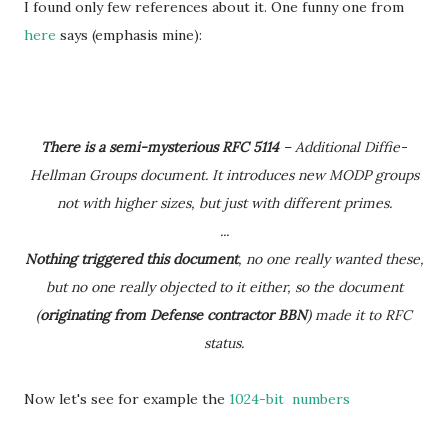
I found only few references about it. One funny one from
here
says (emphasis mine):
There is a semi-mysterious RFC 5114
– Additional Diffie-
Hellman Groups document. It introduces new MODP groups
not with higher sizes, but just with different primes.
...
Nothing triggered this document
, no one really wanted these,
but no one really objected to it either, so the document
(
originating from Defense contractor BBN
) made it to RFC
status.
Now let's see for example the
1024-bit numbers