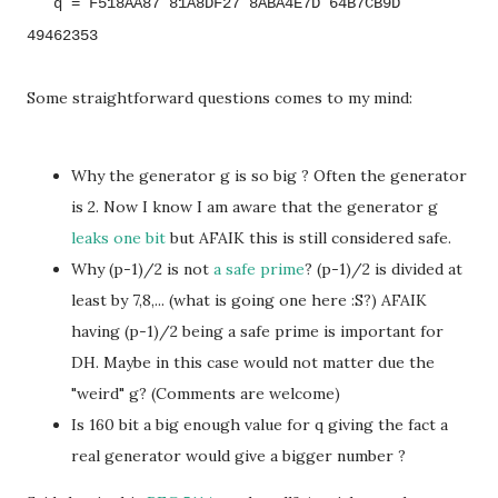
q = F518AA87 81A8DF27 8ABA4E7D 64B7CB9D
49462353
Some straightforward questions comes to my mind:
Why the generator g is so big ? Often the generator
is 2. Now I know I am aware that the generator g
leaks one bit
but AFAIK this is still considered safe.
Why (p-1)/2 is not
a safe prime
? (p-1)/2 is divided at
least by 7,8,... (what is going one here :S?) AFAIK
having (p-1)/2 being a safe prime is important for
DH. Maybe in this case would not matter due the
"weird" g? (Comments are welcome)
Is 160 bit a big enough value for q giving the fact a
real generator would give a bigger number ?