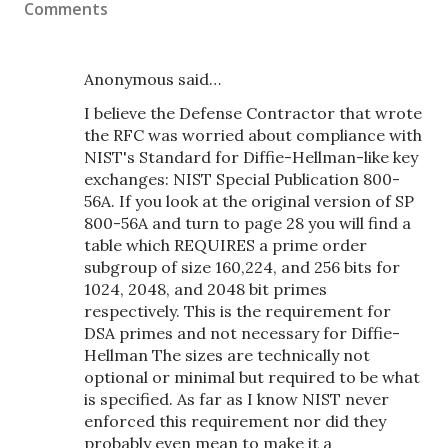
Comments
Anonymous said…
I believe the Defense Contractor that wrote
the RFC was worried about compliance with
NIST's Standard for Diffie-Hellman-like key
exchanges: NIST Special Publication 800-
56A. If you look at the original version of SP
800-56A and turn to page 28 you will find a
table which REQUIRES a prime order
subgroup of size 160,224, and 256 bits for
1024, 2048, and 2048 bit primes
respectively. This is the requirement for
DSA primes and not necessary for Diffie-
Hellman The sizes are technically not
optional or minimal but required to be what
is specified. As far as I know NIST never
enforced this requirement nor did they
probably even mean to make it a