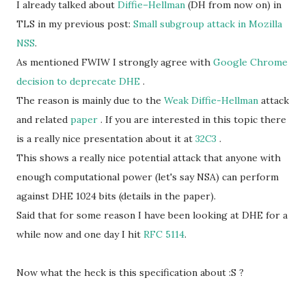
I already talked about
Diffie–Hellman
(DH from now on) in
TLS in my previous post:
Small subgroup attack in Mozilla
NSS
.
As mentioned FWIW I strongly agree with
Google Chrome
decision to deprecate DHE
.
The reason is mainly due to the
Weak Diffie-Hellman
attack
and related
paper
. If you are interested in this topic there
is a really nice presentation about it at
32C3
.
This shows a really nice potential attack that anyone with
enough computational power (let's say NSA) can perform
against DHE 1024 bits (details in the paper).
Said that for some reason I have been looking at DHE for a
while now and one day I hit
RFC 5114
.
Now what the heck is this specification about :S ?