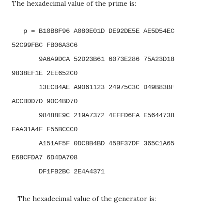
The hexadecimal value of the prime is:
p = B10B8F96 A080E01D DE92DE5E AE5D54EC
52C99FBC FB06A3C6
9A6A9DCA 52D23B61 6073E286 75A23D18
9838EF1E 2EE652C0
13ECB4AE A9061123 24975C3C D49B83BF
ACCBDD7D 90C4BD70
98488E9C 219A7372 4EFFD6FA E5644738
FAA31A4F F55BCCC0
A151AF5F 0DC8B4BD 45BF37DF 365C1A65
E68CFDA7 6D4DA708
DF1FB2BC 2E4A4371
The hexadecimal value of the generator is: