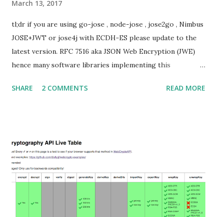
March 13, 2017
tl;dr if you are using go-jose , node-jose , jose2go , Nimbus
JOSE+JWT or jose4j with ECDH-ES please update to the
latest version. RFC 7516 aka JSON Web Encryption (JWE)
hence many software libraries implementing this
specification used to suffer from a classic Invalid Curve
SHARE
2 COMMENTS
READ MORE
Attack . This would allow an attacker to completely recover
the secret key of a party using JWE with Key Agreement
with Elliptic Curve Diffie-Hellman Ephemeral Static
(ECDH-ES) , where the sender could extract receiver’s
private key. Premise In this blog post I assume you are
already knowledgeable about elliptic curves and their use in
cryptography. If not Nick Sullivan 's A (Relatively Easy To
Understand) Primer on Elliptic Curve Cryptography or
Andrea Corbellini's series Elliptic Curve Cryptography:
finite fields and discrete logarithms are great starting