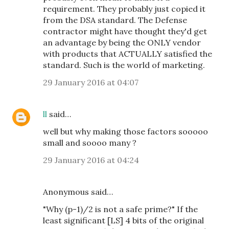
requirement. They probably just copied it
from the DSA standard. The Defense
contractor might have thought they'd get
an advantage by being the ONLY vendor
with products that ACTUALLY satisfied the
standard. Such is the world of marketing.
29 January 2016 at 04:07
ll
said…
well but why making those factors sooooo
small and soooo many ?
29 January 2016 at 04:24
Anonymous said…
"Why (p-1)/2 is not a safe prime?" If the
least significant [LS] 4 bits of the original