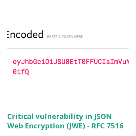
to 1.0.2f. If an application is using DH configured with
parameters based on primes that are not "safe" or not
Lim-Lee (as the one in RFC 5114 ) and either Static DH
ciphersuites are used or DHE ciphersuites with the default
OpenSSL configuration (in particular
SSL_OP_SINGLE_DH_USE is not set) then is vulnerable
to this attack. It is believed that many popular applications
(e.g. Apache mod_ssl) do set the
SSL_OP_SINGLE_DH_USE option and would therefore
not be at risk (for DHE ciphersuites), they still might be
for Static DH ciphersuites. Introduction So if you are still
here it means you wanna know more. And here is the thing.
In my last bl...
Critical vulnerability in JSON
Web Encryption (JWE) - RFC 7516