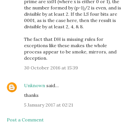
prime are xx01 (where x is either 0 or 1), the
the number formed by (p-1)/2 is even, and is
divisible by at least 2. If the LS four bits are
0001, as is the case here, then the result is
divisible by at least 2, 4, & 8.
The fact that DH is missing rules for
exceptions like these makes the whole
process appear to be smoke, mirrors, and
deception.
30 October 2016 at 15:39
Unknown
said…
thanks
5 January 2017 at 02:21
Post a Comment