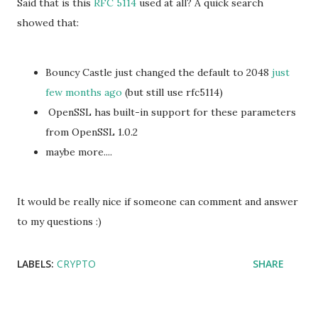
Said that is this
RFC 5114
used at all? A quick search
showed that:
Bouncy Castle just changed the default to 2048
just
few months ago
(but still use
rfc5114)
OpenSSL has built-in support for these parameters
from OpenSSL 1.0.2
maybe more....
It would be really nice if someone can comment and answer
to my questions :)
LABELS:
CRYPTO
SHARE