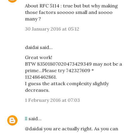
About RFC 5114 : true but but why making
those factors sooooo small and soooo
many ?
30 January 2016 at 05:12
daidai said…
Great work!
BTW 83501807020473429349 may not be a
prime...Please try 742327609 *
112486462861.
I guess the attack complexity slightly
decreases.
1 February 2016 at 07:03
ll
said…
@daidai you are actually right. As you can