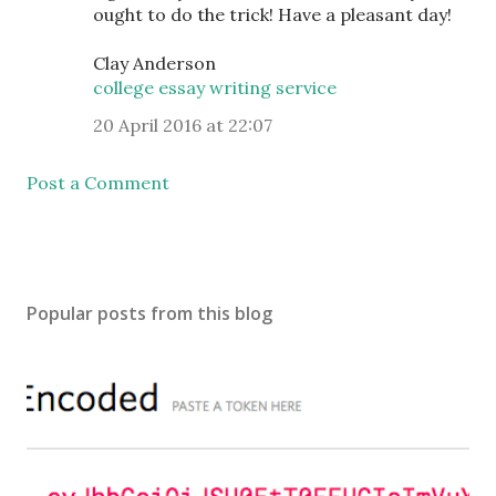
ought to do the trick! Have a pleasant day!
Clay Anderson
college essay writing service
20 April 2016 at 22:07
Post a Comment
Popular posts from this blog