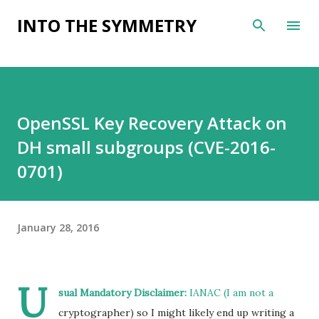
Skip to main content
INTO THE SYMMETRY
OpenSSL Key Recovery Attack on
DH small subgroups (CVE-2016-
0701)
January 28, 2016
U
sual Mandatory Disclaimer:
IANAC (I am not a
cryptographer) so I might likely end up writing a