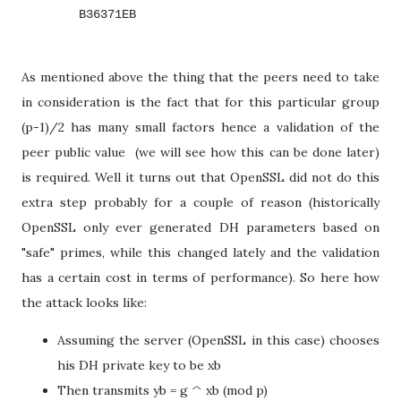
        B36371EB
As mentioned above the thing that the peers need to take
in consideration is the fact that for this particular group
(p-1)/2 has many small factors hence a validation of the
peer public value (we will see how this can be done later)
is required. Well it turns out that OpenSSL did not do this
extra step probably for a couple of reason (historically
OpenSSL only ever generated DH parameters based on
"safe" primes, while this changed lately and the validation
has a certain cost in terms of performance). So here how
the attack looks like:
Assuming the server (OpenSSL in this case) chooses
his DH private key to be xb
Then transmits yb = g ^ xb (mod p)