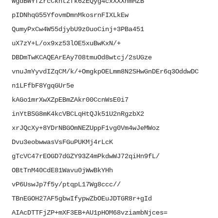
WgdBWYfZrcCkhtzfk6zEQyg4cxXXXh
mMZB
pIDNhqG55YfovmDmnMkosrnFIXLkEw
QumyPxCw4W55djybU9z0uoCinj+
3PBa451
uX7zY+L/ox9xz53lOE5xuBwKxN/+
DBDmTwKCAQEArEAy708tmuOd8wtcj/
2sUGze
vnuJmYyvdIZqCM/k/+
OmgkpOELmm8N2SHwGnDEr6q3OddwDC
n1LFfbF8YgqGUr5e
kAGo1mrXwXZpEBmZAkr00CcnWsE0i7
inYtBSG8mK4kcVBCLqHtQJk51U2nRg
zbX2
xrJQcXy+
8YDrNBGOmNEZUppF1vg0Vm4wJeMWoz
Dvu3eobwwasVsFGuPUKMj4rLcK
gTcVC47rEOGD7dGZY93Z4mPkdwWJ72
qiHn9fL/
OBtTnM40CdE81Wavu0jWwBkYHh
vP6UswJp7f5y/ptqpL17Wg8ccc//
TBnEGOH27AF5gbwIfypwZbOEuJDTGR
8r+gId
AIAcDTTFjZP+mXF3EB+
AU1pHOM68vziambNjces=