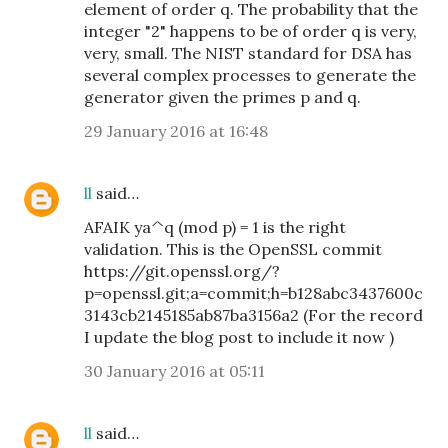
element of order q. The probability that the
integer "2" happens to be of order q is very,
very, small. The NIST standard for DSA has
several complex processes to generate the
generator given the primes p and q.
29 January 2016 at 16:48
ll
said…
AFAIK ya^q (mod p) = 1 is the right
validation. This is the OpenSSL commit
https://git.openssl.org/?
p=openssl.git;a=commit;h=b128abc3437600c
3143cb2145185ab87ba3156a2 (For the record
I update the blog post to include it now )
30 January 2016 at 05:11
ll
said…