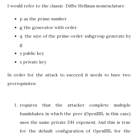
I would refer to the classic Diffie Hellman nomenclature
p as the prime number
g the generator with order
q the size of the prime-order subgroup generate by
g
y public key
x private key
In order for the attack to succeed it needs to have two
prerequisites:
requires that the attacker complete multiple
handshakes in which the peer (OpenSSL in this case)
uses the same private DH exponent. And this is true
for the default configuration of OpenSSL for the