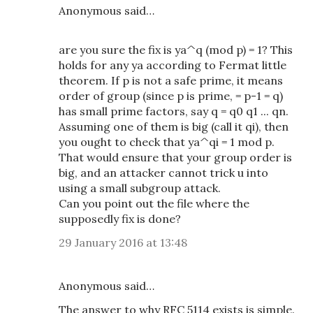
Anonymous said…
are you sure the fix is ya^q (mod p) = 1? This
holds for any ya according to Fermat little
theorem. If p is not a safe prime, it means
order of group (since p is prime, = p-1 = q)
has small prime factors, say q = q0 q1 ... qn.
Assuming one of them is big (call it qi), then
you ought to check that ya^qi = 1 mod p.
That would ensure that your group order is
big, and an attacker cannot trick u into
using a small subgroup attack.
Can you point out the file where the
supposedly fix is done?
29 January 2016 at 13:48
Anonymous said…
The answer to why RFC 5114 exists is simple.