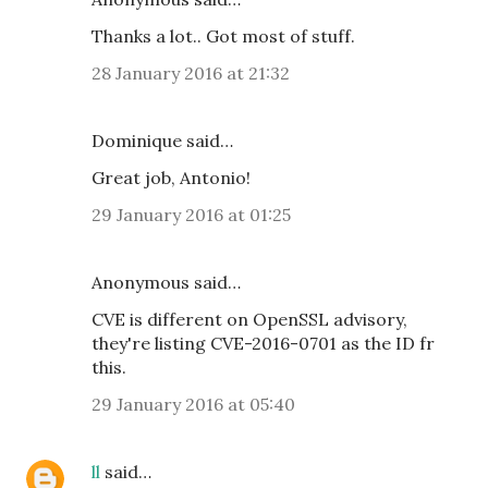
Thanks a lot.. Got most of stuff.
28 January 2016 at 21:32
Dominique said…
Great job, Antonio!
29 January 2016 at 01:25
Anonymous said…
CVE is different on OpenSSL advisory,
they're listing CVE-2016-0701 as the ID fr
this.
29 January 2016 at 05:40
ll
said…