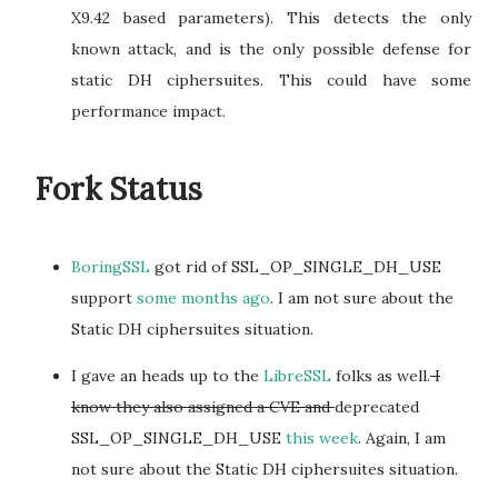
X9.42 based parameters). This detects the only
known attack, and is the only possible defense for
static DH ciphersuites. This could have some
performance impact.
Fork Status
BoringSSL
got rid of SSL_OP_SINGLE_DH_USE
support
some months ago
. I am not sure about the
Static DH ciphersuites situation.
I gave an heads up to the
LibreSSL
folks as well.
I
know they also assigned a CVE and
deprecated
SSL_OP_SINGLE_DH_USE
this week
. Again, I am
not sure about the Static DH ciphersuites situation.