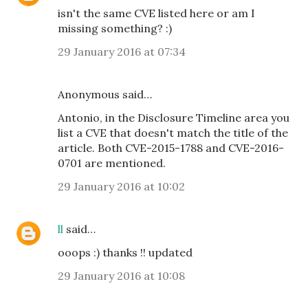
isn't the same CVE listed here or am I
missing something? :)
29 January 2016 at 07:34
Anonymous said…
Antonio, in the Disclosure Timeline area you
list a CVE that doesn't match the title of the
article. Both CVE-2015-1788 and CVE-2016-
0701 are mentioned.
29 January 2016 at 10:02
ll
said…
ooops :) thanks !! updated
29 January 2016 at 10:08