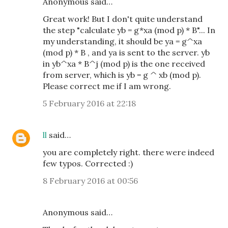
Anonymous said…
Great work! But I don't quite understand
the step "calculate yb = g*xa (mod p) * B"... In
my understanding, it should be ya = g^xa
(mod p) * B , and ya is sent to the server. yb
in yb^xa * B^j (mod p) is the one received
from server, which is yb = g ^ xb (mod p).
Please correct me if I am wrong.
5 February 2016 at 22:18
ll
said…
you are completely right. there were indeed
few typos. Corrected :)
8 February 2016 at 00:56
Anonymous said…