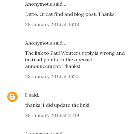
Anonymous said…
Ditto. Great find and blog post. Thanks!
28 January 2016 at 16:18
Anonymous said…
The link to Paul Wouters reply is wrong and
instead points to the openssl
announcement. Thanks!
28 January 2016 at 16:23
ll
said…
thanks. I did update the link!
28 January 2016 at 21:19
Anonymous said…