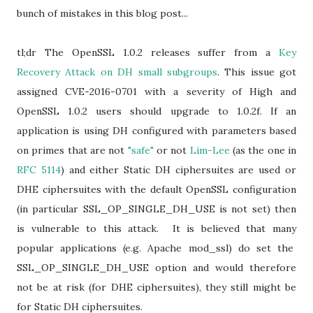
bunch of mistakes in this blog post...
tl;dr The OpenSSL 1.0.2 releases suffer from a
Key
Recovery Attack on DH small subgroups
. This issue got
assigned CVE-2016-0701 with a severity of High and
OpenSSL 1.0.2 users should upgrade to 1.0.2f. If an
application is using DH configured with parameters based
on primes that are not
"safe"
or not
Lim-Lee
(as the one in
RFC 5114
) and either Static DH ciphersuites are used or
DHE ciphersuites with the default OpenSSL configuration
(in particular SSL_OP_SINGLE_DH_USE is not set) then
is vulnerable to this attack. It is believed that many
popular applications (e.g. Apache mod_ssl) do set the
SSL_OP_SINGLE_DH_USE option and would therefore
not be at risk (for DHE ciphersuites), they still might be
for Static DH ciphersuites.