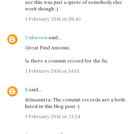
see this was just a quote of somebody else
work though :)
1 February 2016 at 08:43
Unknown
said…
Great Find Antonio.
Is there a commit record for the fix.
1 February 2016 at 14:01
ll
said…
@Anamitra. The commit records are a both
listed in this blog post :)
1 February 2016 at 23:24