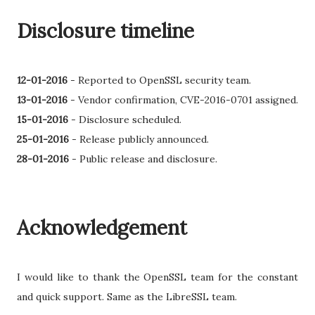
Disclosure timeline
12-01-2016
-
Reported to OpenSSL security team.
13-01-2016
- Vendor confirmation, CVE-2016-0701 assigned.
15-01-2016
-
Disclosure scheduled.
25-01-2016
- Release publicly announced.
28-01-2016
- Public release and disclosure.
Acknowledgement
I would like to thank the OpenSSL team for the constant
and quick support. Same as the LibreSSL team.