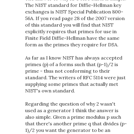
The NIST standard for Diffie-Hellman key
exchanges is NIST Special Publication 800-
56A. If you read page 28 of the 2007 version
of this standard you will find that NIST
explicitly requires that primes for use in
Finite Field Diffie-Hellman have the same
form as the primes they require for DSA.
As far as I know NIST has always accepted
primes (p) of a forms such that (p-1)/2 is
prime - thus not conforming to their
standard. The writers of RFC 5114 were just
supplying some primes that actually met
NIST's own standard.
Regarding the question of why 2 wasn't
used as a generator I think the answer is
also simple. Given a prime modulus p such
that there's another prime q that divides (p-
1)/2 you want the generator to be an