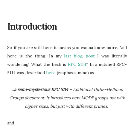
Introduction
So if you are still here it means you wanna know more. And
here is the thing. In my
last blog post
I was literally
wondering: What the heck is
RFC 5114
? In a nutshell RFC-
5114 was described
here
(emphasis mine) as
...a semi-mysterious RFC 5114
– Additional Diffie-Hellman
Groups document. It introduces new MODP groups not with
higher sizes, but just with different primes.
and