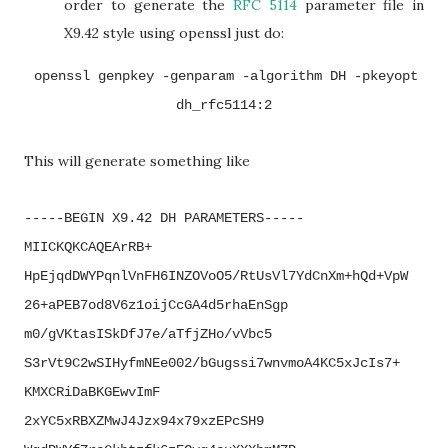
order to generate the
RFC 5114
parameter file in
X9.42 style using openssl just do:
openssl genpkey -genparam -algorithm DH -pkeyopt
dh_rfc5114:2
This will generate something like
-----BEGIN X9.42 DH PARAMETERS-----
MIICKQKCAQEArRB+
HpEjqdDWYPqnlVnFH6INZOVoO5/
RtUsVl7YdCnXm+hQd+VpW
26+
aPEB7od8V6z1oijCcGA4d5rhaEnSgp
m0/gVKtasISkDfJ7e/aTfjZHo/
vVbc5
S3rVt9C2wSIHyfmNEe002/
bGugssi7wnvmoA4KC5xJcIs7+
KMXCRiDaBKGEwvImF
2xYC5xRBXZMwJ4Jzx94x79xzEPcSH9