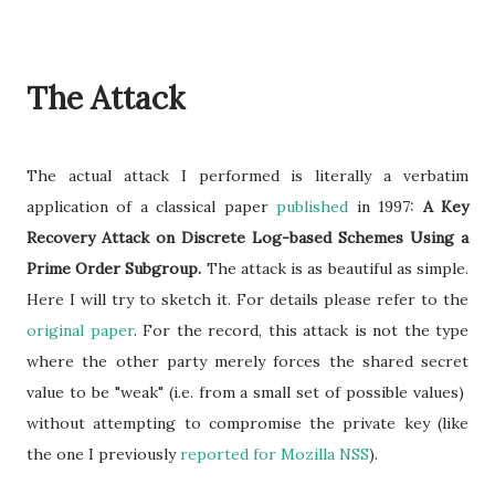
The Attack
The actual attack I performed is literally a verbatim
application of a classical paper
published
in 1997:
A Key
Recovery Attack on Discrete Log-based Schemes Using a
Prime Order Subgroup.
The attack is as beautiful as simple.
Here I will try to sketch it. For details please refer to the
original paper
. For the record, this attack is not the type
where the other party merely forces the shared secret
value to be "weak" (i.e. from a small set of possible values)
without attempting to compromise the private key (like
the one I previously
reported for Mozilla NSS
).