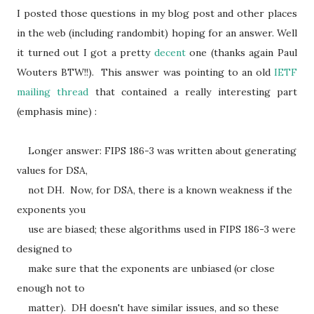
I posted those questions in my blog post and other places
in the web (including randombit) hoping for an answer. Well
it turned out I got a pretty
decent
one (thanks again Paul
Wouters BTW!!). This answer was pointing to an old
IETF
mailing thread
that contained a really interesting part
(emphasis mine) :
Longer answer: FIPS 186-3 was written about generating
values for DSA,
not DH. Now, for DSA, there is a known weakness if the
exponents you
use are biased; these algorithms used in FIPS 186-3 were
designed to
make sure that the exponents are unbiased (or close
enough not to
matter). DH doesn't have similar issues, and so these