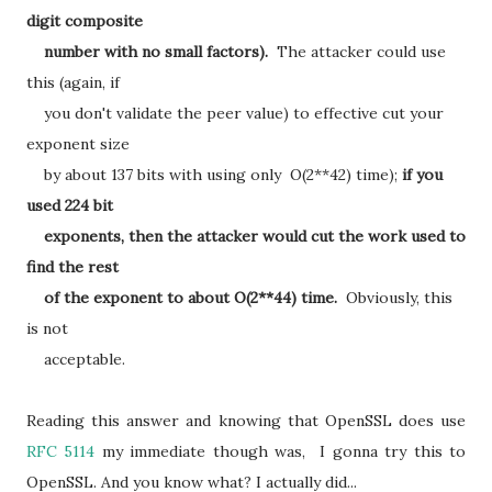
digit composite
number with no small factors).
The attacker could use
this (again, if
you don't validate the peer value) to effective cut your
exponent size
by about 137 bits with using only O(2**42) time);
if you
used 224 bit
exponents, then the attacker would cut the work used to
find the rest
of the exponent to about O(2**44) time.
Obviously, this
is not
acceptable.
Reading this answer and knowing that OpenSSL does use
RFC 5114
my immediate though was, I gonna try this to
OpenSSL. And you know what? I actually did...