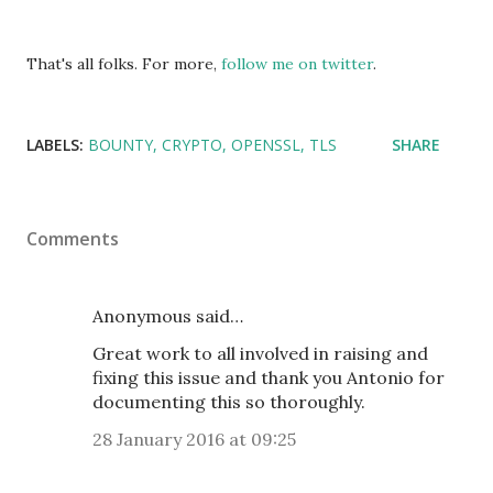
That's all folks. For more,
follow me on twitter
.
LABELS:
BOUNTY
CRYPTO
OPENSSL
TLS
SHARE
Comments
Anonymous said…
Great work to all involved in raising and
fixing this issue and thank you Antonio for
documenting this so thoroughly.
28 January 2016 at 09:25