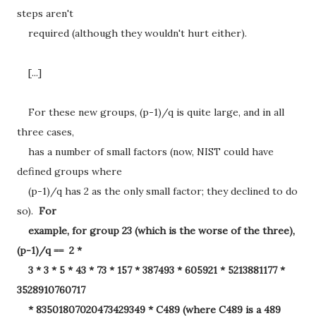
steps aren't
required (although they wouldn't hurt either).
[...]
For these new groups, (p-1)/q is quite large, and in all
three cases,
has a number of small factors (now, NIST could have
defined groups where
(p-1)/q has 2 as the only small factor; they declined to do
so).
For
example, for group 23 (which is the worse of the three),
(p-1)/q == 2 *
3 * 3 * 5 * 43 * 73 * 157 * 387493 * 605921 * 5213881177 *
3528910760717
* 83501807020473429349 * C489 (where C489 is a 489