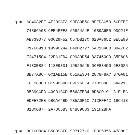
   g =  AC4032EF 4F2D9AE3 9DF30B5C 8FFDAC50 6CDEBE7B 
        74866A08 CFE4FFE3 A6824A4E 10B9A6F0 DD921F01 
        AB739D77 00C29F52 C57DB17C 620A8652 BE5E9001 
        C1766910 1999024A F4D02727 5AC1348B B8A762D0 
        E2471504 22EA1ED4 09939D54 DA7460CD B5F6C6B2 
        F180EB34 118E98D1 19529A45 D6F83456 6E3025E3 
        BB77A86F 0C1AB15B 051AE3D4 28C8F8AC B70A8137 
        10E183ED D19963DD D9E263E4 770589EF 6AA21E7F 
        B539CCE3 409D13CD 566AFBB4 8D6C0191 81E1BCFE 
        EDFE72FE 9B6AA4BD 7B5A0F1C 71CFFF4C 19C418E1 
        81BC087F 2A7065B3 84B890D3 191F2BFA

   q =  801C0D34 C58D93FE 99717710 1F80535A 4738CEBC 