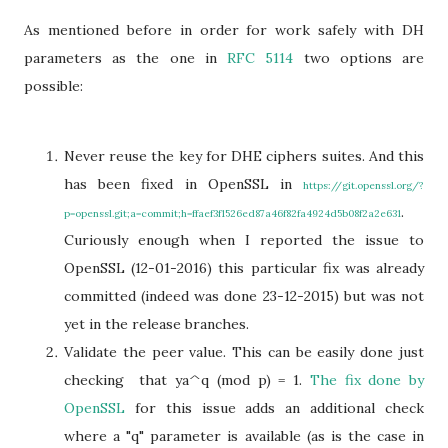
As mentioned before in order for work safely with DH
parameters as the one in
RFC 5114
two options are
possible:
Never reuse the key for DHE ciphers suites. And this
has been fixed in OpenSSL in
https://git.openssl.org/?
.
p=openssl.git;a=commit;h=ffaef3f1526ed87a46f82fa4924d5b08f2a2e631
Curiously enough when I reported the issue to
OpenSSL (12-01-2016) this particular fix was already
committed (indeed was done 23-12-2015) but was not
yet in the release branches.
Validate the peer value. This can be easily done just
checking that ya^q (mod p) = 1.
The fix done by
OpenSSL
for this issue adds an additional check
where a "q" parameter is available (as is the case in