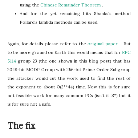
using the
Chinese Remainder Theorem
.
And for the yet remaining bits Shanks's method
Pollard's lambda methods can be used.
Again, for details please refer to the
original paper
. But
to be more ground on Earth this would means that for
RFC
5114
group 23 (the one shown in this blog post) that has
2048-bit MODP Group with 256-bit Prime Order Subgroup
the attacker would cut the work used to find the rest of
the exponent to about O(2**44) time. Now this is for sure
not feasible work for many common PCs (isn't it :S?) but it
is for sure not a safe.
The fix