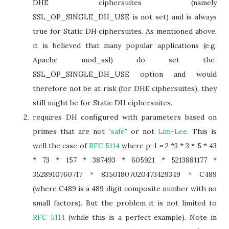
DHE ciphersuites (namely
SSL_OP_SINGLE_DH_USE is not set) and is always
true for Static DH ciphersuites. As mentioned above,
it is believed that many popular applications (e.g.
Apache mod_ssl) do set the
SSL_OP_SINGLE_DH_USE option and would
therefore not be at risk (for DHE ciphersuites), they
still might be for Static DH ciphersuites.
requires DH configured with parameters based on
primes that are not
"safe"
or not
Lim-Lee
. This is
well the case of
RFC 5114
where p-1 = 2 *3 * 3 * 5 * 43
* 73 * 157 * 387493 * 605921 * 5213881177 *
3528910760717 * 83501807020473429349 * C489
(where C489 is a 489 digit composite number with no
small factors). But the problem it is not limited to
RFC 5114
(while this is a perfect example). Note in