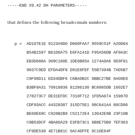
-----END X9.42 DH PARAMETERS-----
that defines the following hexadecimals numbers:
   p =  AD107E1E 9123A9D0 D660FAA7 9559C51F A20D64E5 
        B54B1597 B61D0A75 E6FA141D F95A56DB AF9A3C40 
        EB3D688A 309C180E 1DE6B85A 1274A0A6 6D3F8152 
        9037C9ED EFDA4DF8 D91E8FEF 55B7394B 7AD5B7D0 
        C9F98D11 ED34DBF6 C6BA0B2C 8BBC27BE 6A00E0A0 
        B3BF8A31 70918836 81286130 BC8985DB 1602E714 
        278273C7 DE31EFDC 7310F712 1FD5A074 15987D9A 
        CDF93ACC 44328387 315D75E1 98C641A4 80CD86A1 
        BE60E69C C928B2B9 C52172E4 13042E9B 23F10B0E 
        C9B53DCF 4BA80A29 E3FB73C1 6B8E75B9 7EF363E2 
        CF9DE538 4E71B81C 0AC4DFFE 0C10E64F