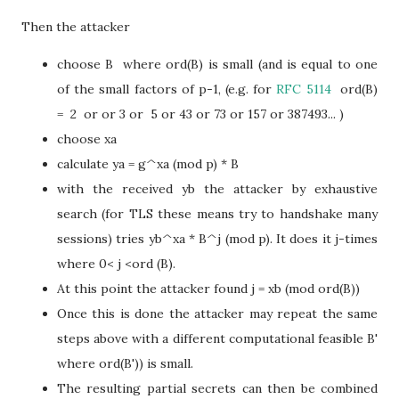
Then the attacker
choose B where ord(B) is small (and is equal to one
of the small factors of p-1, (e.g. for
RFC 5114
ord(B)
= 2 or or 3 or 5 or 43 or 73 or 157 or 387493... )
choose xa
calculate ya = g^xa (mod p) * B
with the received yb the attacker by exhaustive
search (for TLS these means try to handshake many
sessions) tries yb^xa * B^j (mod p). It does it j-times
where 0< j <ord (B).
At this point the attacker found j = xb (mod ord(B))
Once this is done the attacker may repeat the same
steps above with a different computational feasible B'
where ord(B')) is small.
The resulting partial secrets can then be combined