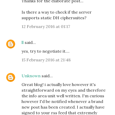
Thanks for the elaborate post...
Is there a way to check if the server
supports static DH ciphersuites?
12 February 2016 at 01:17
ll
said…
yes, try to negotiate it....
15 February 2016 at 21:48
Unknown
said…
Great blog! i actually love however it's
straightforward on my eyes and therefore
the info area unit well written. I'm curious
however I'd be notified whenever a brand
new post has been created. I actually have
signed to your rss feed that extremely