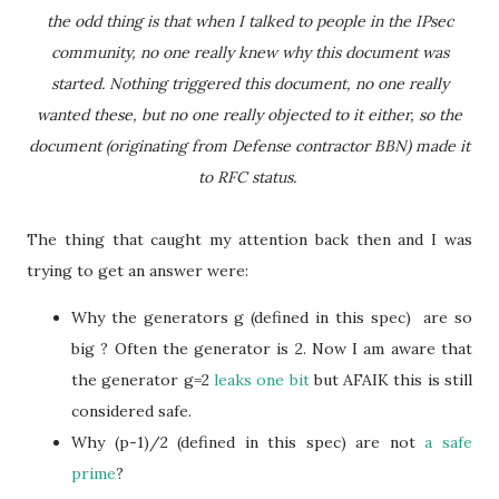
the odd thing is that when I talked to people in the IPsec
community, no one really knew why this document was
started. Nothing triggered this document, no one really
wanted these, but no one really objected to it either, so the
document (originating from Defense contractor BBN) made it
to RFC status.
The thing that caught my attention back then and I was
trying to get an answer were:
Why the generators g (defined in this spec) are so
big ? Often the generator is 2. Now I am aware that
the generator g=2
leaks one bit
but AFAIK this is still
considered safe.
Why (p-1)/2 (defined in this spec) are not
a safe
prime
?