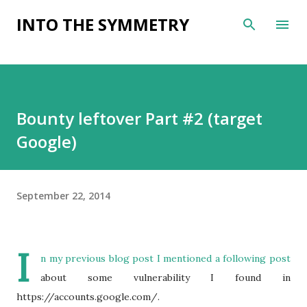
Skip to main content
INTO THE SYMMETRY
Bounty leftover Part #2 (target
Google)
September 22, 2014
I
n my
previous blog post
I mentioned a following post
about some vulnerability I found in
https://accounts.google.com/.