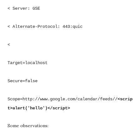
< Server: GSE
< Alternate-Protocol: 443:quic
<
Target=localhost
Secure=false
Scope=http://www.google.com/calendar/feeds//
<scrip
t>alert('hello')</script>
Some observations: