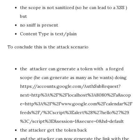
the scope is not sanitized (so he can lead to a XSS )
but
no sniff is present
Content Type is text/plain
To conclude this is the attack scenario
the attacker can generate a token with a forged
scope (he can generate as many as he wants) doing
https://accounts.google.com/AuthSubRequest?
next=http%3A%2F%2Flocalhost%3A8080%2Fa&scop
e=http%3A%2F%2Fwww.google.com%2Fcalendar%2F
feeds%2F/%3Cscript%3Ealert%28%27hello%27%29
%3C/script%3E&session=1&secure=0&hd=default
the attacker get the token back
and the attacker can now generate the link with the