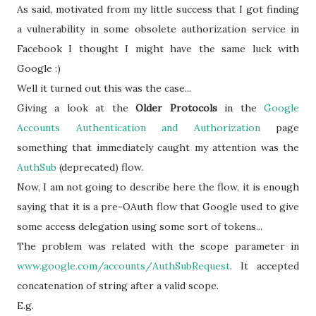
As said, motivated from my little success that I got finding
a vulnerability in some obsolete authorization service in
Facebook I thought I might have the same luck with
Google :)
Well it turned out this was the case...
Giving a look at the
Older Protocols
in the
Google
Accounts Authentication and Authorization
page
something that immediately caught my attention was the
AuthSub
(deprecated) flow.
Now, I am not going to describe here the flow, it is enough
saying that it is a pre-OAuth flow that Google used to give
some access delegation using some sort of tokens...
The problem was related with the scope parameter in
www.
google
.com/accounts/
AuthSubRequest
. It accepted
concatenation of string after a valid scope.
E.g.