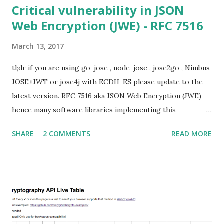
Critical vulnerability in JSON
Web Encryption (JWE) - RFC 7516
March 13, 2017
tl;dr if you are using go-jose , node-jose , jose2go , Nimbus
JOSE+JWT or jose4j with ECDH-ES please update to the
latest version. RFC 7516 aka JSON Web Encryption (JWE)
hence many software libraries implementing this
specification used to suffer from a classic Invalid Curve
SHARE
2 COMMENTS
READ MORE
Attack . This would allow an attacker to completely recover
the secret key of a party using JWE with Key Agreement
with Elliptic Curve Diffie-Hellman Ephemeral Static
(ECDH-ES) , where the sender could extract receiver’s
private key. Premise In this blog post I assume you are
already knowledgeable about elliptic curves and their use in
cryptography. If not Nick Sullivan 's A (Relatively Easy To