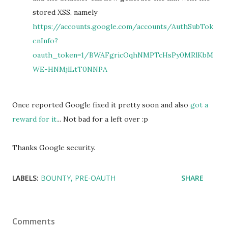
stored XSS, namely
https://accounts.google.com/accounts/AuthSubTok
enInfo?
oauth_token=1/BWAFgricOqhNMPTcHsPy0MRlKbM
WE-HNMjlLtT0NNPA
Once reported Google fixed it pretty soon and also
got a
reward for it.
.. Not bad for a left over :p
Thanks Google security.
LABELS:
BOUNTY
PRE-OAUTH
SHARE
Comments