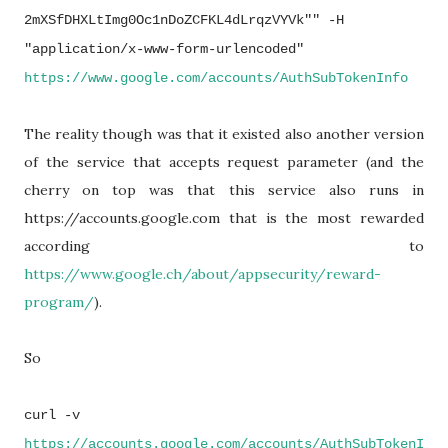
2mXSfDHXLtImg0Oc1nDoZCFKL4dLrq
zVYVk"" -H
"application/x-www-form-
urlencoded"
https://www.
google
.com/
accounts/AuthSubTokenInfo
The reality though was that it existed also another version
of the service that accepts request parameter (and the
cherry on top was that this service also runs in
https://accounts.google.com that is the most rewarded
according to
https://www.google.ch/about/appsecurity/reward-
program/
).
So
curl -v
https://accounts.google.com/accounts/AuthSubTokenI