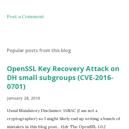
Post a Comment
Popular posts from this blog
OpenSSL Key Recovery Attack on
DH small subgroups (CVE-2016-
0701)
January 28, 2016
Usual Mandatory Disclaimer: IANAC (I am not a
cryptographer) so I might likely end up writing a bunch of
mistakes in this blog post... tl;dr The OpenSSL 1.0.2