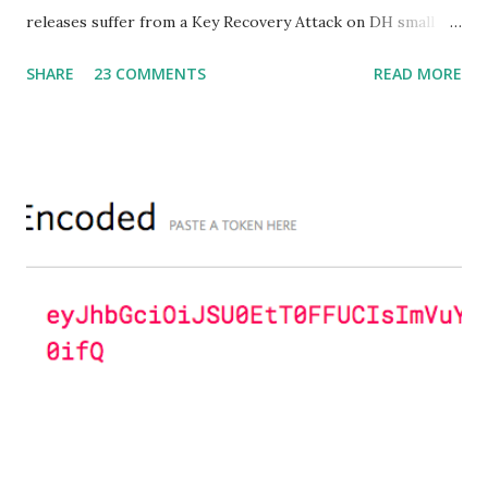
releases suffer from a Key Recovery Attack on DH small
subgroups . This issue got assigned CVE-2016-0701 with a
SHARE
23 COMMENTS
READ MORE
severity of High and OpenSSL 1.0.2 users should upgrade
to 1.0.2f. If an application is using DH configured with
parameters based on primes that are not "safe" or not
Lim-Lee (as the one in RFC 5114 ) and either Static DH
ciphersuites are used or DHE ciphersuites with the default
OpenSSL configuration (in particular
SSL_OP_SINGLE_DH_USE is not set) then is vulnerable
to this attack. It is believed that many popular applications
(e.g. Apache mod_ssl) do set the
SSL_OP_SINGLE_DH_USE option and would therefore
not be at risk (for DHE ciphersuites), they still might be
for Static DH ciphersuites. Introduction So if you are still
here it means you wanna know more. And here is the thing.
In my last bl...