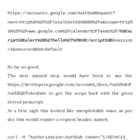
https://accounts.google.com/AuthSubRequest?
next=http%3A%2F%2Flocalhost%3A8080%2Fa&scope=http%
3A%2F%2Fwww.google.com%2Fcalendar%2Ffeeds%2F
/%3Csc
ript%3Ealert%28%27hello%27%29%3C/script%3E
&session
=1&secure=0&hd=default
So far so good.
The next natural step would have been to use the
https://developers.google.com/accounts/docs/AuthSub#
AuthSubTokenInfo to get the scope back with the given
stored javascript.
At a first sigh this looked like unexploitable since as per
doc this would require a request header, namely
curl -H "Authorization:
AuthSub
token="1/XD7eCi3_