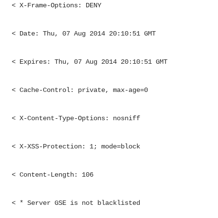
< X-Frame-Options: DENY
< Date: Thu, 07 Aug 2014 20:10:51 GMT
< Expires: Thu, 07 Aug 2014 20:10:51 GMT
< Cache-Control: private, max-age=0
< X-Content-Type-Options: nosniff
< X-XSS-Protection: 1; mode=block
< Content-Length: 106
< * Server GSE is not blacklisted