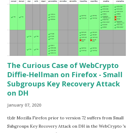
Understand) Primer on Elliptic Curve Cryptography or
Andrea Corbellini's series Elliptic Curve Cryptography:
finite fields and discrete logarithms are great starting
points. Then if you further want to climb the elliptic
learning curve including the related attacks you might also
want to visit https://s...
The Curious Case of WebCrypto
Diffie-Hellman on Firefox - Small
Subgroups Key Recovery Attack
on DH
January 07, 2020
tl;dr Mozilla Firefox prior to version 72 suffers from Small
Subgroups Key Recovery Attack on DH in the WebCrypto 's