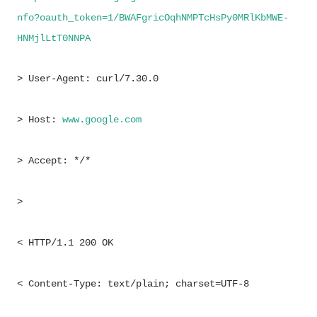
nfo?oauth_token=1/BWAFgricOqhNMPTcHsPy0MRlKbMWE-
HNMjlLtT0NNPA
> User-Agent: curl/7.30.0
> Host:
www.
google
.com
> Accept: */*
>
< HTTP/1.1 200 OK
< Content-Type: text/plain; charset=UTF-8