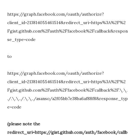
https://graph.facebook.com/oauth/authorize?
client_id=213814055461514&redirect_uri=https%3A%2F%2
Fgist.github.com%2Fauth%2Ffacebook%2Fcallback&respon
se_type=code
to
https://graph.facebook.com/oauth/authorize?
client_id=213814055461514&redirect_uri=https%3A%2F%2
Fgist.github.com%2Fauth%2Ffacebook%2Fcallback%2F.\.\.
./.\.\../.\.\../asanso/a2f05bb7e38ba6af88f8&response_typ
e=code
(please note the
redirect_uri=https://gist.github.com/auth/facebook/callb