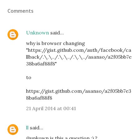
Comments
Unknown
said…
why is browser changing
"https://gist.github.com/auth/facebook/ca
llback/.\.\../.\.\../.\.\../asanso/a2f05bb7e
38ba6af88f8"
to
https://gist.github.com/asanso/a2f05bb7e3
8ba6af88f8
21 April 2014 at 00:41
ll
said…
@unkown is this a question :) ?