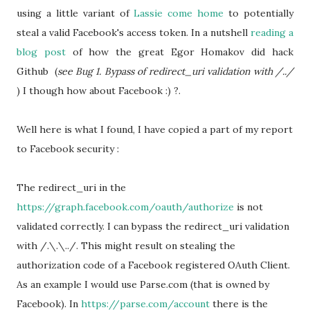
using a little variant of
Lassie come home
to potentially
steal a valid Facebook's access token. In a nutshell
reading a
blog post
of how the great
Egor Homakov did hack
Github (
see Bug 1. Bypass of redirect_uri validation with /../
) I though how about Facebook :) ?.
Well here is what I found, I have copied a part of my report
to Facebook security :
The redirect_uri in the
https://graph.facebook.com/oauth/authorize
is not
validated correctly. I can bypass the redirect_uri validation
with /.\.\../. This might result on stealing the
authorization code of a Facebook registered OAuth Client.
As an example I would use Parse.com (that is owned by
Facebook). In
https://parse.com/account
there is the