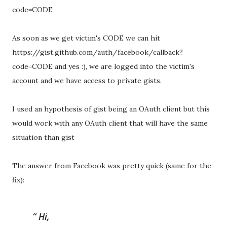
code=CODE
As soon as we get victim's CODE we can hit
https://gist.github.com/auth/facebook/callback?
code=CODE and yes :), we are logged into the victim's
account and we have access to private gists.
I used an hypothesis of gist being an OAuth client but this
would work with any OAuth client that will have the same
situation than gist
The answer from Facebook was pretty quick (same for the
fix):
Hi,