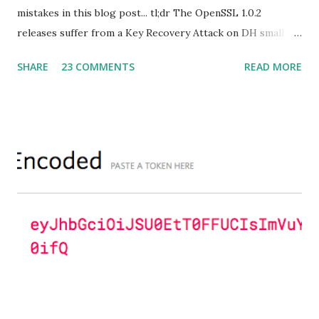
mistakes in this blog post... tl;dr The OpenSSL 1.0.2
releases suffer from a Key Recovery Attack on DH small
subgroups . This issue got assigned CVE-2016-0701 with a
SHARE
23 COMMENTS
READ MORE
severity of High and OpenSSL 1.0.2 users should upgrade
to 1.0.2f. If an application is using DH configured with
parameters based on primes that are not "safe" or not
Lim-Lee (as the one in RFC 5114 ) and either Static DH
ciphersuites are used or DHE ciphersuites with the default
OpenSSL configuration (in particular
SSL_OP_SINGLE_DH_USE is not set) then is vulnerable
to this attack. It is believed that many popular applications
(e.g. Apache mod_ssl) do set the
SSL_OP_SINGLE_DH_USE option and would therefore
not be at risk (for DHE ciphersuites), they still might be
for Static DH ciphersuites. Introduction So if you are still
here it means you wanna know more. And here is the thing.