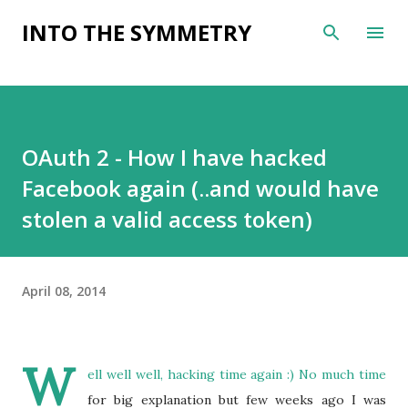
Skip to main content
INTO THE SYMMETRY
OAuth 2 - How I have hacked
Facebook again (..and would have
stolen a valid access token)
April 08, 2014
W
ell well well, hacking time again :) No much time
for big explanation but few weeks ago I was