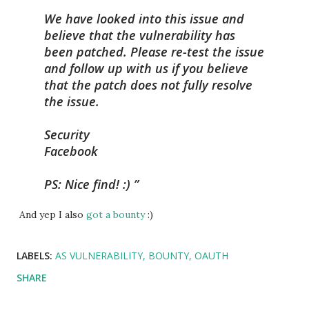
We have looked into this issue and
believe that the vulnerability has
been patched. Please re-test the issue
and follow up with us if you believe
that the patch does not fully resolve
the issue.
Security
Facebook
PS: Nice find! :)
And yep I also
got a bounty
:)
LABELS:
AS VULNERABILITY
BOUNTY
OAUTH
SHARE