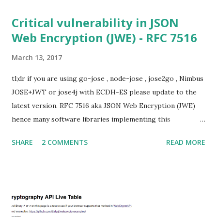
In my last bl...
Critical vulnerability in JSON
Web Encryption (JWE) - RFC 7516
March 13, 2017
tl;dr if you are using go-jose , node-jose , jose2go , Nimbus
JOSE+JWT or jose4j with ECDH-ES please update to the
latest version. RFC 7516 aka JSON Web Encryption (JWE)
hence many software libraries implementing this
specification used to suffer from a classic Invalid Curve
SHARE
2 COMMENTS
READ MORE
Attack . This would allow an attacker to completely recover
the secret key of a party using JWE with Key Agreement
with Elliptic Curve Diffie-Hellman Ephemeral Static
(ECDH-ES) , where the sender could extract receiver’s
private key. Premise In this blog post I assume you are
already knowledgeable about elliptic curves and their use in