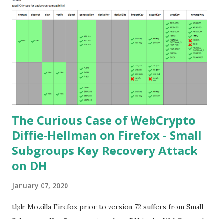
cryptography. If not Nick Sullivan 's A (Relatively Easy To
Understand) Primer on Elliptic Curve Cryptography or
Andrea Corbellini's series Elliptic Curve Cryptography:
finite fields and discrete logarithms are great starting
points. Then if you further want to climb the elliptic
learning curve including the related attacks you might also
want to visit https://s...
The Curious Case of WebCrypto
Diffie-Hellman on Firefox - Small
Subgroups Key Recovery Attack
on DH
January 07, 2020
tl;dr Mozilla Firefox prior to version 72 suffers from Small