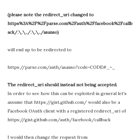
(please note the redirect_uri changed to
https%3A%2F%2Fparse.com%2Fauth%2Ffacebook%2Fcallb
ack/.\.\../.\.\../asanso)
will end up to be redirected to
https://parse.com/auth/asanso?code=CODE#_=_
The redirect_uri should instead not being accepted.
In order to see how this can be exploited in general let's
assume that https://gist.github.com/ would also be a
Facebook OAuth client with a registered redirect_uri of
https://gist.github.com/auth/facebook/callback
I would then change the request from