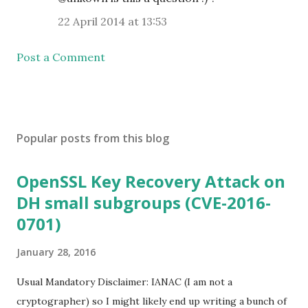
22 April 2014 at 13:53
Post a Comment
Popular posts from this blog
OpenSSL Key Recovery Attack on
DH small subgroups (CVE-2016-
0701)
January 28, 2016
Usual Mandatory Disclaimer: IANAC (I am not a
cryptographer) so I might likely end up writing a bunch of