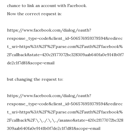
chance to link an account with Facebook.
Now the correct request is:
https://www.facebook.com/dialog/oauth?
response_type=code&client_id=506576959379594&redirec
t_uri=https%3A%2F%2Fparse.com%2Fauth%2Ffacebook%
2Fcallback&state=420c2f177072bc328309aab640fa0e9141b0f7
de2c1f7d81&scope=email
but changing the request to:
https://www.facebook.com/dialog/oauth?
response_type=code&client_id=506576959379594&redirec
t_uri=https%3A%2F%2Fparse.com%2Fauth%2Ffacebook%
2Fcallback%2F.\.\../.\.\../asanso&state=420c2f177072bc328
309aab640fa0e9141b0f7de2c1f7d81&scope=email